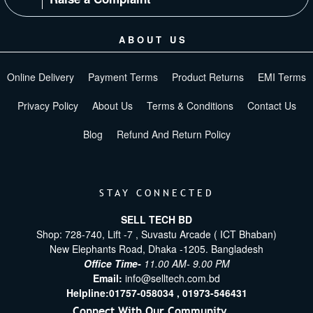
ABOUT US
Online Delivery
Payment Terms
Product Returns
EMI Terms
Privacy Policy
About Us
Terms & Conditions
Contact Us
Blog
Refund And Return Policy
STAY CONNECTED
SELL TECH BD
Shop: 728-740, Lift -7 , Suvastu Arcade ( ICT Bhaban)
New Elephants Road, Dhaka -1205. Bangladesh
Office Time-
11.00 AM- 9.00 PM
Email:
info@selltech.com.bd
Helpline:
01757-058034 ,
01973-546431
Connect With Our Community