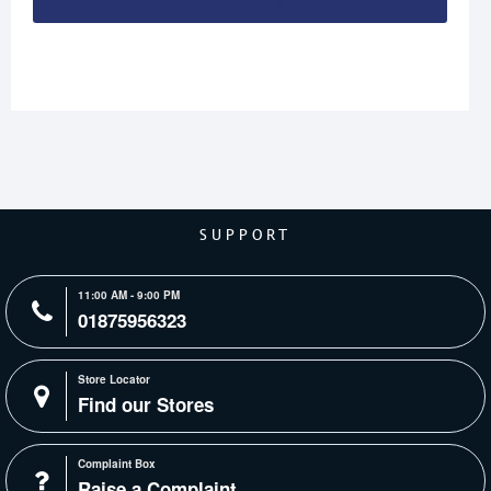
Continue
SUPPORT
11:00 AM - 9:00 PM
01875956323
Store Locator
Find our Stores
Complaint Box
Raise a Complaint