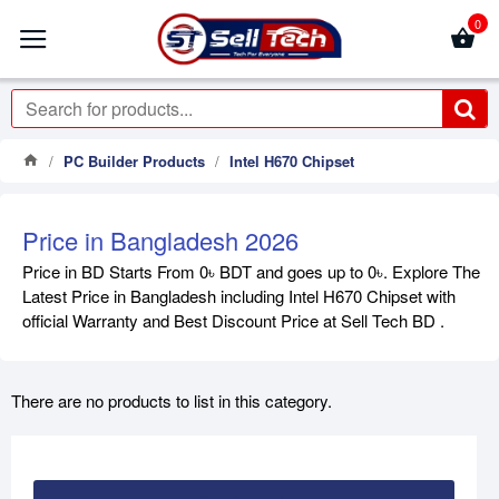
0
PC Builder Products
Intel H670 Chipset
Price in Bangladesh 2026
Price in BD Starts From 0৳ BDT and goes up to 0৳. Explore The
Latest Price in Bangladesh including Intel H670 Chipset with
official Warranty and Best Discount Price at Sell Tech BD .
There are no products to list in this category.