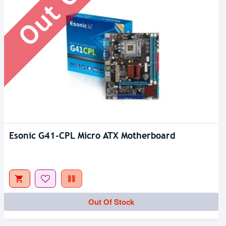
Esonic G41-CPL Micro ATX Motherboard
Out Of Stock