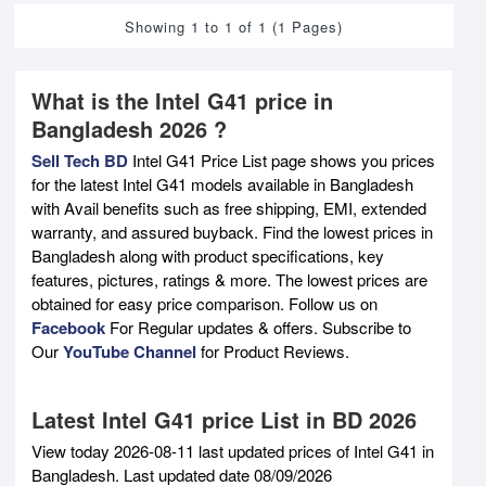
Showing 1 to 1 of 1 (1 Pages)
What is the Intel G41 price in
Bangladesh 2026 ?
Sell Tech BD
Intel G41 Price List page shows you prices
for the latest Intel G41 models available in Bangladesh
with Avail benefits such as free shipping, EMI, extended
warranty, and assured buyback. Find the lowest prices in
Bangladesh along with product specifications, key
features, pictures, ratings & more. The lowest prices are
obtained for easy price comparison. Follow us on
Facebook
For Regular updates & offers. Subscribe to
Our
YouTube Channel
for Product Reviews.
Latest Intel G41 price List in BD 2026
View today 2026-08-11 last updated prices of Intel G41 in
Bangladesh. Last updated date 08/09/2026