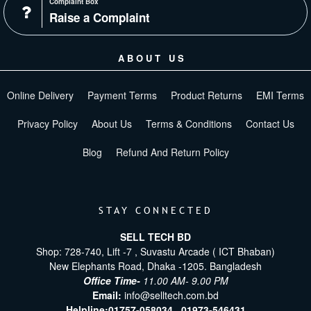
Complaint Box
Raise a Complaint
ABOUT US
Online Delivery
Payment Terms
Product Returns
EMI Terms
Privacy Policy
About Us
Terms & Conditions
Contact Us
Blog
Refund And Return Policy
STAY CONNECTED
SELL TECH BD
Shop: 728-740, Lift -7 , Suvastu Arcade ( ICT Bhaban)
New Elephants Road, Dhaka -1205. Bangladesh
Office Time-
11.00 AM- 9.00 PM
Email:
info@selltech.com.bd
Helpline:
01757-058034 ,
01973-546431