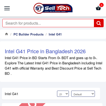
0
PC Builder Products
Intel G41
Intel G41 Price in Bangladesh 2026
Intel G41 Price in BD Starts From 0৳ BDT and goes up to 0৳.
Explore The Latest Intel G41 Price in Bangladesh including Intel
Out Of Stock
G41 with official Warranty and Best Discount Price at Sell Tech
BD .
Intel G41