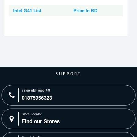
Intel G41 List
Price In BD
SUPPORT
11:00 AM - 9:00 PM
01875956323
Store Locator
Find our Stores