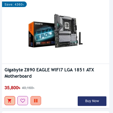
Save: 4360৳
Gigabyte Z890 EAGLE WIFI7 LGA 1851 ATX
Motherboard
35,800৳
40,160৳
Buy Now