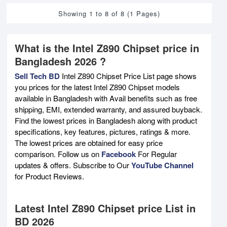
Showing 1 to 8 of 8 (1 Pages)
What is the Intel Z890 Chipset price in
Bangladesh 2026 ?
Sell Tech BD
Intel Z890 Chipset Price List page shows
you prices for the latest Intel Z890 Chipset models
available in Bangladesh with Avail benefits such as free
shipping, EMI, extended warranty, and assured buyback.
Find the lowest prices in Bangladesh along with product
specifications, key features, pictures, ratings & more.
The lowest prices are obtained for easy price
comparison. Follow us on
Facebook
For Regular
updates & offers. Subscribe to Our
YouTube Channel
for Product Reviews.
Latest Intel Z890 Chipset price List in
BD 2026