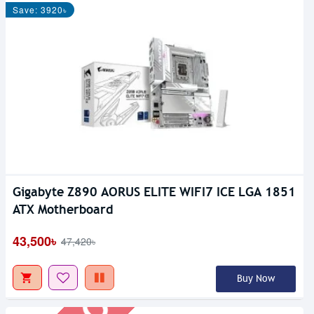
Save: 3920৳
Gigabyte Z890 AORUS ELITE WIFI7 ICE LGA 1851
Out Of Stock
ATX Motherboard
43,500৳
47,420৳
Buy Now