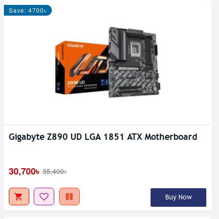
Save: 4700৳
Gigabyte Z890 UD LGA 1851 ATX Motherboard
30,700৳
35,400৳
Buy Now