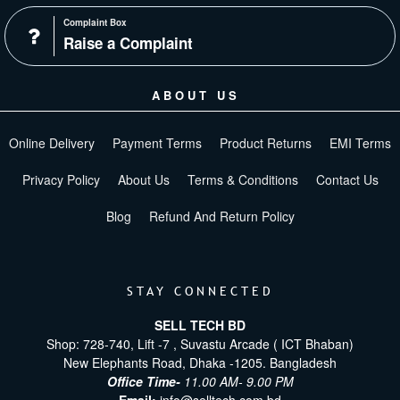
Complaint Box
Raise a Complaint
ABOUT US
Online Delivery
Payment Terms
Product Returns
EMI Terms
Privacy Policy
About Us
Terms & Conditions
Contact Us
Blog
Refund And Return Policy
STAY CONNECTED
SELL TECH BD
Shop: 728-740, Lift -7 , Suvastu Arcade ( ICT Bhaban)
New Elephants Road, Dhaka -1205. Bangladesh
Office Time-
11.00 AM- 9.00 PM