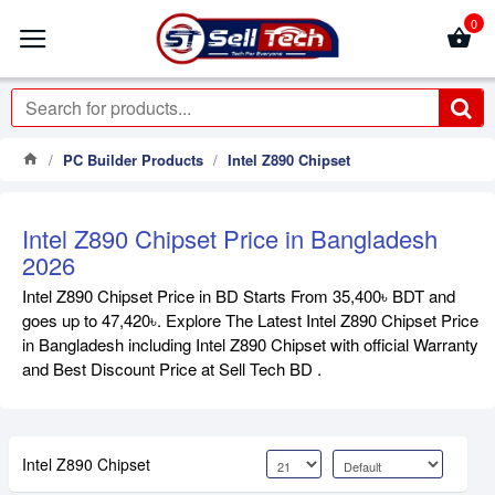
0
PC Builder Products
Intel Z890 Chipset
Intel Z890 Chipset Price in Bangladesh
2026
Intel Z890 Chipset Price in BD Starts From 35,400৳ BDT and
goes up to 47,420৳. Explore The Latest Intel Z890 Chipset Price
in Bangladesh including Intel Z890 Chipset with official Warranty
and Best Discount Price at Sell Tech BD .
Intel Z890 Chipset