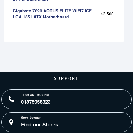
Gigabyte Z890 AORUS ELITE WIFI7 ICE
43,500৳
LGA 1851 ATX Motherboard
SUPPORT
11:00 AM - 9:00 PM
01875956323
Store Locator
Find our Stores