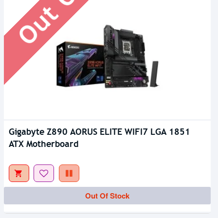
Gigabyte Z890 AORUS ELITE WIFI7 LGA 1851
ATX Motherboard
Out Of Stock