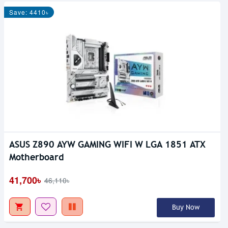
Save: 4410৳
ASUS Z890 AYW GAMING WIFI W LGA 1851 ATX
Motherboard
41,700৳
46,110৳
Buy Now