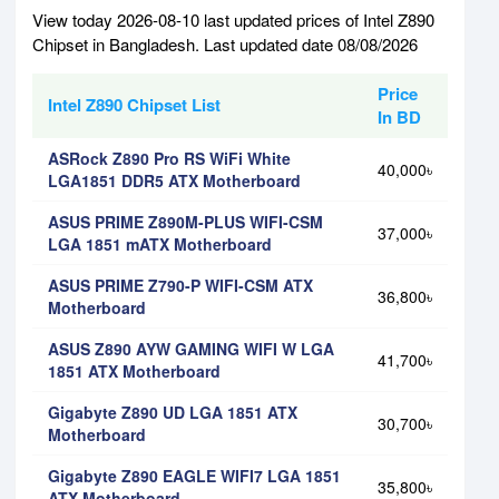
View today 2026-08-10 last updated prices of Intel Z890
Chipset in Bangladesh. Last updated date 08/08/2026
Price
Intel Z890 Chipset List
In BD
ASRock Z890 Pro RS WiFi White
40,000৳
LGA1851 DDR5 ATX Motherboard
ASUS PRIME Z890M-PLUS WIFI-CSM
37,000৳
LGA 1851 mATX Motherboard
ASUS PRIME Z790-P WIFI-CSM ATX
36,800৳
Motherboard
ASUS Z890 AYW GAMING WIFI W LGA
41,700৳
1851 ATX Motherboard
Gigabyte Z890 UD LGA 1851 ATX
30,700৳
Motherboard
Gigabyte Z890 EAGLE WIFI7 LGA 1851
35,800৳
ATX Motherboard