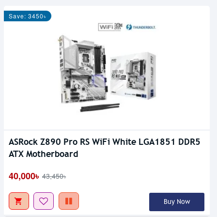
Save: 3450৳
ASRock Z890 Pro RS WiFi White LGA1851 DDR5
ATX Motherboard
40,000৳
43,450৳
Buy Now