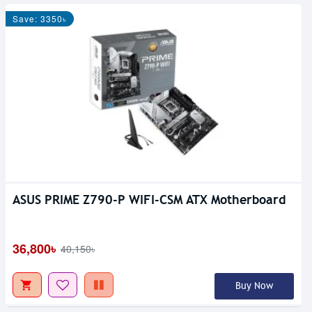
Save: 3350৳
ASUS PRIME Z790-P WIFI-CSM ATX Motherboard
36,800৳
40,150৳
Buy Now