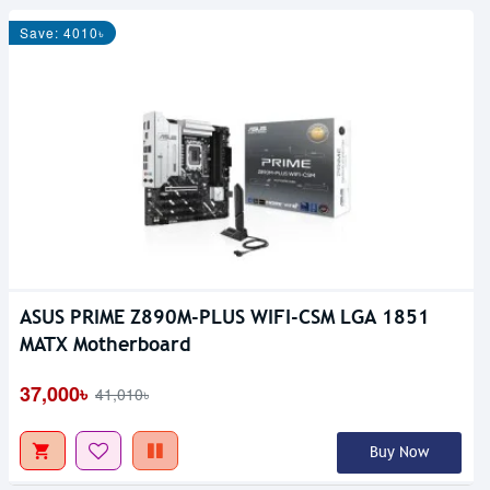
Save: 4010৳
ASUS PRIME Z890M-PLUS WIFI-CSM LGA 1851
MATX Motherboard
37,000৳
41,010৳
Buy Now