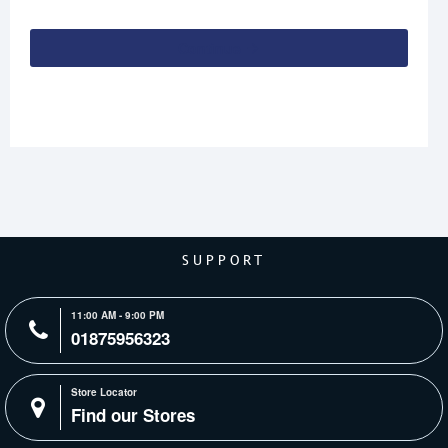
Continue
SUPPORT
11:00 AM - 9:00 PM
01875956323
Store Locator
Find our Stores