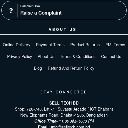
Complaint Box
Raise a Complaint
ABOUT US
Online Delivery
Payment Terms
Product Returns
EMI Terms
Privacy Policy
About Us
Terms & Conditions
Contact Us
Blog
Refund And Return Policy
STAY CONNECTED
SELL TECH BD
Shop: 728-740, Lift -7 , Suvastu Arcade ( ICT Bhaban)
New Elephants Road, Dhaka -1205. Bangladesh
Office Time-
11.00 AM- 9.00 PM
Email:
info@selltech.com.bd