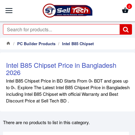
0
PC Builder Products
Intel B85 Chipset
Intel B85 Chipset Price in Bangladesh
2026
Intel B85 Chipset Price in BD Starts From 0৳ BDT and goes up
to 0৳. Explore The Latest Intel B85 Chipset Price in Bangladesh
including Intel B85 Chipset with official Warranty and Best
Discount Price at Sell Tech BD .
There are no products to list in this category.