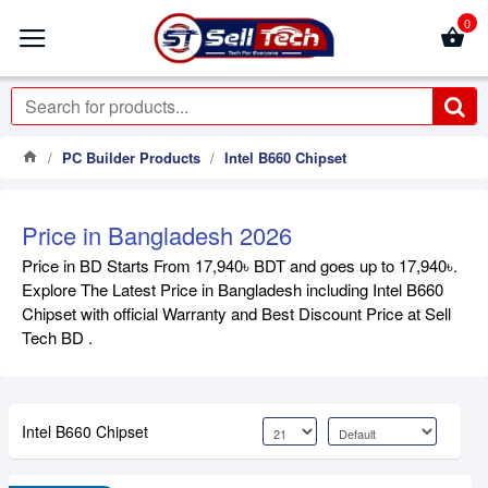
0
PC Builder Products
Intel B660 Chipset
Price in Bangladesh 2026
Price in BD Starts From 17,940৳ BDT and goes up to 17,940৳.
Explore The Latest Price in Bangladesh including Intel B660
Chipset with official Warranty and Best Discount Price at Sell
Tech BD .
Intel B660 Chipset