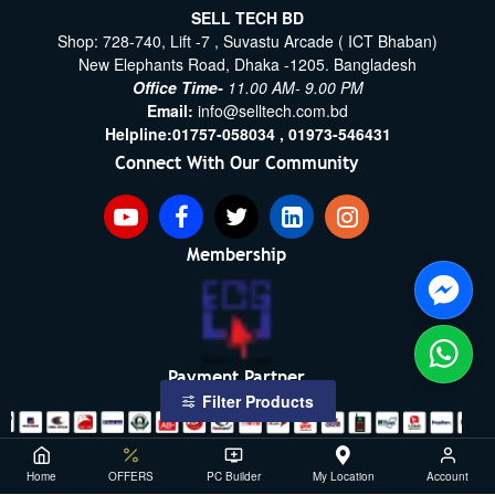
SELL TECH BD
Shop: 728-740, Lift -7 , Suvastu Arcade ( ICT Bhaban)
New Elephants Road, Dhaka -1205. Bangladesh
Office Time-
11.00 AM- 9.00 PM
Email:
info@selltech.com.bd
Helpline:
01757-058034 ,
01973-546431
Connect With Our Community
Membership
Payment Partner
Filter Products
Copyright ©2021- 2026, SellTech BD, All Rights Reserved
Home
OFFERS
PC Builder
My Location
Account