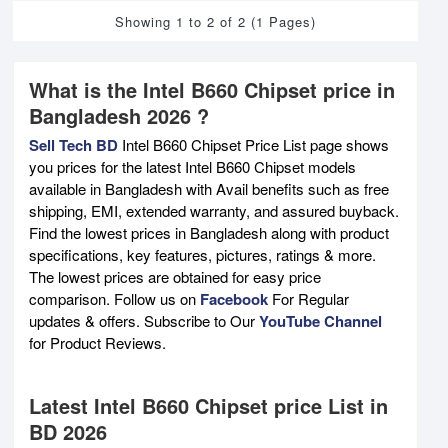
Showing 1 to 2 of 2 (1 Pages)
What is the Intel B660 Chipset price in
Bangladesh 2026 ?
Sell Tech BD
Intel B660 Chipset Price List page shows
you prices for the latest Intel B660 Chipset models
available in Bangladesh with Avail benefits such as free
shipping, EMI, extended warranty, and assured buyback.
Find the lowest prices in Bangladesh along with product
specifications, key features, pictures, ratings & more.
The lowest prices are obtained for easy price
comparison. Follow us on
Facebook
For Regular
updates & offers. Subscribe to Our
YouTube Channel
for Product Reviews.
Latest Intel B660 Chipset price List in
BD 2026