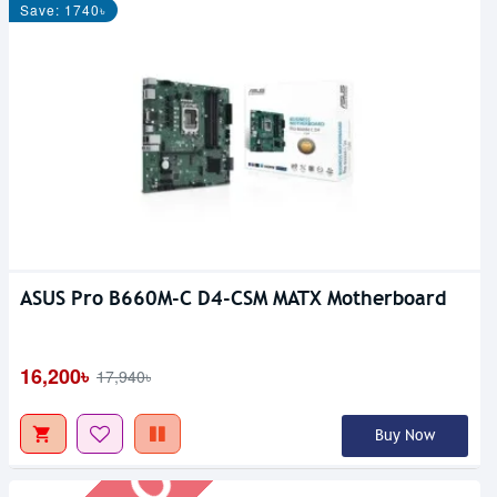
Save: 1740৳
ASUS Pro B660M-C D4-CSM MATX Motherboard
Out Of Stock
16,200৳
17,940৳
Buy Now