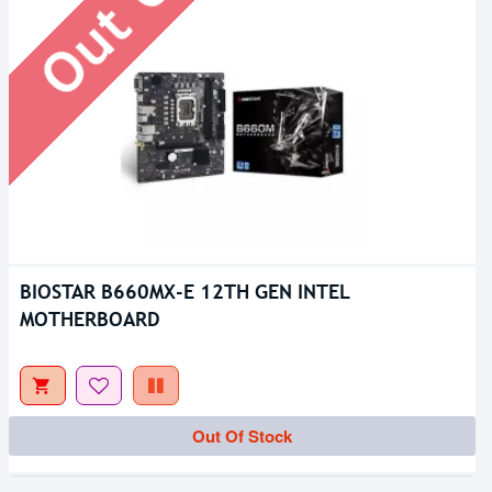
BIOSTAR B660MX-E 12TH GEN INTEL
MOTHERBOARD
Out Of Stock