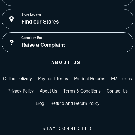
Store Locator
Find our Stores
Complaint Box
Raise a Complaint
ABOUT US
Online Delivery
Payment Terms
Product Returns
EMI Terms
Privacy Policy
About Us
Terms & Conditions
Contact Us
Blog
Refund And Return Policy
STAY CONNECTED