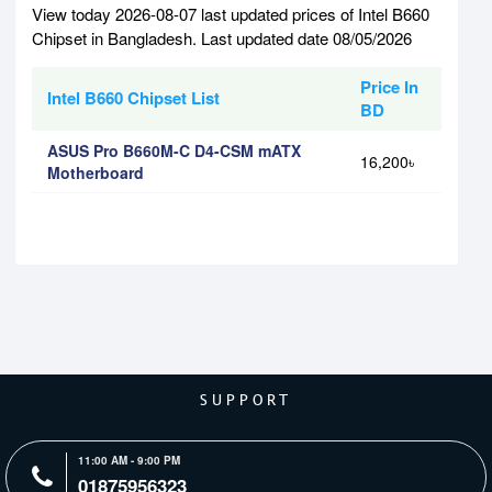
View today 2026-08-07 last updated prices of Intel B660
Chipset in Bangladesh. Last updated date 08/05/2026
Price In
Intel B660 Chipset List
BD
ASUS Pro B660M-C D4-CSM mATX
16,200৳
Motherboard
SUPPORT
11:00 AM - 9:00 PM
01875956323