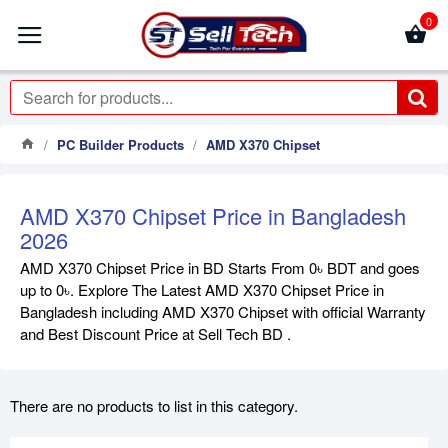
0
PC Builder Products
AMD X370 Chipset
AMD X370 Chipset Price in Bangladesh
2026
AMD X370 Chipset Price in BD Starts From 0৳ BDT and goes
up to 0৳. Explore The Latest AMD X370 Chipset Price in
Bangladesh including AMD X370 Chipset with official Warranty
and Best Discount Price at Sell Tech BD .
There are no products to list in this category.