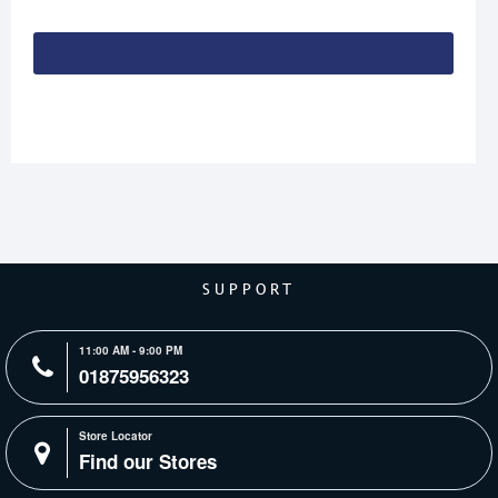
Continue
SUPPORT
11:00 AM - 9:00 PM
01875956323
Store Locator
Find our Stores