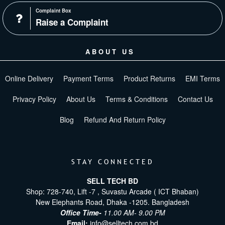
Complaint Box
Raise a Complaint
ABOUT US
Online Delivery
Payment Terms
Product Returns
EMI Terms
Privacy Policy
About Us
Terms & Conditions
Contact Us
Blog
Refund And Return Policy
STAY CONNECTED
SELL TECH BD
Shop: 728-740, Lift -7 , Suvastu Arcade ( ICT Bhaban)
New Elephants Road, Dhaka -1205. Bangladesh
Office Time-
11.00 AM- 9.00 PM
Email:
info@selltech.com.bd