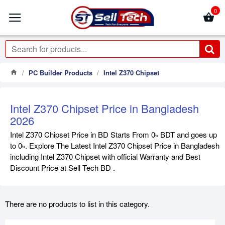
0
PC Builder Products
Intel Z370 Chipset
Intel Z370 Chipset Price in Bangladesh
2026
Intel Z370 Chipset Price in BD Starts From 0৳ BDT and goes up
to 0৳. Explore The Latest Intel Z370 Chipset Price in Bangladesh
including Intel Z370 Chipset with official Warranty and Best
Discount Price at Sell Tech BD .
There are no products to list in this category.