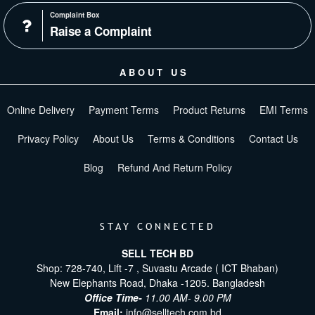
Complaint Box
Raise a Complaint
ABOUT US
Online Delivery
Payment Terms
Product Returns
EMI Terms
Privacy Policy
About Us
Terms & Conditions
Contact Us
Blog
Refund And Return Policy
STAY CONNECTED
SELL TECH BD
Shop: 728-740, Lift -7 , Suvastu Arcade ( ICT Bhaban)
New Elephants Road, Dhaka -1205. Bangladesh
Office Time-
11.00 AM- 9.00 PM
Email:
info@selltech.com.bd