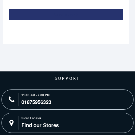
Continue
SUPPORT
11:00 AM - 9:00 PM
01875956323
Store Locator
Find our Stores