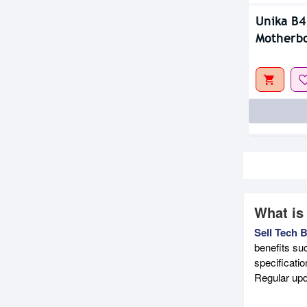
Unika B4
Motherb
What is
Sell Tech 
benefits su
specificati
Regular upd