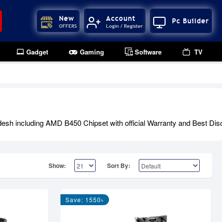
New
Account
Pc Builder
OFFERS
Login / Register
Gadget
Gaming
Software
TV
h including AMD B450 Chipset with official Warranty and Best Disco
Show:
Sort By:
Save: 1550৳