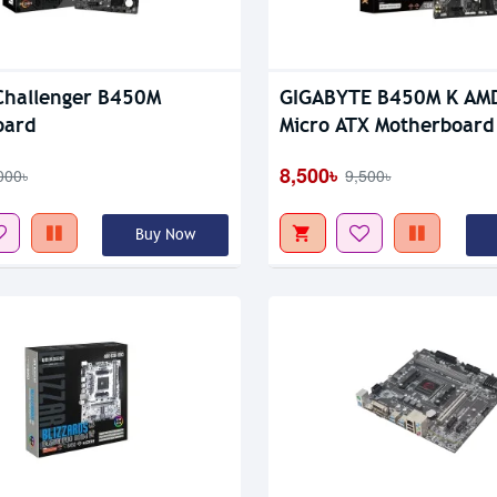
tock
Out Of Stock
Challenger B450M
GIGABYTE B450M K AM
oard
Micro ATX Motherboard
8,500৳
000৳
9,500৳
Buy Now