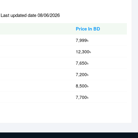
 Last updated date 08/06/2026
Price In BD
7,999৳
12,300৳
7,650৳
7,200৳
8,500৳
7,700৳