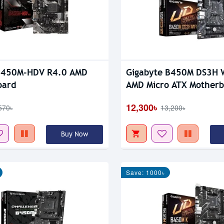
B450M-HDV R4.0 AMD
Gigabyte B450M DS3H 
oard
AMD Micro ATX Mother
12,300৳
570৳
13,200৳
Buy Now
Save: 1000৳