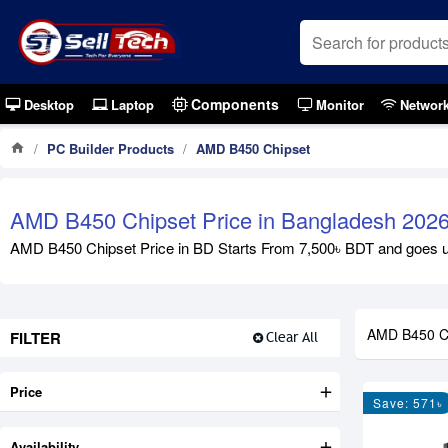
Components
Desktop
Laptop
Monitor
Networ
PC Builder Products
AMD B450 Chipset
AMD B450 Chipset Price in Bangladesh 202
AMD B450 Chipset Price in BD Starts From 7,500৳ BDT and goes up 
AMD B450 C
FILTER
Clear All
Price
Save: 571৳
Availability