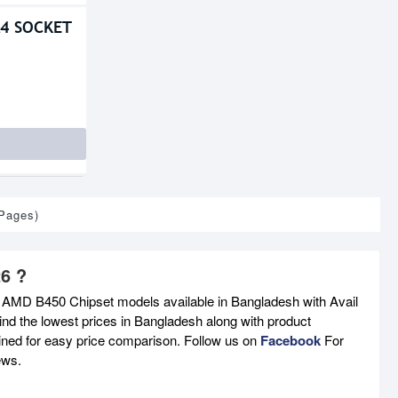
4 SOCKET
 Pages)
6 ?
t AMD B450 Chipset models available in Bangladesh with Avail
nd the lowest prices in Bangladesh along with product
tained for easy price comparison. Follow us on
Facebook
For
ews.