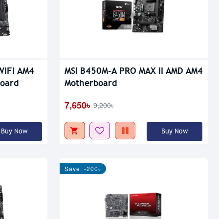
WIFI AM4
MSI B450M-A PRO MAX II AMD AM4
board
Motherboard
7,650৳
9,200৳
Buy Now
Buy Now
Save: -200৳