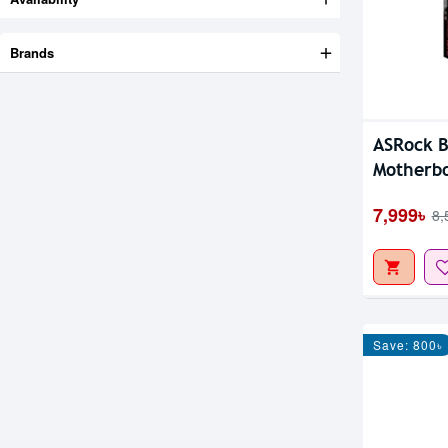
Brands
ASRock 
Motherb
7,999৳
8,
Save: 800৳