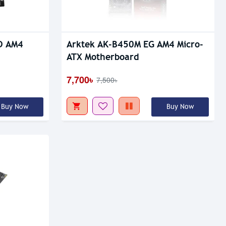
D AM4
Arktek AK-B450M EG AM4 Micro-
ATX Motherboard
7,700৳
7,500৳
Buy Now
Buy Now