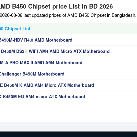
AMD B450 Chipset price List in BD 2026
2026-08-08 last updated prices of AMD B450 Chipset in Bangladesh.
 Chipset List
B450M-HDV R4.0 AMD Motherboard
 B450M DS3H WIFI AM4 AMD Micro ATX Motherboard
0M-A PRO MAX II AMD AM4 Motherboard
hallenger B450M Motherboard
E B450M K AMD AM4 Micro ATX Motherboard
K-B450M EG AM4 micro-ATX Motherboard