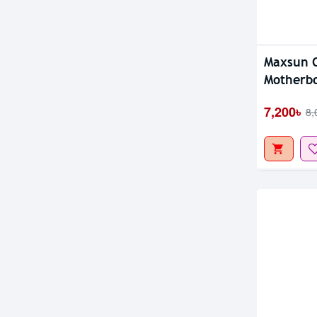
Out Of S
Maxsun 
Motherb
7,200৳
8,