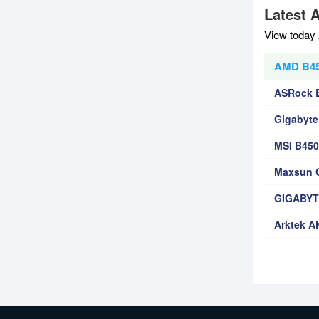
Latest 
View today 
AMD B450
ASRock 
Gigabyte
MSI B45
Maxsun C
GIGABYT
Arktek A