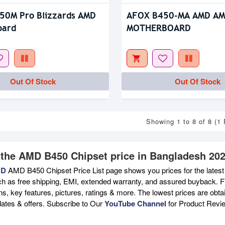
50M Pro Blizzards AMD
AFOX B450-MA AMD AM
oard
MOTHERBOARD
Out Of Stock
Out Of Stock
Showing 1 to 8 of 8 (1
 the AMD B450 Chipset price in Bangladesh 202
BD
AMD B450 Chipset Price List page shows you prices for the lates
ch as free shipping, EMI, extended warranty, and assured buyback. Fi
ons, key features, pictures, ratings & more. The lowest prices are ob
ates & offers. Subscribe to Our
YouTube Channel
for Product Revi