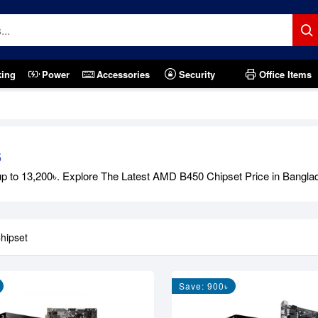
king
Power
Accessories
Security
Office Items
6
to 13,200৳. Explore The Latest AMD B450 Chipset Price in Banglades
hipset
Save: 900৳