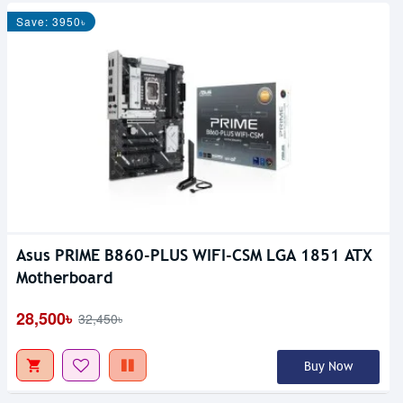
Save: 3950৳
Asus PRIME B860-PLUS WIFI-CSM LGA 1851 ATX
Motherboard
28,500৳
32,450৳
Buy Now