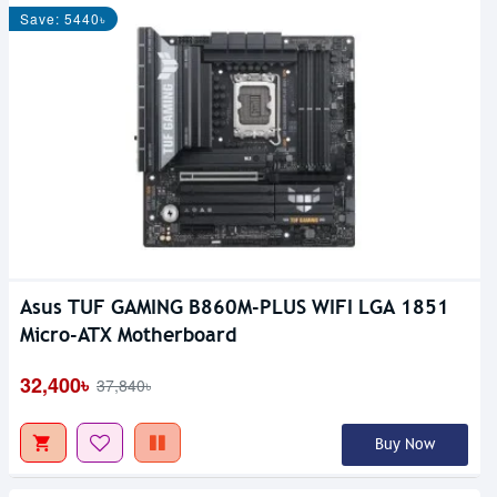
Save: 5440৳
Asus TUF GAMING B860M-PLUS WIFI LGA 1851
Micro-ATX Motherboard
32,400৳
37,840৳
Buy Now