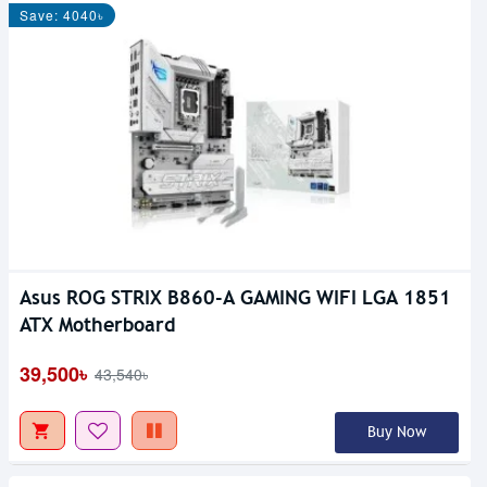
Save: 4040৳
Asus ROG STRIX B860-A GAMING WIFI LGA 1851
ATX Motherboard
39,500৳
43,540৳
Buy Now