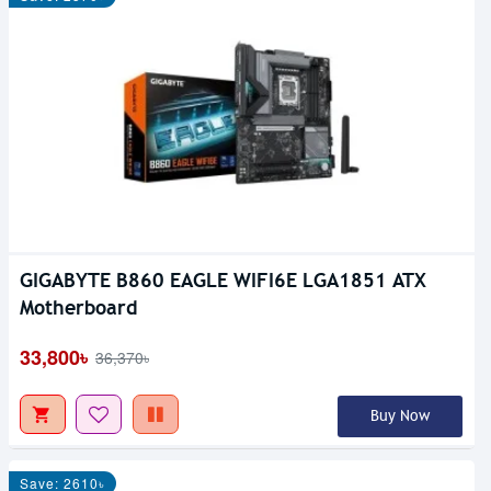
GIGABYTE B860 EAGLE WIFI6E LGA1851 ATX
Motherboard
33,800৳
36,370৳
Buy Now
Save: 2610৳