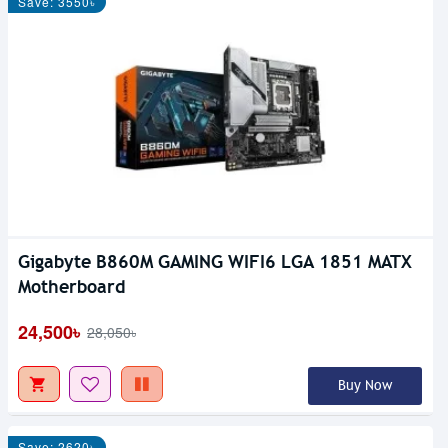
Save: 3550৳
Gigabyte B860M GAMING WIFI6 LGA 1851 MATX
Motherboard
24,500৳
28,050৳
Buy Now
Save: 2620৳