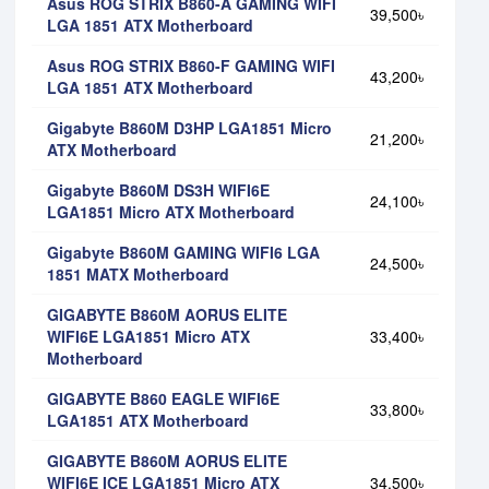
Asus ROG STRIX B860-A GAMING WIFI
39,500৳
LGA 1851 ATX Motherboard
Asus ROG STRIX B860-F GAMING WIFI
43,200৳
LGA 1851 ATX Motherboard
Gigabyte B860M D3HP LGA1851 Micro
21,200৳
ATX Motherboard
Gigabyte B860M DS3H WIFI6E
24,100৳
LGA1851 Micro ATX Motherboard
Gigabyte B860M GAMING WIFI6 LGA
24,500৳
1851 MATX Motherboard
GIGABYTE B860M AORUS ELITE
WIFI6E LGA1851 Micro ATX
33,400৳
Motherboard
GIGABYTE B860 EAGLE WIFI6E
33,800৳
LGA1851 ATX Motherboard
GIGABYTE B860M AORUS ELITE
WIFI6E ICE LGA1851 Micro ATX
34,500৳