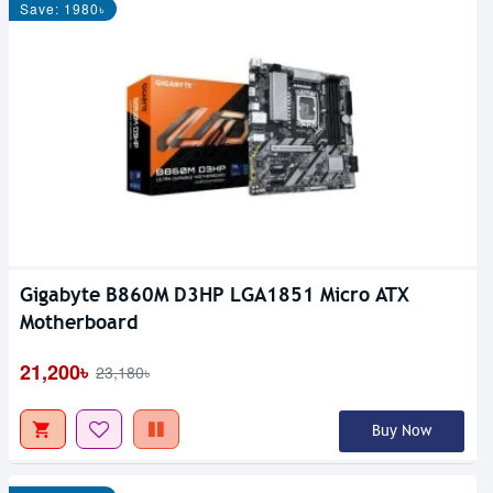
Save: 1980৳
Gigabyte B860M D3HP LGA1851 Micro ATX
Motherboard
21,200৳
23,180৳
Buy Now