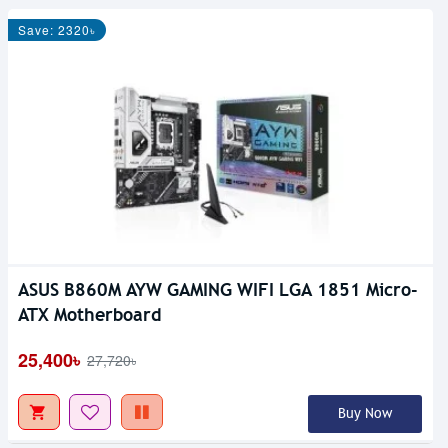
Save: 2320৳
ASUS B860M AYW GAMING WIFI LGA 1851 Micro-
ATX Motherboard
25,400৳
27,720৳
Buy Now