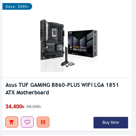
Save: 3990৳
Asus TUF GAMING B860-PLUS WIFI LGA 1851
ATX Motherboard
34,400৳
38,390৳
Buy Now