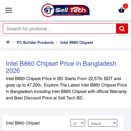
0
PC Builder Products
Intel B860 Chipset
Intel B860 Chipset Price in Bangladesh
2026
Intel B860 Chipset Price in BD Starts From 22,570৳ BDT and
goes up to 47,200৳. Explore The Latest Intel B860 Chipset Price
in Bangladesh including Intel B860 Chipset with official Warranty
and Best Discount Price at Sell Tech BD .
Intel B860 Chipset