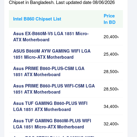
Chipset in Bangladesh. Last updated date 08/06/2026
Price
Intel B860 Chipset List
In BD
Asus EX-B860M-V5 LGA 1851 Micro-
20,400৳
ATX Motherboard
ASUS B860M AYW GAMING WIFI LGA
25,400৳
1851 Micro-ATX Motherboard
Asus PRIME B860-PLUS-CSM LGA
28,500৳
1851 ATX Motherboard
Asus PRIME B860-PLUS WIFI-CSM LGA
28,500৳
1851 ATX Motherboard
Asus TUF GAMING B860-PLUS WIFI
34,400৳
LGA 1851 ATX Motherboard
Asus TUF GAMING B860M-PLUS WIFI
32,400৳
LGA 1851 Micro-ATX Motherboard