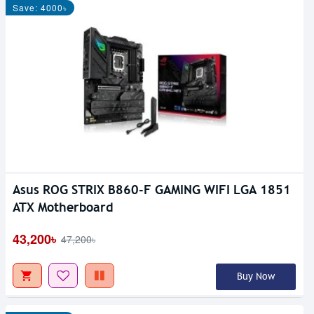
Save: 4000৳
Asus ROG STRIX B860-F GAMING WIFI LGA 1851
ATX Motherboard
43,200৳
47,200৳
Buy Now