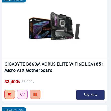
GIGABYTE B860M AORUS ELITE WIFI6E LGA1851
Micro ATX Motherboard
33,400৳
36,020৳
Buy Now
Save: 2570৳