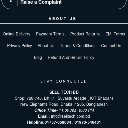
Raise a Complaint
ABOUT US
Online Delivery
Payment Terms
Product Returns
EMI Terms
Privacy Policy
About Us
Terms & Conditions
Contact Us
Blog
Refund And Return Policy
STAY CONNECTED
SELL TECH BD
Shop: 728-740, Lift -7 , Suvastu Arcade ( ICT Bhaban)
New Elephants Road, Dhaka -1205. Bangladesh
Office Time-
11.00 AM- 9.00 PM
Email:
info@selltech.com.bd
Helpline:
01757-058034 ,
01973-546431