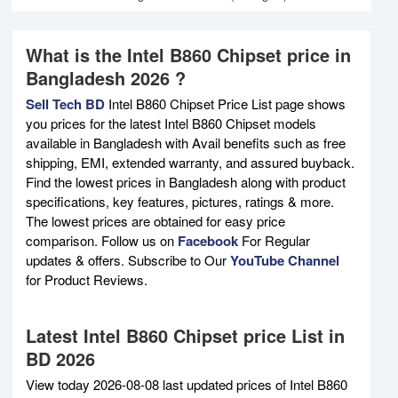
What is the Intel B860 Chipset price in
Bangladesh 2026 ?
Sell Tech BD
Intel B860 Chipset Price List page shows
you prices for the latest Intel B860 Chipset models
available in Bangladesh with Avail benefits such as free
shipping, EMI, extended warranty, and assured buyback.
Find the lowest prices in Bangladesh along with product
specifications, key features, pictures, ratings & more.
The lowest prices are obtained for easy price
comparison. Follow us on
Facebook
For Regular
updates & offers. Subscribe to Our
YouTube Channel
for Product Reviews.
Latest Intel B860 Chipset price List in
BD 2026
View today 2026-08-08 last updated prices of Intel B860