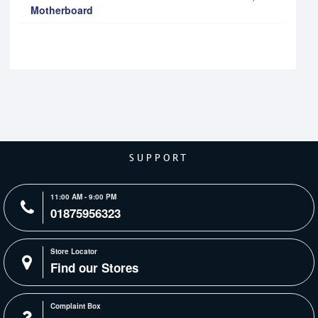
Motherboard
SUPPORT
11:00 AM - 9:00 PM
01875956323
Store Locator
Find our Stores
Complaint Box