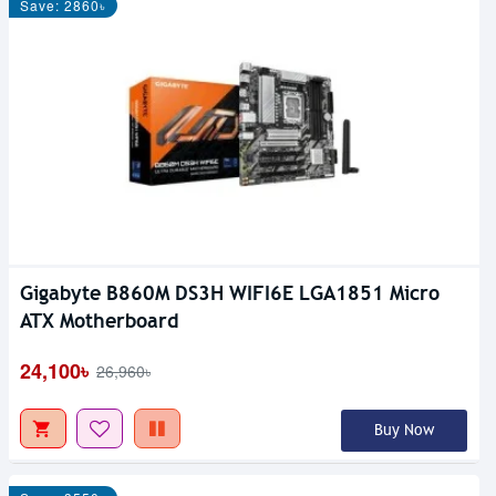
Save: 2860৳
Gigabyte B860M DS3H WIFI6E LGA1851 Micro
ATX Motherboard
24,100৳
26,960৳
Buy Now