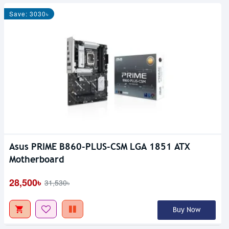
Save: 3030৳
Asus PRIME B860-PLUS-CSM LGA 1851 ATX
Motherboard
28,500৳
31,530৳
Buy Now