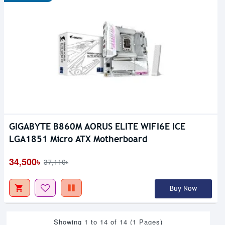
GIGABYTE B860M AORUS ELITE WIFI6E ICE
LGA1851 Micro ATX Motherboard
34,500৳
37,110৳
Buy Now
Showing 1 to 14 of 14 (1 Pages)