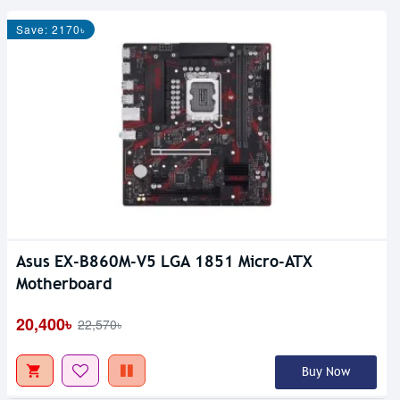
Save: 2170৳
Asus EX-B860M-V5 LGA 1851 Micro-ATX
Motherboard
20,400৳
22,570৳
Buy Now