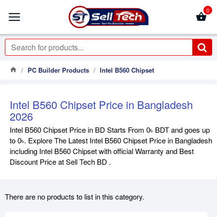
0
PC Builder Products
Intel B560 Chipset
Intel B560 Chipset Price in Bangladesh
2026
Intel B560 Chipset Price in BD Starts From 0৳ BDT and goes up
to 0৳. Explore The Latest Intel B560 Chipset Price in Bangladesh
including Intel B560 Chipset with official Warranty and Best
Discount Price at Sell Tech BD .
There are no products to list in this category.