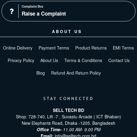
Complaint Box
Raise a Complaint
ABOUT US
Online Delivery
Payment Terms
Product Returns
EMI Terms
Privacy Policy
About Us
Terms & Conditions
Contact Us
Blog
Refund And Return Policy
STAY CONNECTED
SELL TECH BD
Shop: 728-740, Lift -7 , Suvastu Arcade ( ICT Bhaban)
New Elephants Road, Dhaka -1205. Bangladesh
Office Time-
11.00 AM- 9.00 PM
Email:
info@selltech.com.bd