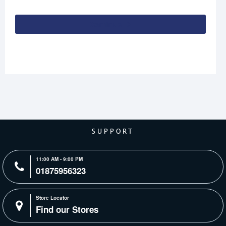
Continue
SUPPORT
11:00 AM - 9:00 PM
01875956323
Store Locator
Find our Stores