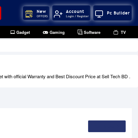
New
Account
Pc Builder
OFFERS
Login / Register
Gadget
Gaming
Software
TV
with official Warranty and Best Discount Price at Sell Tech BD .
Continue