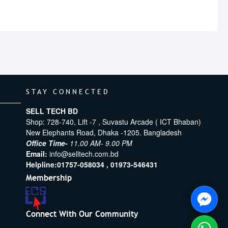
STAY CONNECTED
SELL TECH BD
Shop: 728-740, Lift -7 , Suvastu Arcade ( ICT Bhaban)
New Elephants Road, Dhaka -1205. Bangladesh
Office Time-
11.00 AM- 9.00 PM
Email:
info@selltech.com.bd
Helpline:
01757-058034 ,
01973-546431
Membership
Connect With Our Community