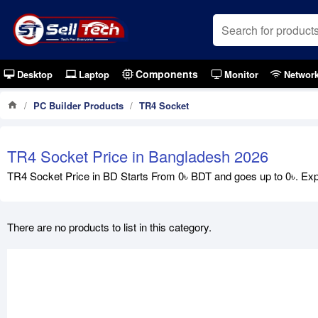
Components
Desktop
Laptop
Monitor
Networ
PC Builder Products
TR4 Socket
TR4 Socket Price in Bangladesh 2026
TR4 Socket Price in BD Starts From 0৳ BDT and goes up to 0৳. Expl
There are no products to list in this category.