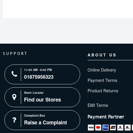
SUPPORT
ABOUT US
Online Delivery
11:00 AM - 9:00 PM
01875956323
Payment Terms
Product Returns
Store Locator
Find our Stores
Complaint Box
Payment Partner
Raise a Complaint