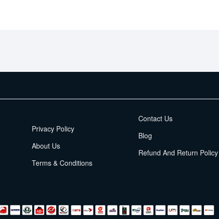
EMI Terms
Contact Us
Privacy Policy
Blog
About Us
Refund And Return Policy
Terms & Conditions