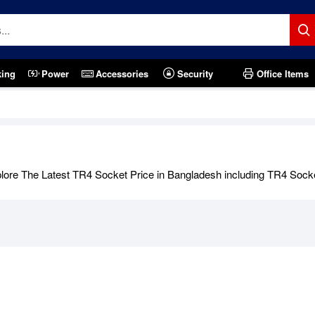
king
Power
Accessories
Security
Office Items
ore The Latest TR4 Socket Price in Bangladesh including TR4 Socket 