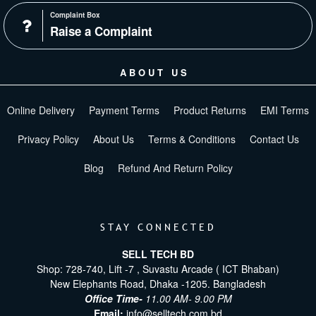
Complaint Box
Raise a Complaint
ABOUT US
Online Delivery
Payment Terms
Product Returns
EMI Terms
Privacy Policy
About Us
Terms & Conditions
Contact Us
Blog
Refund And Return Policy
STAY CONNECTED
SELL TECH BD
Shop: 728-740, Lift -7 , Suvastu Arcade ( ICT Bhaban)
New Elephants Road, Dhaka -1205. Bangladesh
Office Time-
11.00 AM- 9.00 PM
Email:
info@selltech.com.bd