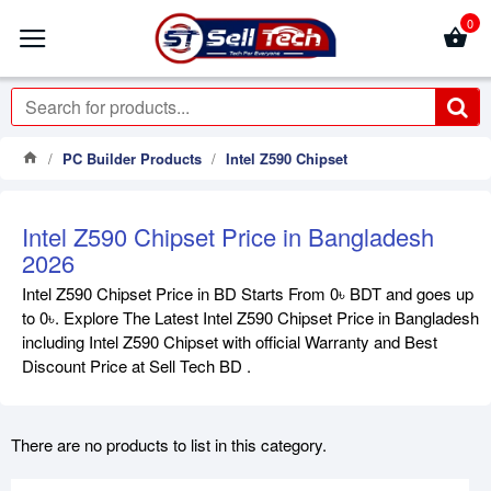
0
PC Builder Products
Intel Z590 Chipset
Intel Z590 Chipset Price in Bangladesh
2026
Intel Z590 Chipset Price in BD Starts From 0৳ BDT and goes up
to 0৳. Explore The Latest Intel Z590 Chipset Price in Bangladesh
including Intel Z590 Chipset with official Warranty and Best
Discount Price at Sell Tech BD .
There are no products to list in this category.