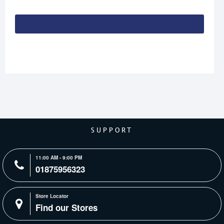
Continue
SUPPORT
11:00 AM - 9:00 PM
01875956323
Store Locator
Find our Stores