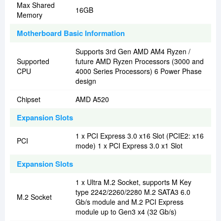
Max Shared
16GB
Memory
Motherboard Basic Information
Supports 3rd Gen AMD AM4 Ryzen /
Supported
future AMD Ryzen Processors (3000 and
CPU
4000 Series Processors) 6 Power Phase
design
Chipset
AMD A520
Expansion Slots
1 x PCI Express 3.0 x16 Slot (PCIE2: x16
PCI
mode) 1 x PCI Express 3.0 x1 Slot
Expansion Slots
1 x Ultra M.2 Socket, supports M Key
type 2242/2260/2280 M.2 SATA3 6.0
M.2 Socket
Gb/s module and M.2 PCI Express
module up to Gen3 x4 (32 Gb/s)