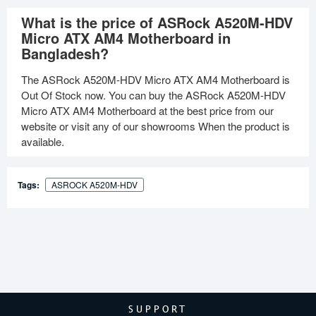
What is the price of ASRock A520M-HDV
Micro ATX AM4 Motherboard in
Bangladesh?
The ASRock A520M-HDV Micro ATX AM4 Motherboard is
Out Of Stock now. You can buy the ASRock A520M-HDV
Micro ATX AM4 Motherboard at the best price from our
website or visit any of our showrooms When the product is
available.
Tags:
ASROCK A520M-HDV
SUPPORT