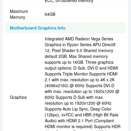
ECC, un-buffered memory
Maximum
64GB
Memory
Motherboard Graphics Info
Integrated AMD Radeon Vega Series
Graphics in Ryzen Series APU DirectX
12, Pixel Shader 5.0 Shared memory
default 2GB. Max Shared memory
supports up to 16GB. Three graphics
output options: D-Sub, DVI-D and HDMI
Supports Triple Monitor Supports HDMI
2.1 with max. resolution up to 4K x 2K
(4096x2160) @ 60Hz Supports DVI-D
with max. resolution up to 1920x1200 @
Graphics
60Hz Supports D-Sub with max.
resolution up to 1920x1200 @ 60Hz
Supports Auto Lip Sync, Deep Color
(12bpc), xvYCC and HBR (High Bit Rate
Audio) with HDMI 2.1 Port (Compliant
HDMI monitor is required) Supports HDR