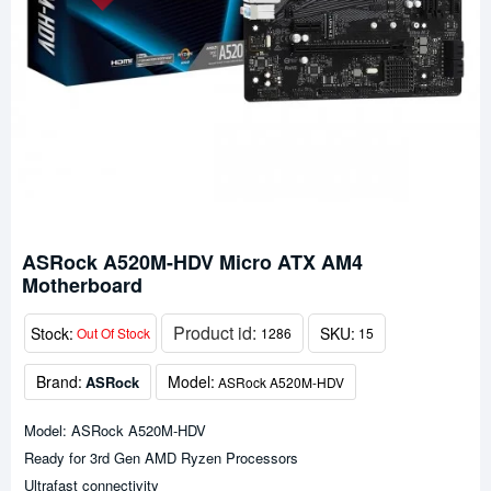
ASRock A520M-HDV Micro ATX AM4
Motherboard
Product id:
Stock:
SKU:
Out Of Stock
1286
15
Brand:
Model:
ASRock
ASRock A520M-HDV
Model: ASRock A520M-HDV
Ready for 3rd Gen AMD Ryzen Processors
Ultrafast connectivity