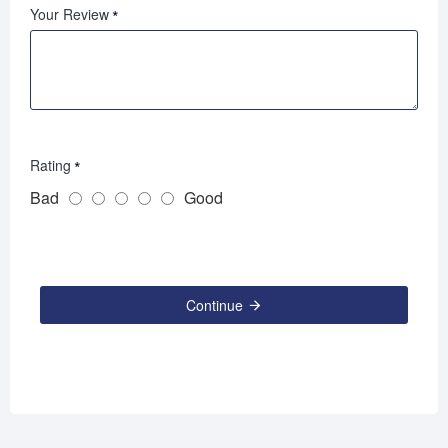
Your Review
Rating
Bad
Good
Continue