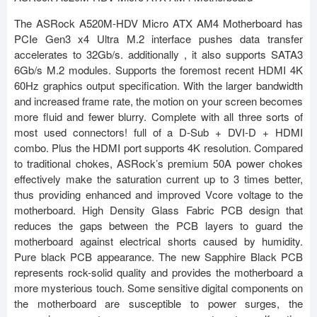
The ASRock A520M-HDV Micro ATX AM4 Motherboard has
PCIe Gen3 x4 Ultra M.2 interface pushes data transfer
accelerates to 32Gb/s. additionally , it also supports SATA3
6Gb/s M.2 modules. Supports the foremost recent HDMI 4K
60Hz graphics output specification. With the larger bandwidth
and increased frame rate, the motion on your screen becomes
more fluid and fewer blurry. Complete with all three sorts of
most used connectors! full of a D-Sub + DVI-D + HDMI
combo. Plus the HDMI port supports 4K resolution. Compared
to traditional chokes, ASRock’s premium 50A power chokes
effectively make the saturation current up to 3 times better,
thus providing enhanced and improved Vcore voltage to the
motherboard. High Density Glass Fabric PCB design that
reduces the gaps between the PCB layers to guard the
motherboard against electrical shorts caused by humidity.
Pure black PCB appearance. The new Sapphire Black PCB
represents rock-solid quality and provides the motherboard a
more mysterious touch. Some sensitive digital components on
the motherboard are susceptible to power surges, the