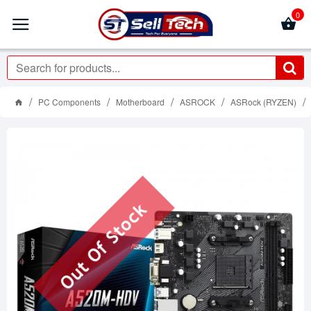
0
PC Components
Motherboard
ASROCK
ASRock (RYZEN)
Out Of Stock