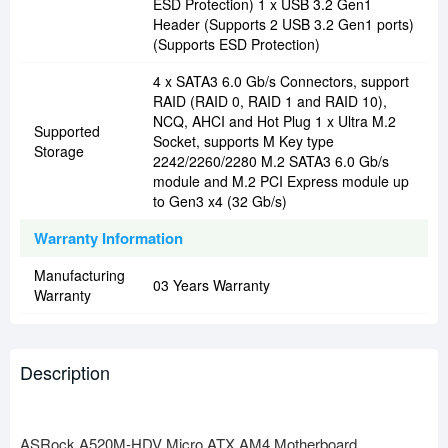
ESD Protection) 1 x USB 3.2 Gen1
Header (Supports 2 USB 3.2 Gen1 ports)
(Supports ESD Protection)
4 x SATA3 6.0 Gb/s Connectors, support
RAID (RAID 0, RAID 1 and RAID 10),
NCQ, AHCI and Hot Plug 1 x Ultra M.2
Supported
Socket, supports M Key type
Storage
2242/2260/2280 M.2 SATA3 6.0 Gb/s
module and M.2 PCI Express module up
to Gen3 x4 (32 Gb/s)
Warranty Information
Manufacturing
03 Years Warranty
Warranty
Description
ASRock A520M-HDV Micro ATX AM4 Motherboard