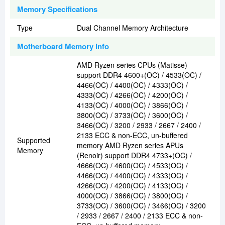
Memory Specifications
Type
Dual Channel Memory Architecture
Motherboard Memory Info
AMD Ryzen series CPUs (Matisse)
support DDR4 4600+(OC) / 4533(OC) /
4466(OC) / 4400(OC) / 4333(OC) /
4333(OC) / 4266(OC) / 4200(OC) /
4133(OC) / 4000(OC) / 3866(OC) /
3800(OC) / 3733(OC) / 3600(OC) /
3466(OC) / 3200 / 2933 / 2667 / 2400 /
2133 ECC & non-ECC, un-buffered
Supported
memory AMD Ryzen series APUs
Memory
(Renoir) support DDR4 4733+(OC) /
4666(OC) / 4600(OC) / 4533(OC) /
4466(OC) / 4400(OC) / 4333(OC) /
4266(OC) / 4200(OC) / 4133(OC) /
4000(OC) / 3866(OC) / 3800(OC) /
3733(OC) / 3600(OC) / 3466(OC) / 3200
/ 2933 / 2667 / 2400 / 2133 ECC & non-