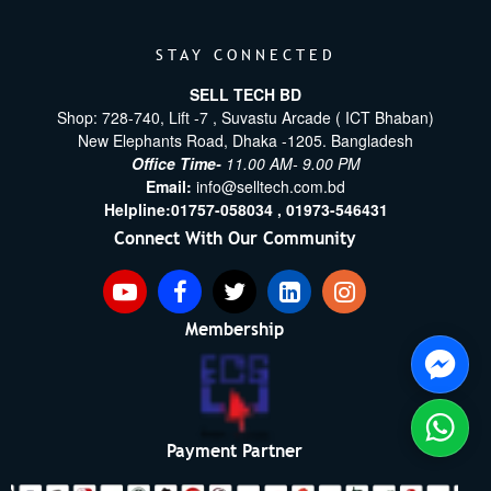
STAY CONNECTED
SELL TECH BD
Shop: 728-740, Lift -7 , Suvastu Arcade ( ICT Bhaban)
New Elephants Road, Dhaka -1205. Bangladesh
Office Time-
11.00 AM- 9.00 PM
Email:
info@selltech.com.bd
Helpline:
01757-058034 ,
01973-546431
Connect With Our Community
Membership
Payment Partner