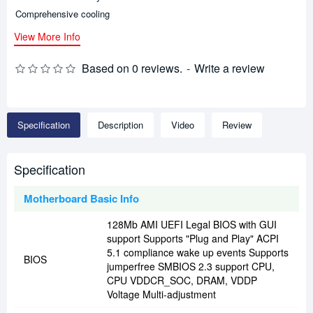
Comprehensive cooling
View More Info
Based on 0 reviews.
-
Write a review
Specification
Description
Video
Review
Specification
Motherboard Basic Info
128Mb AMI UEFI Legal BIOS with GUI
support Supports "Plug and Play" ACPI
5.1 compliance wake up events Supports
BIOS
jumperfree SMBIOS 2.3 support CPU,
CPU VDDCR_SOC, DRAM, VDDP
Voltage Multi-adjustment