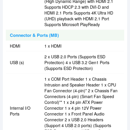
(High Dynamic Range) with HDMI 2.1
Supports HDCP 2.3 with DVI-D and
HDMI 2.1 Ports Supports 4K Ultra HD
(UHD) playback with HDMI 2.1 Port
Supports Microsoft PlayReady
Connector & Ports (MB)
HDMI
1 x HDMI
2 x USB 2.0 Ports (Supports ESD
USB (s)
Protection) 4 x USB 3.2 Gen1 Ports
(Supports ESD Protection)
1 x COM Port Header 1 x Chassis
Intrusion and Speaker Header 1 x CPU
Fan Connector (4-pin)* 2 x Chassis Fan
Connectors (4-pin) (Smart Fan Speed
Control)** 1 x 24 pin ATX Power
Internal I/O
Connector 1 x 4 pin 12V Power
Ports
Connector 1 x Front Panel Audio
Connector 2 x USB 2.0 Headers
(Support 4 USB 2.0 ports) (Supports