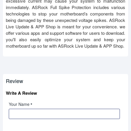
excessive current may cause your system to malfunction
immediately. ASRock Full Spike Protection includes various
technologies to stop your motherboard’s components from
being damaged by these unexpected voltage spikes. ASRock
Live Update & APP Shop is meant for your convenience. we
offer various apps and support software for users to download.
you'll also easily optimize your system and keep your
motherboard up so far with ASRock Live Update & APP Shop.
Review
Write A Review
Your Name