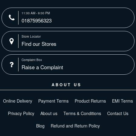
11:00 AM - 9:00 PM
01875956323
Store Locator
Find our Stores
Complaint Box
Raise a Complaint
ABOUT US
Online Delivery
Payment Terms
Product Returns
EMI Terms
Privacy Policy
About us
Terms & Conditions
Contact Us
Blog
Refund and Return Policy