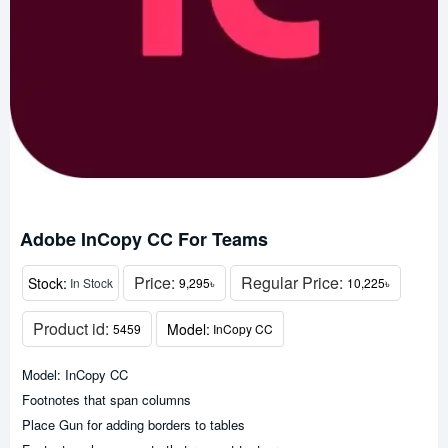
Adobe InCopy CC For Teams
Price:
Regular Price:
Stock:
In Stock
9,295৳
10,225৳
Product id:
Model:
5459
InCopy CC
Model: InCopy CC
Footnotes that span columns
Place Gun for adding borders to tables