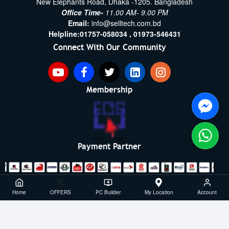
New Elephants Road, Dhaka -1205. Bangladesh
Office Time-
11.00 AM- 9.00 PM
Email:
info@selltech.com.bd
Helpline:
01757-058034 ,
01973-546431
Connect With Our Community
Membership
Payment Partner
Copyright ©2021- 2026, SellTech BD, All Rights Reserved
Home
OFFERS
PC Builder
My Location
Account
Powered By: Sell Tech