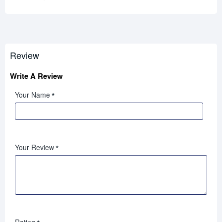
Review
Write A Review
Your Name
Your Review