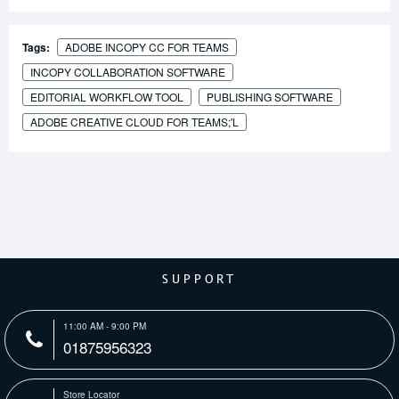
Tags:
ADOBE INCOPY CC FOR TEAMS
INCOPY COLLABORATION SOFTWARE
EDITORIAL WORKFLOW TOOL
PUBLISHING SOFTWARE
ADOBE CREATIVE CLOUD FOR TEAMS;'L
SUPPORT
11:00 AM - 9:00 PM
01875956323
Store Locator