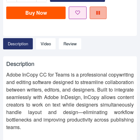
Buy Now
Description
Video
Review
Description
Adobe InCopy CC for Teams is a professional copywriting
and editing software designed to streamline collaboration
between writers, editors, and designers. Built to integrate
seamlessly with Adobe InDesign, InCopy allows content
creators to work on text while designers simultaneously
handle layout and design—eliminating workflow
bottlenecks and improving productivity across publishing
teams.