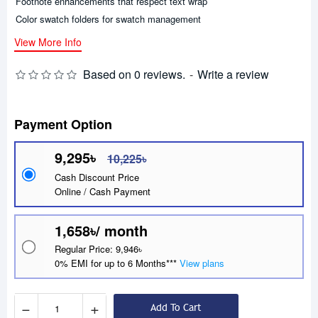
Footnote enhancements that respect text wrap
Color swatch folders for swatch management
View More Info
Based on 0 reviews.
-
Write a review
Payment Option
9,295৳
10,225৳
Cash Discount Price
Online / Cash Payment
1,658৳/ month
Regular Price: 9,946৳
0% EMI for up to 6 Months***
View plans
−
+
Add To Cart