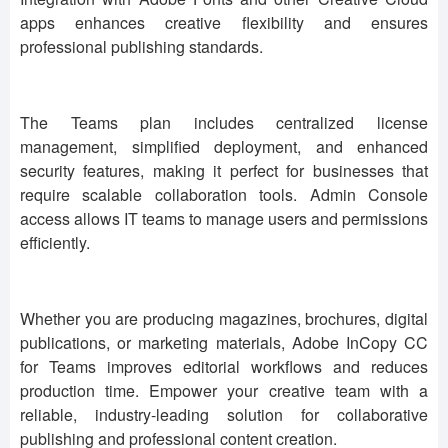
apps enhances creative flexibility and ensures
professional publishing standards.
The Teams plan includes centralized license
management, simplified deployment, and enhanced
security features, making it perfect for businesses that
require scalable collaboration tools. Admin Console
access allows IT teams to manage users and permissions
efficiently.
Whether you are producing magazines, brochures, digital
publications, or marketing materials, Adobe InCopy CC
for Teams improves editorial workflows and reduces
production time. Empower your creative team with a
reliable, industry-leading solution for collaborative
publishing and professional content creation.