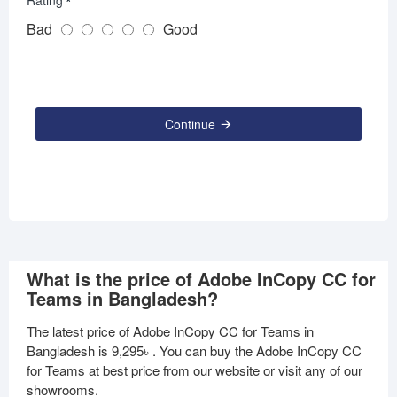
Rating
Bad
Good
Continue
What is the price of Adobe InCopy CC for
Teams in Bangladesh?
The latest price of Adobe InCopy CC for Teams in
Bangladesh is
9,295৳
. You can buy the Adobe InCopy CC
for Teams at best price from our website or visit any of our
showrooms.