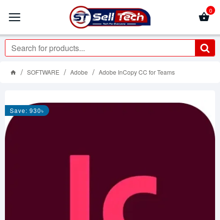
0
SOFTWARE
Adobe
Adobe InCopy CC for Teams
Save: 930৳