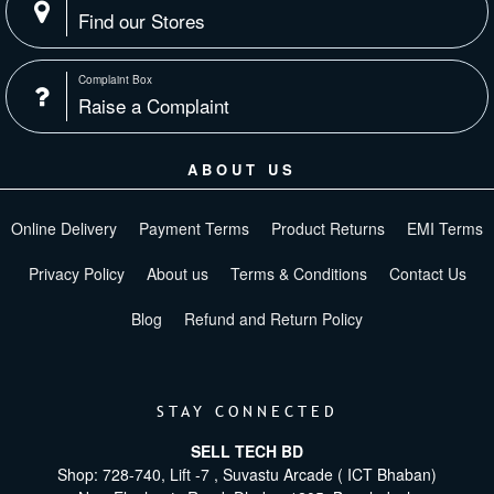
Find our Stores
Complaint Box
Raise a Complaint
ABOUT US
Online Delivery
Payment Terms
Product Returns
EMI Terms
Privacy Policy
About us
Terms & Conditions
Contact Us
Blog
Refund and Return Policy
STAY CONNECTED
SELL TECH BD
Shop: 728-740, Lift -7 , Suvastu Arcade ( ICT Bhaban)