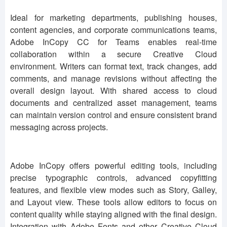
Ideal for marketing departments, publishing houses,
content agencies, and corporate communications teams,
Adobe InCopy CC for Teams enables real-time
collaboration within a secure Creative Cloud
environment. Writers can format text, track changes, add
comments, and manage revisions without affecting the
overall design layout. With shared access to cloud
documents and centralized asset management, teams
can maintain version control and ensure consistent brand
messaging across projects.
Adobe InCopy offers powerful editing tools, including
precise typographic controls, advanced copyfitting
features, and flexible view modes such as Story, Galley,
and Layout view. These tools allow editors to focus on
content quality while staying aligned with the final design.
Integration with Adobe Fonts and other Creative Cloud