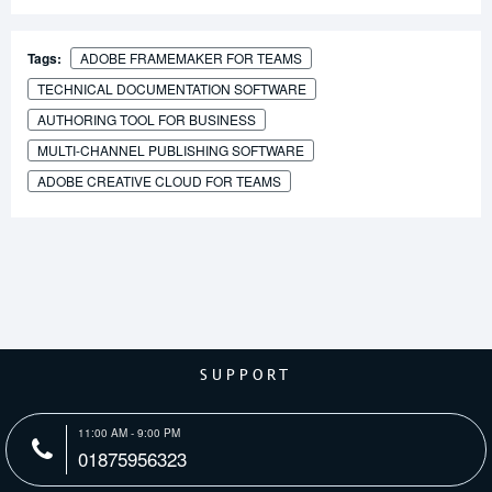
Tags:
ADOBE FRAMEMAKER FOR TEAMS
TECHNICAL DOCUMENTATION SOFTWARE
AUTHORING TOOL FOR BUSINESS
MULTI-CHANNEL PUBLISHING SOFTWARE
ADOBE CREATIVE CLOUD FOR TEAMS
SUPPORT
11:00 AM - 9:00 PM
01875956323