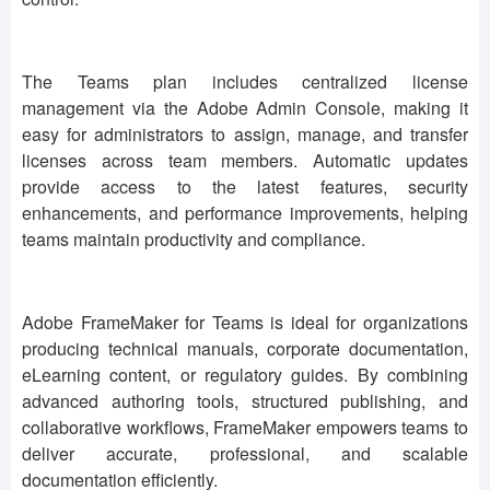
The Teams plan includes centralized license
management via the Adobe Admin Console, making it
easy for administrators to assign, manage, and transfer
licenses across team members. Automatic updates
provide access to the latest features, security
enhancements, and performance improvements, helping
teams maintain productivity and compliance.
Adobe FrameMaker for Teams is ideal for organizations
producing technical manuals, corporate documentation,
eLearning content, or regulatory guides. By combining
advanced authoring tools, structured publishing, and
collaborative workflows, FrameMaker empowers teams to
deliver accurate, professional, and scalable
documentation efficiently.