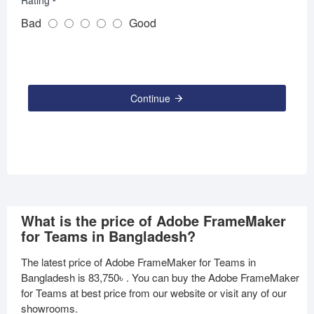
Rating
Bad
Good
Continue
What is the price of Adobe FrameMaker
for Teams in Bangladesh?
The latest price of Adobe FrameMaker for Teams in
Bangladesh is
83,750৳
. You can buy the Adobe FrameMaker
for Teams at best price from our website or visit any of our
showrooms.