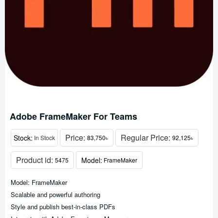
Adobe FrameMaker For Teams
Price:
Regular Price:
Stock:
In Stock
83,750৳
92,125৳
Product id:
Model:
5475
FrameMaker
Model: FrameMaker
Scalable and powerful authoring
Style and publish best-in-class PDFs