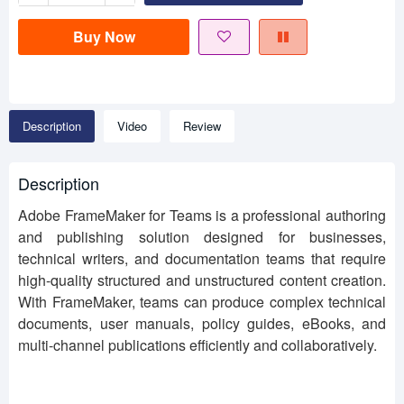
Buy Now
Description
Video
Review
Description
Adobe FrameMaker for Teams is a professional authoring
and publishing solution designed for businesses,
technical writers, and documentation teams that require
high-quality structured and unstructured content creation.
With FrameMaker, teams can produce complex technical
documents, user manuals, policy guides, eBooks, and
multi-channel publications efficiently and collaboratively.