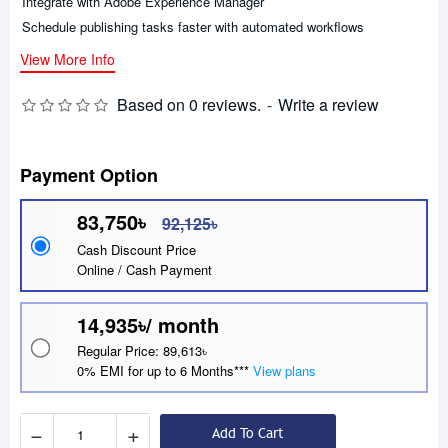
Integrate with Adobe Experience Manager
Schedule publishing tasks faster with automated workflows
View More Info
Based on 0 reviews.
-
Write a review
Payment Option
83,750৳
92,125৳
Cash Discount Price
Online / Cash Payment
14,935৳/ month
Regular Price: 89,613৳
0% EMI for up to 6 Months***
View plans
−
+
Add To Cart