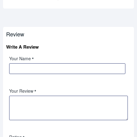
Review
Write A Review
Your Name
Your Review