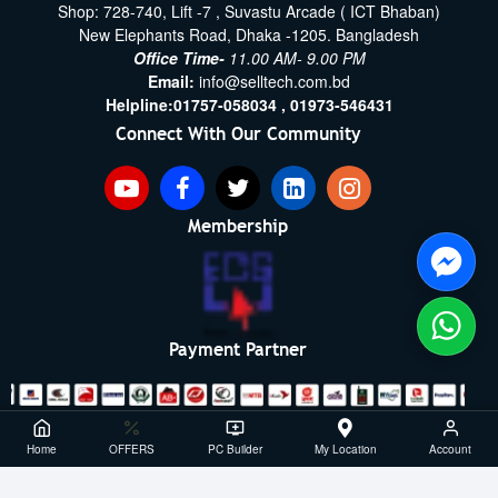
Shop: 728-740, Lift -7 , Suvastu Arcade ( ICT Bhaban)
New Elephants Road, Dhaka -1205. Bangladesh
Office Time-
11.00 AM- 9.00 PM
Email:
info@selltech.com.bd
Helpline:
01757-058034 ,
01973-546431
Connect With Our Community
Membership
Payment Partner
Copyright ©2021- 2026, SellTech BD, All Rights Reserved
Home
OFFERS
PC Builder
My Location
Account
Powered By: Sell Tech