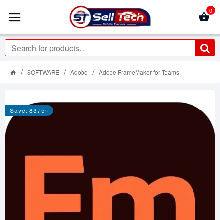
0
SOFTWARE
Adobe
Adobe FrameMaker for Teams
Save: 8375৳