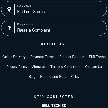
Store Locator
Find our Stores
Complaint Box
Raise a Complaint
ABOUT US
Online Delivery
Payment Terms
Product Returns
EMI Terms
Privacy Policy
About us
Terms & Conditions
Contact Us
Blog
Refund and Return Policy
STAY CONNECTED
SELL TECH BD