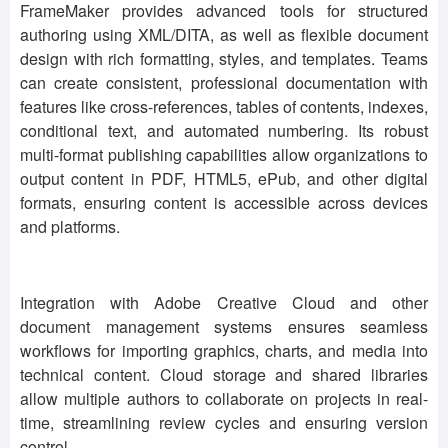
FrameMaker provides advanced tools for structured
authoring using XML/DITA, as well as flexible document
design with rich formatting, styles, and templates. Teams
can create consistent, professional documentation with
features like cross-references, tables of contents, indexes,
conditional text, and automated numbering. Its robust
multi-format publishing capabilities allow organizations to
output content in PDF, HTML5, ePub, and other digital
formats, ensuring content is accessible across devices
and platforms.
Integration with Adobe Creative Cloud and other
document management systems ensures seamless
workflows for importing graphics, charts, and media into
technical content. Cloud storage and shared libraries
allow multiple authors to collaborate on projects in real-
time, streamlining review cycles and ensuring version
control.