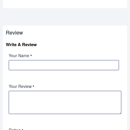
Review
Write A Review
Your Name
Your Review