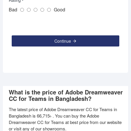
Rating
Bad
Good
Continue
What is the price of Adobe Dreamweaver
CC for Teams in Bangladesh?
The latest price of Adobe Dreamweaver CC for Teams in
Bangladesh is
66,715৳
. You can buy the Adobe
Dreamweaver CC for Teams at best price from our website
or visit any of our showrooms.