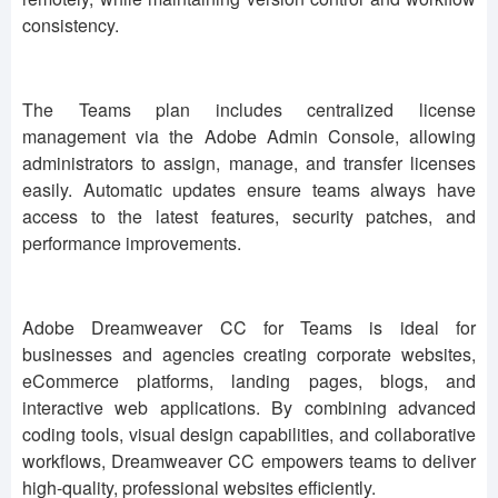
consistency.
The Teams plan includes centralized license
management via the Adobe Admin Console, allowing
administrators to assign, manage, and transfer licenses
easily. Automatic updates ensure teams always have
access to the latest features, security patches, and
performance improvements.
Adobe Dreamweaver CC for Teams is ideal for
businesses and agencies creating corporate websites,
eCommerce platforms, landing pages, blogs, and
interactive web applications. By combining advanced
coding tools, visual design capabilities, and collaborative
workflows, Dreamweaver CC empowers teams to deliver
high-quality, professional websites efficiently.