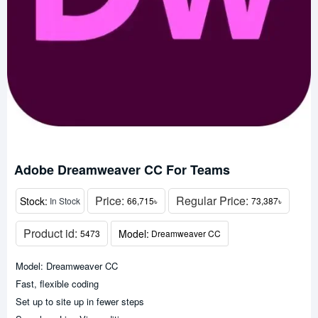
Adobe Dreamweaver CC For Teams
Price:
Regular Price:
Stock:
In Stock
66,715৳
73,387৳
Product id:
Model:
5473
Dreamweaver CC
Model: Dreamweaver CC
Fast, flexible coding
Set up to site up in fewer steps