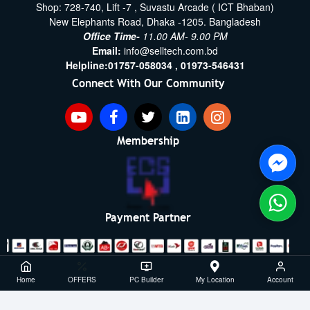
Shop: 728-740, Lift -7 , Suvastu Arcade ( ICT Bhaban)
New Elephants Road, Dhaka -1205. Bangladesh
Office Time-
11.00 AM- 9.00 PM
Email:
info@selltech.com.bd
Helpline:
01757-058034 ,
01973-546431
Connect With Our Community
Membership
Payment Partner
Copyright ©2021- 2026, SellTech BD, All Rights Reserved
Home
OFFERS
PC Builder
My Location
Account
Powered By: Sell Tech