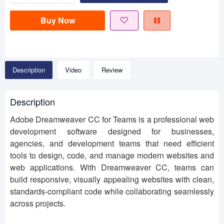
Buy Now
Description
Video
Review
Description
Adobe Dreamweaver CC for Teams is a professional web
development software designed for businesses,
agencies, and development teams that need efficient
tools to design, code, and manage modern websites and
web applications. With Dreamweaver CC, teams can
build responsive, visually appealing websites with clean,
standards-compliant code while collaborating seamlessly
across projects.