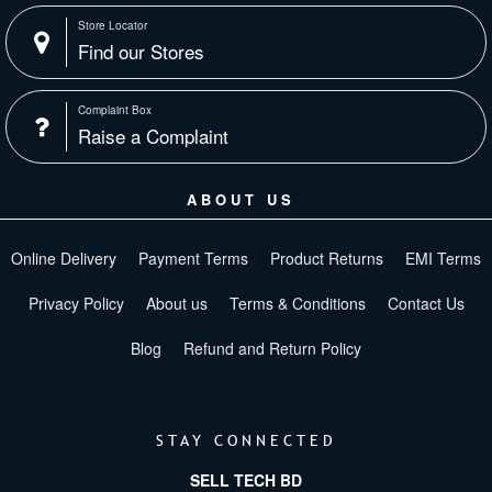
Store Locator
Find our Stores
Complaint Box
Raise a Complaint
ABOUT US
Online Delivery
Payment Terms
Product Returns
EMI Terms
Privacy Policy
About us
Terms & Conditions
Contact Us
Blog
Refund and Return Policy
STAY CONNECTED
SELL TECH BD