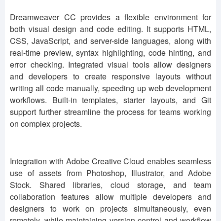
Dreamweaver CC provides a flexible environment for
both visual design and code editing. It supports HTML,
CSS, JavaScript, and server-side languages, along with
real-time preview, syntax highlighting, code hinting, and
error checking. Integrated visual tools allow designers
and developers to create responsive layouts without
writing all code manually, speeding up web development
workflows. Built-in templates, starter layouts, and Git
support further streamline the process for teams working
on complex projects.
Integration with Adobe Creative Cloud enables seamless
use of assets from Photoshop, Illustrator, and Adobe
Stock. Shared libraries, cloud storage, and team
collaboration features allow multiple developers and
designers to work on projects simultaneously, even
remotely, while maintaining version control and workflow