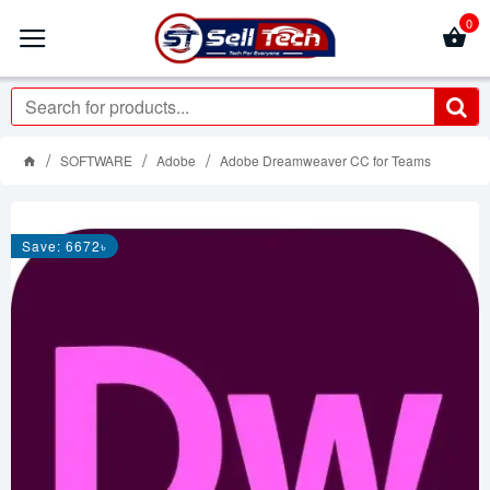
0
SOFTWARE
Adobe
Adobe Dreamweaver CC for Teams
Save: 6672৳