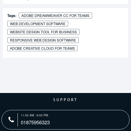
Tags:
ADOBE DREAMWEAVER CC FOR TEAMS
WEB DEVELOPMENT SOFTWARE
WEBSITE DESIGN TOOL FOR BUSINESS
RESPONSIVE WEB DESIGN SOFTWARE
ADOBE CREATIVE CLOUD FOR TEAMS
SUPPORT
11:00 AM - 9:00 PM
01875956323