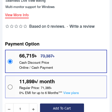
Seamless Live View editing
Multi-monitor support for Windows
View More Info
Based on 0 reviews.
-
Write a review
Payment Option
66,715৳
73,387৳
Cash Discount Price
Online / Cash Payment
11,898৳/ month
Regular Price: 71,385৳
0% EMI for up to 6 Months***
View plans
−
+
Add To Cart