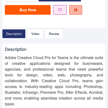
Buy Now
Description
Video
Review
Description
Adobe Creative Cloud Pro for Teams is the ultimate suite
of creative applications designed for businesses,
agencies, and professional teams that need powerful
tools for design, video, web, photography, and
collaboration. With Creative Cloud Pro, teams gain
access to industry-leading apps including Photoshop,
Illustrator, InDesign, Premiere Pro, After Effects, Acrobat,
and more, enabling seamless creation across all media
types.