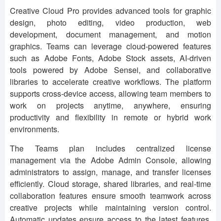
Creative Cloud Pro provides advanced tools for graphic
design, photo editing, video production, web
development, document management, and motion
graphics. Teams can leverage cloud-powered features
such as Adobe Fonts, Adobe Stock assets, AI-driven
tools powered by Adobe Sensei, and collaborative
libraries to accelerate creative workflows. The platform
supports cross-device access, allowing team members to
work on projects anytime, anywhere, ensuring
productivity and flexibility in remote or hybrid work
environments.
The Teams plan includes centralized license
management via the Adobe Admin Console, allowing
administrators to assign, manage, and transfer licenses
efficiently. Cloud storage, shared libraries, and real-time
collaboration features ensure smooth teamwork across
creative projects while maintaining version control.
Automatic updates ensure access to the latest features,