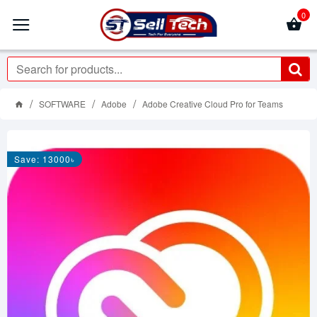
0
SOFTWARE
Adobe
Adobe Creative Cloud Pro for Teams
Save: 13000৳