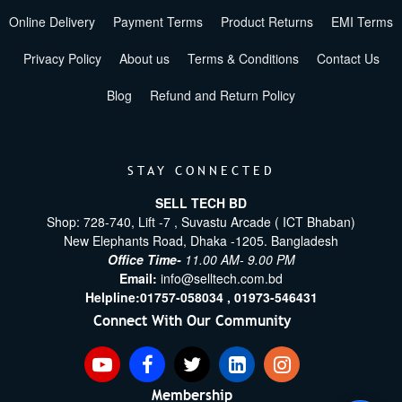
Online Delivery
Payment Terms
Product Returns
EMI Terms
Privacy Policy
About us
Terms & Conditions
Contact Us
Blog
Refund and Return Policy
STAY CONNECTED
SELL TECH BD
Shop: 728-740, Lift -7 , Suvastu Arcade ( ICT Bhaban)
New Elephants Road, Dhaka -1205. Bangladesh
Office Time-
11.00 AM- 9.00 PM
Email:
info@selltech.com.bd
Helpline:
01757-058034 ,
01973-546431
Connect With Our Community
Membership