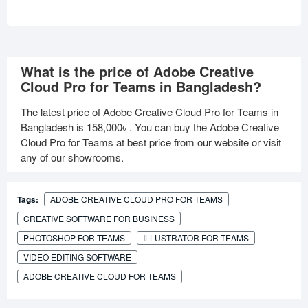
What is the price of Adobe Creative
Cloud Pro for Teams in Bangladesh?
The latest price of Adobe Creative Cloud Pro for Teams in
Bangladesh is
158,000৳
. You can buy the Adobe Creative
Cloud Pro for Teams at best price from our website or visit
any of our showrooms.
Tags:
ADOBE CREATIVE CLOUD PRO FOR TEAMS
CREATIVE SOFTWARE FOR BUSINESS
PHOTOSHOP FOR TEAMS
ILLUSTRATOR FOR TEAMS
VIDEO EDITING SOFTWARE
ADOBE CREATIVE CLOUD FOR TEAMS