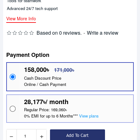
Tools for teamwork
Advanced 24/7 tech support
View More Info
Based on 0 reviews.
-
Write a review
Payment Option
158,000৳
171,000৳
Cash Discount Price
Online / Cash Payment
28,177৳/ month
Regular Price: 169,060৳
0% EMI for up to 6 Months***
View plans
−
+
Add To Cart