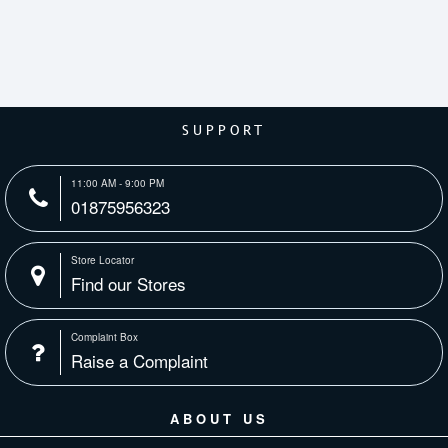
SUPPORT
11:00 AM - 9:00 PM
01875956323
Store Locator
Find our Stores
Complaint Box
Raise a Complaint
ABOUT US