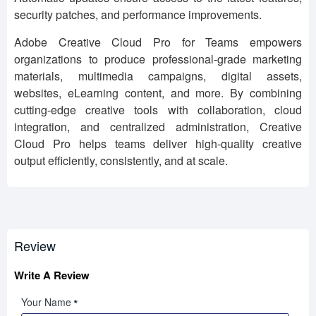
security patches, and performance improvements.
Adobe Creative Cloud Pro for Teams empowers
organizations to produce professional-grade marketing
materials, multimedia campaigns, digital assets,
websites, eLearning content, and more. By combining
cutting-edge creative tools with collaboration, cloud
integration, and centralized administration, Creative
Cloud Pro helps teams deliver high-quality creative
output efficiently, consistently, and at scale.
Review
Write A Review
Your Name