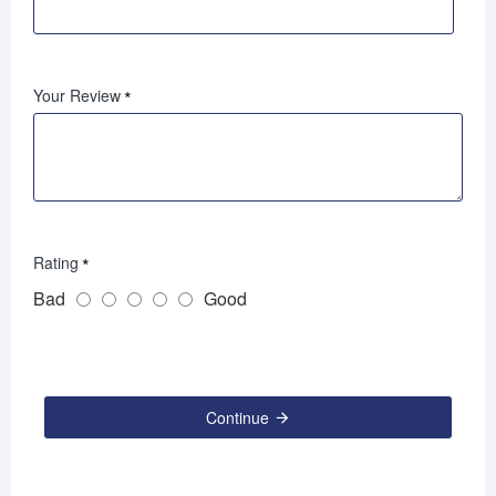
Your Review
Rating
Bad
Good
Continue