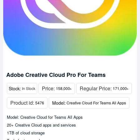
Adobe Creative Cloud Pro For Teams
Price:
Regular Price:
Stock:
In Stock
158,000৳
171,000৳
Product id:
Model:
5476
Creative Cloud For Teams All Apps
Model: Creative Cloud for Teams All Apps
20+ Creative Cloud apps and services
1TB of cloud storage