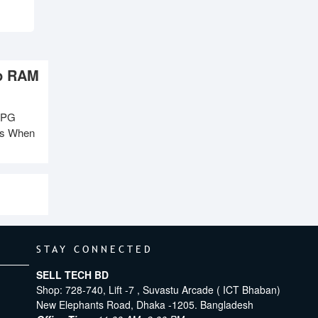
op RAM
XPG
ms When
STAY CONNECTED
SELL TECH BD
Shop: 728-740, Lift -7 , Suvastu Arcade ( ICT Bhaban)
New Elephants Road, Dhaka -1205. Bangladesh