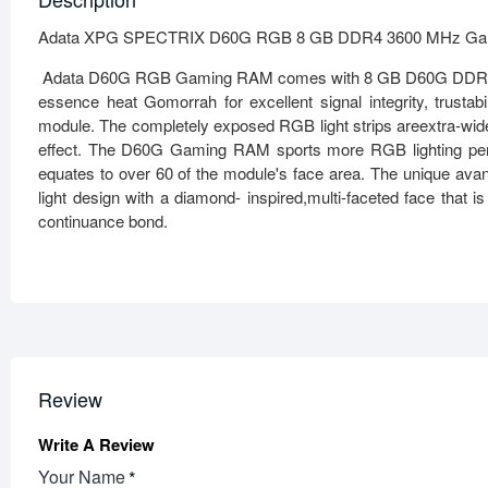
Adata XPG SPECTRIX D60G RGB 8 GB DDR4 3600 MHz Ga
Adata D60G RGB Gaming RAM comes with 8 GB D60G DDR4 3600
essence heat Gomorrah for excellent signal integrity, trustabil
module. The completely exposed RGB light strips areextra-wid
effect. The D60G Gaming RAM sports more RGB lighting per
equates to over 60 of the module's face area. The unique avan
light design with a diamond- inspired,multi-faceted face th
continuance bond.
Review
Write A Review
Your Name