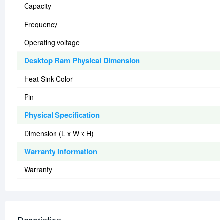
Capacity
Frequency
Operating voltage
Desktop Ram Physical Dimension
Heat Sink Color
Pin
Physical Specification
Dimension (L x W x H)
Warranty Information
Warranty
Description