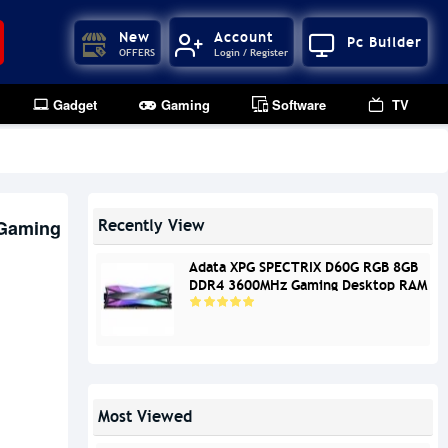
New
Account
Pc Builder
OFFERS
Login / Register
Gadget
Gaming
Software
TV
Gaming
Recently View
Adata XPG SPECTRIX D60G RGB 8GB
DDR4 3600MHz Gaming Desktop RAM
Most Viewed