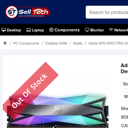
Components
Desktop
Laptop
Monitor
Networ
PC Components
Desktop RAM
Adata
Adata XPG SPECTRIX D
Ad
De
Out Of Stock
St
M
Mod
8G
CAS