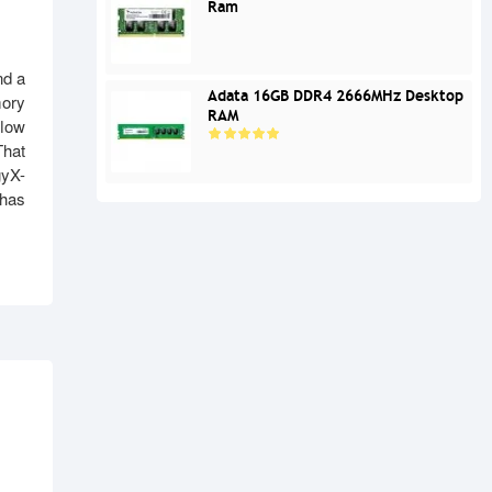
Ram
nd a
Adata 16GB DDR4 2666MHz Desktop
mory
RAM
flow
That
gyX-
 has