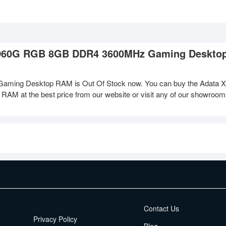
X D60G RGB 8GB DDR4 3600MHz Gaming Deskt
ng Desktop RAM is Out Of Stock now. You can buy the Adata 
 the best price from our website or visit any of our showroo
EMI Terms
Contact Us
Privacy Policy