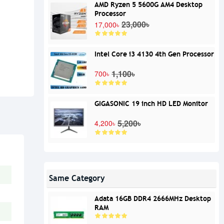
AMD Ryzen 5 5600G AM4 Desktop
Processor
23,000৳
17,000৳
Intel Core i3 4130 4th Gen Processor
1,100৳
700৳
GIGASONIC 19 inch HD LED Monitor
5,200৳
4,200৳
Same Category
Adata 16GB DDR4 2666MHz Desktop
RAM