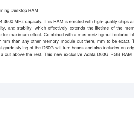
ming Desktop RAM
 MHz capacity. This RAM is erected with high- quality chips a
ity, and stability, which effectively extends the lifetime of the me
e for maximum effect. Combined with a mesmerizingmulti-colored in
 mm than any other memory module out there, mm to be exact. 
t-garde styling of the D60G will turn heads and also includes an ed
at is a cut above the rest. This new exclusive Adata D60G RGB RAM