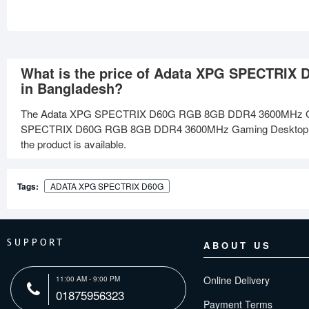
What is the price of Adata XPG SPECTRI
in Bangladesh?
The Adata XPG SPECTRIX D60G RGB 8GB DDR4 3600MHz Gami
SPECTRIX D60G RGB 8GB DDR4 3600MHz Gaming Desktop RAM at
the product is available.
Tags:
ADATA XPG SPECTRIX D60G
SUPPORT
ABOUT US
Online Delivery
11:00 AM - 9:00 PM
01875956323
Payment Terms