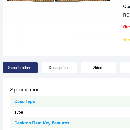
Ope
RGB
Vie
Specification
Description
Video
Specification
Case Type
Type
Desktop Ram Key Features