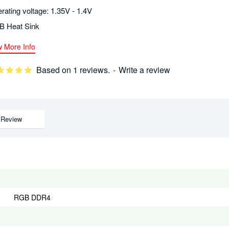
rating voltage: 1.35V - 1.4V
 Heat Sink
w More Info
Based on 1 reviews.
-
Write a review
Review
RGB DDR4