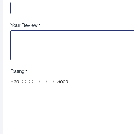
Your Review
Rating
Bad
Good