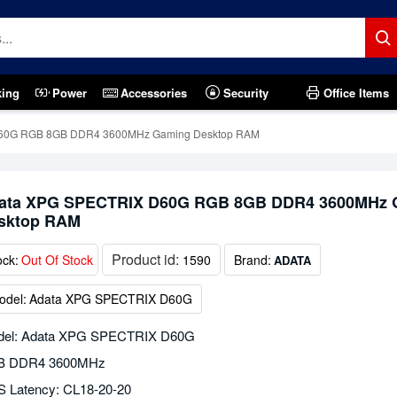
king
Power
Accessories
Security
Office Items
60G RGB 8GB DDR4 3600MHz Gaming Desktop RAM
ata XPG SPECTRIX D60G RGB 8GB DDR4 3600MHz 
sktop RAM
Product id:
ock:
Out Of Stock
1590
Brand:
ADATA
odel:
Adata XPG SPECTRIX D60G
el: Adata XPG SPECTRIX D60G
B DDR4 3600MHz
 Latency: CL18-20-20