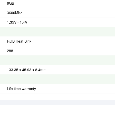
8GB
3600Mhz
1.35V - 1.4V
RGB Heat Sink
288
133.35 x 45.93 x 8.4mm
Life time warranty