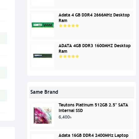
Adata 4 GB DDR4 2666MHz Desktop
Ram
ADATA 4GB DDR3 1600MHZ Desktop
Ram
Same Brand
Teutons Platinum 512GB 2.5'' SATA
Internal SSD
6,400৳
Adata 16GB DDR4 2400MHz Laptop