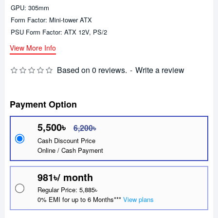
GPU: 305mm
Form Factor: Mini-tower ATX
PSU Form Factor: ATX 12V, PS/2
View More Info
Based on 0 reviews.
-
Write a review
Payment Option
5,500৳
6,200৳
Cash Discount Price
Online / Cash Payment
981৳/ month
Regular Price: 5,885৳
0% EMI for up to 6 Months***
View plans