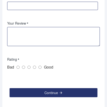
Your Review
Rating
Bad
Good
Continue