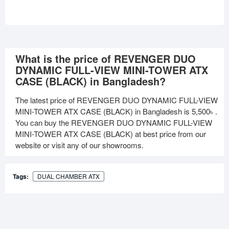
What is the price of REVENGER DUO
DYNAMIC FULL-VIEW MINI-TOWER ATX
CASE (BLACK) in Bangladesh?
The latest price of REVENGER DUO DYNAMIC FULL-VIEW
MINI-TOWER ATX CASE (BLACK) in Bangladesh is
5,500৳
.
You can buy the REVENGER DUO DYNAMIC FULL-VIEW
MINI-TOWER ATX CASE (BLACK) at best price from our
website or visit any of our showrooms.
Tags:
DUAL CHAMBER ATX