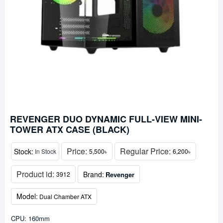
REVENGER DUO DYNAMIC FULL-VIEW MINI-
TOWER ATX CASE (BLACK)
Price:
Regular Price:
Stock:
In Stock
5,500৳
6,200৳
Product id:
Brand:
Revenger
3912
Model:
Dual Chamber ATX
CPU: 160mm