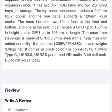
expansion slots. It has two 3.5" HDD bays and two 2.5" SSD
bays for storage. The top panel can accommodate a 240mm
liquid cooler, and the rear panel supports a 120mm liquid
cooler. The case includes two 12cm fans at the front and
bottom, and one at the rear. It can house a CPU up to 160mm
in height and a GPU up to 305mm in length. The case from
Revenger is made of SPCC0.6mm steel with a metal mesh for
added durability. It measures L339W276H330mm and weighs
3.9kgs net. It comes in black color. For connectivity, it offers
Type-C, USB3.0, USB2.0 ports, and HD audio. Visit sell tech
BD to get yours today!
Review
Write A Review
Your Name