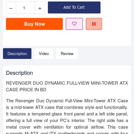
−
+
Add To Cart
Buy Now
Description
Video
Review
Description
REVENGER DUO DYNAMIC FULL-VIEW MINI-TOWER ATX
CASE PRICE IN BD
The Revenger Duo Dynamic Full-View Mini-Tower ATX Case
is a mid-tower ATX case that combines style and functionality.
It features a tempered glass front panel and a left side panel,
offering a full view of your PC’s interior. The right side has a
metal cover with ventilation for optimal airflow. This case
supports M-ATX and ITX motherboards and comes with four