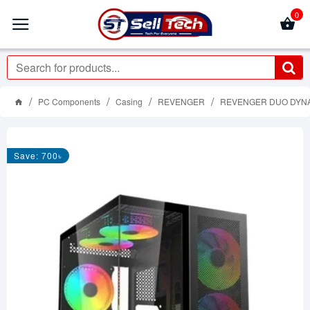
0
PC Components
Casing
REVENGER
REVENGER DUO DYNAM
Save: 700৳