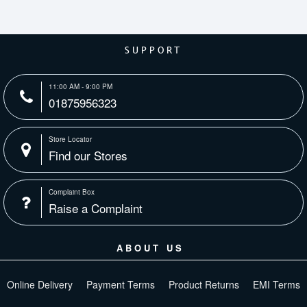
SUPPORT
11:00 AM - 9:00 PM
01875956323
Store Locator
Find our Stores
Complaint Box
Raise a Complaint
ABOUT US
Online Delivery
Payment Terms
Product Returns
EMI Terms