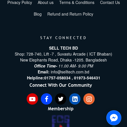
Privacy Policy
About us
Terms & Conditions
Contact Us
Blog
Refund and Return Policy
STAY CONNECTED
SELL TECH BD
Shop: 728-740, Lift -7 , Suvastu Arcade ( ICT Bhaban)
New Elephants Road, Dhaka -1205. Bangladesh
Office Time-
11.00 AM- 9.00 PM
Email:
info@selltech.com.bd
Helpline:
01757-058034 ,
01973-546431
Connect With Our Community
Membership