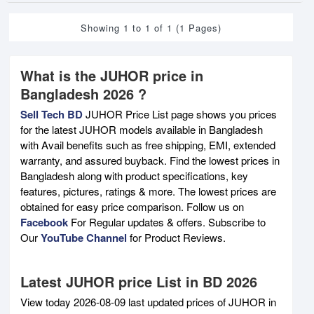
Showing 1 to 1 of 1 (1 Pages)
What is the JUHOR price in
Bangladesh 2026 ?
Sell Tech BD
JUHOR Price List page shows you prices
for the latest JUHOR models available in Bangladesh
with Avail benefits such as free shipping, EMI, extended
warranty, and assured buyback. Find the lowest prices in
Bangladesh along with product specifications, key
features, pictures, ratings & more. The lowest prices are
obtained for easy price comparison. Follow us on
Facebook
For Regular updates & offers. Subscribe to
Our
YouTube Channel
for Product Reviews.
Latest JUHOR price List in BD 2026
View today 2026-08-09 last updated prices of JUHOR in