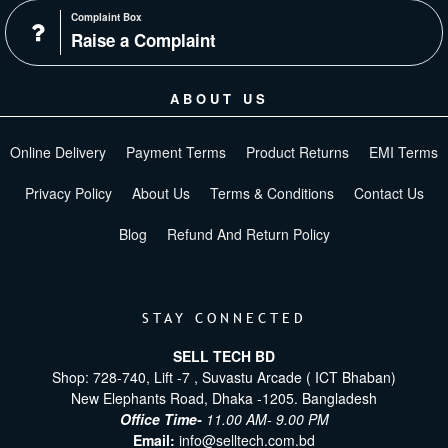
Complaint Box
Raise a Complaint
ABOUT US
Online Delivery
Payment Terms
Product Returns
EMI Terms
Privacy Policy
About Us
Terms & Conditions
Contact Us
Blog
Refund And Return Policy
STAY CONNECTED
SELL TECH BD
Shop: 728-740, Lift -7 , Suvastu Arcade ( ICT Bhaban)
New Elephants Road, Dhaka -1205. Bangladesh
Office Time-
11.00 AM- 9.00 PM
Email:
info@selltech.com.bd