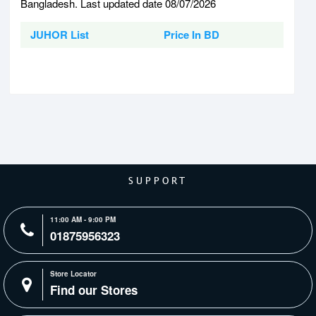
Bangladesh. Last updated date 08/07/2026
JUHOR List
Price In BD
SUPPORT
11:00 AM - 9:00 PM
01875956323
Store Locator
Find our Stores