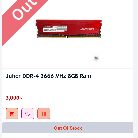
Juhor DDR-4 2666 MHz 8GB Ram
3,000৳
Out Of Stock