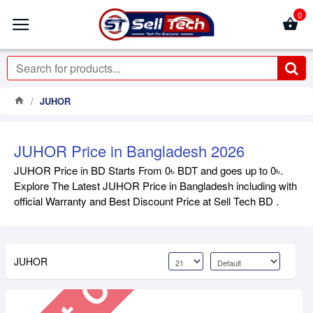
0
JUHOR
JUHOR Price in Bangladesh 2026
JUHOR Price in BD Starts From 0৳ BDT and goes up to 0৳.
Out Of Stock
Explore The Latest JUHOR Price in Bangladesh including with
official Warranty and Best Discount Price at Sell Tech BD .
JUHOR