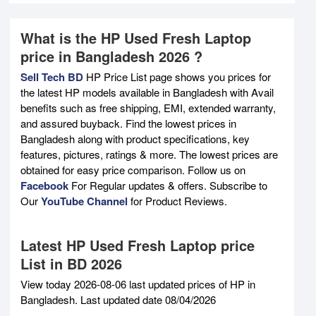
What is the HP Used Fresh Laptop
price in Bangladesh 2026 ?
Sell Tech BD
HP Price List page shows you prices for
the latest HP models available in Bangladesh with Avail
benefits such as free shipping, EMI, extended warranty,
and assured buyback. Find the lowest prices in
Bangladesh along with product specifications, key
features, pictures, ratings & more. The lowest prices are
obtained for easy price comparison. Follow us on
Facebook
For Regular updates & offers. Subscribe to
Our
YouTube Channel
for Product Reviews.
Latest HP Used Fresh Laptop price
List in BD 2026
View today 2026-08-06 last updated prices of HP in
Bangladesh. Last updated date 08/04/2026