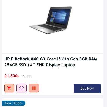
HP EliteBook 840 G3 Core I5 6th Gen 8GB RAM
256GB SSD 14” FHD Display Laptop
21,500৳
25,000৳
Buy Now
Save: 2500৳