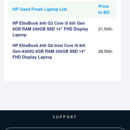
Price
HP Used Fresh Laptop List
In BD
HP EliteBook 840 G3 Core i5 6th Gen
8GB RAM 256GB SSD 14” FHD Display
21,500৳
Laptop
HP EliteBook 840 G6 Intel Core i5 8th
Gen-8365U 8GB RAM 256GB SSD 14″
28,500৳
FHD Display Laptop
SUPPORT