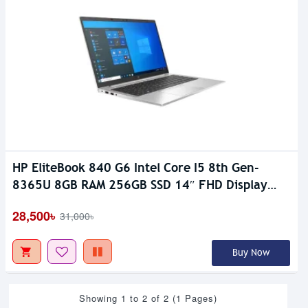
HP EliteBook 840 G6 Intel Core I5 8th Gen-
8365U 8GB RAM 256GB SSD 14″ FHD Display
Laptop
28,500৳
31,000৳
Buy Now
Showing 1 to 2 of 2 (1 Pages)