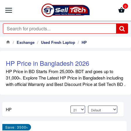
0
Exchange
Used Fresh Laptop
HP
HP Price in Bangladesh 2026
HP Price in BD Starts From 25,000৳ BDT and goes up to
31,000৳. Explore The Latest HP Price in Bangladesh including
with official Warranty and Best Discount Price at Sell Tech BD .
HP
Save: 3500৳