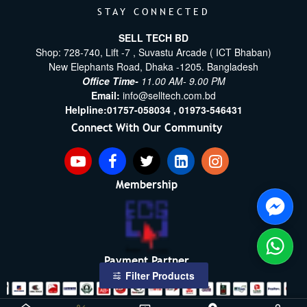
STAY CONNECTED
SELL TECH BD
Shop: 728-740, Lift -7 , Suvastu Arcade ( ICT Bhaban)
New Elephants Road, Dhaka -1205. Bangladesh
Office Time-
11.00 AM- 9.00 PM
Email:
info@selltech.com.bd
Helpline:
01757-058034 ,
01973-546431
Connect With Our Community
Membership
Payment Partner
Filter Products