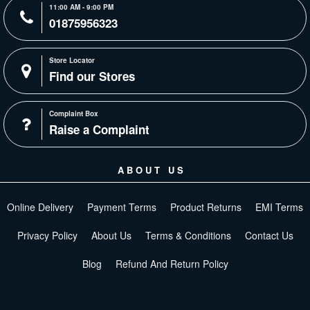
11:00 AM - 9:00 PM
01875956323
Store Locator
Find our Stores
Complaint Box
Raise a Complaint
ABOUT US
Online Delivery
Payment Terms
Product Returns
EMI Terms
Privacy Policy
About Us
Terms & Conditions
Contact Us
Blog
Refund And Return Policy