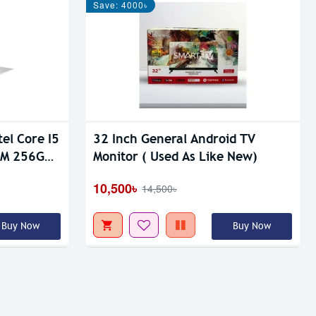
Save: 4000৳
el Core I5
32 Inch General Android TV
AM 256GB
Monitor ( Used As Like New)
aptop
10,500৳
14,500৳
Buy Now
Buy Now