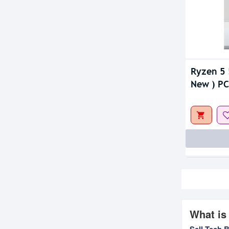
Ryzen 5 
New ) PC
What is
Sell Tech 