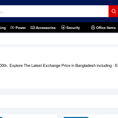
king
Power
Accessories
Security
Office Items
00৳. Explore The Latest Exchange Price in Bangladesh including - E