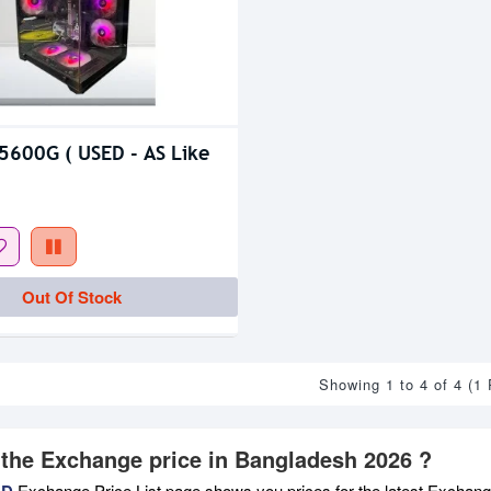
5600G ( USED - AS Like
Out Of Stock
Showing 1 to 4 of 4 (1
 the Exchange price in Bangladesh 2026 ?
BD
Exchange Price List page shows you prices for the latest Exchange