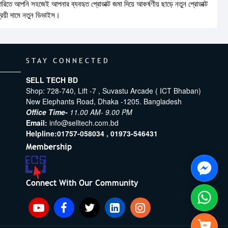
তে আপনি সহজেই আপনার ব্যবহৃত প্রোডাক্ট জমা দিয়ে আকর্ষণীয় ছাড়ে নতুন প্রোডাক্ট
শ্রয়ী দামে নতুন ডিভাইস।
STAY CONNECTED
SELL TECH BD
Shop: 728-740, Lift -7 , Suvastu Arcade ( ICT Bhaban)
New Elephants Road, Dhaka -1205. Bangladesh
Office Time-
11.00 AM- 9.00 PM
Email:
info@selltech.com.bd
Helpline:
01757-058034 ,
01973-546431
Membership
Connect With Our Community