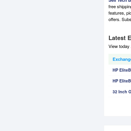
free shippi
features, p
offers. Sub
Latest 
View today 
Exchange
HP Elite
HP Elite
32 Inch 