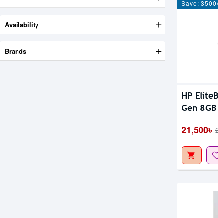
Save: 3500
Availability
Brands
Out Of S
HP Elite
Gen 8GB
FHD Disp
21,500৳