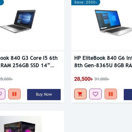
৳
Save: 2500৳
tock
Book 840 G3 Core I5 6th
HP EliteBook 840 G6 Int
 RAM 256GB SSD 14”
8th Gen-8365U 8GB R
lay Laptop
SSD 14″ FHD Display L
28,500৳
25,000৳
31,000৳
Buy Now