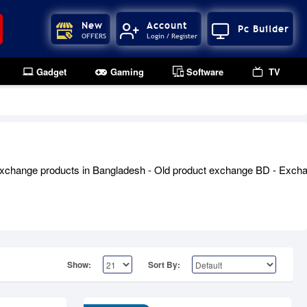
New
Account
Pc Builder
OFFERS
Login / Register
Gadget
Gaming
Software
TV
xchange products in Bangladesh - Old product exchange BD - Exchang
Show:
Sort By: