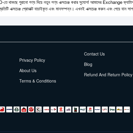
ে থাকছে পুরানো পণ্য দিয়ে নতুন পণ্য এক্সচেঞ্জ করার সুযোগ! আমাদের Exchange ক্যাটাগরি
্রতিটি এক্সচেঞ্জ প্রোডাক্ট যাচাইকৃত এবং মানসম্পন্ন। এখনই এক্সচেঞ্জ করুন এবং পেয়ে যান সা
EMI Terms
Contact Us
Privacy Policy
Blog
About Us
Refund And Return Policy
Terms & Conditions