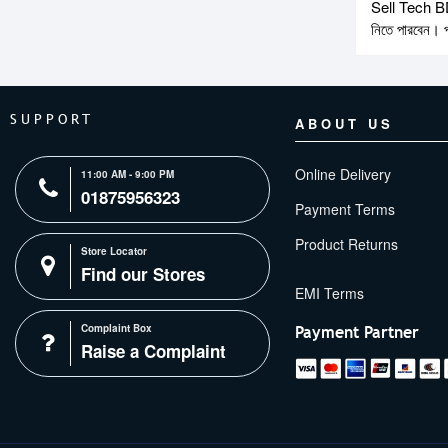
Sell Tech BD-ত
নিতে পারবেন। প
SUPPORT
ABOUT US
Online Delivery
11:00 AM - 9:00 PM
01875956323
Payment Terms
Product Returns
Store Locator
Find our Stores
Complaint Box
Payment Partner
Raise a Complaint