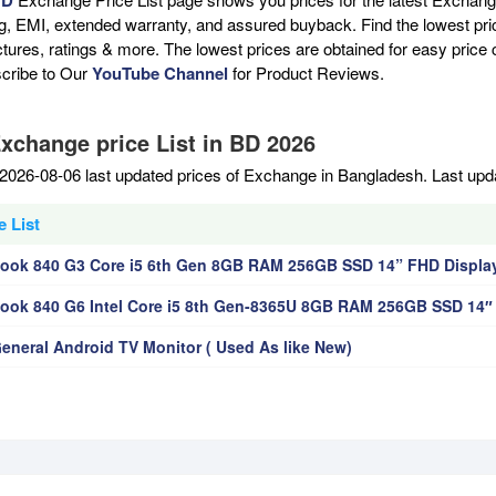
ng, EMI, extended warranty, and assured buyback. Find the lowest pri
ictures, ratings & more. The lowest prices are obtained for easy pric
scribe to Our
YouTube Channel
for Product Reviews.
Exchange price List in BD 2026
2026-08-06 last updated prices of Exchange in Bangladesh. Last upd
 List
Book 840 G3 Core i5 6th Gen 8GB RAM 256GB SSD 14” FHD Displa
Book 840 G6 Intel Core i5 8th Gen-8365U 8GB RAM 256GB SSD 14″
General Android TV Monitor ( Used As like New)