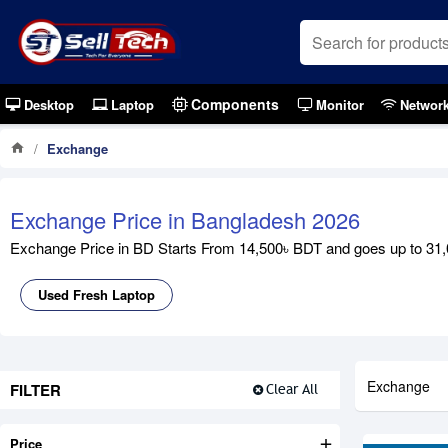
Components
Desktop
Laptop
Monitor
Networ
Exchange
Exchange Price in Bangladesh 2026
Exchange Price in BD Starts From 14,500৳ BDT and goes up to 31,0
Used Fresh Laptop
Exchange
FILTER
Clear All
Price