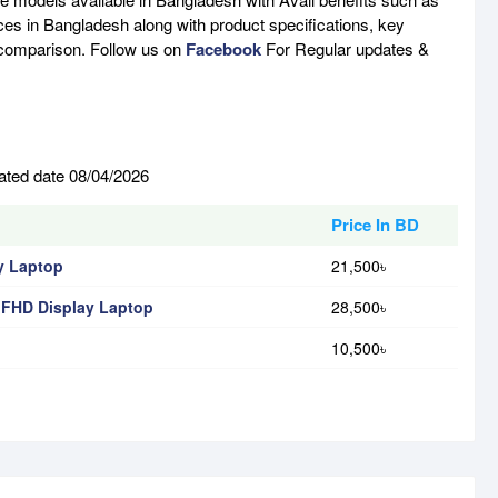
ces in Bangladesh along with product specifications, key
e comparison. Follow us on
Facebook
For Regular updates &
ated date 08/04/2026
Price In BD
y Laptop
21,500৳
 FHD Display Laptop
28,500৳
10,500৳