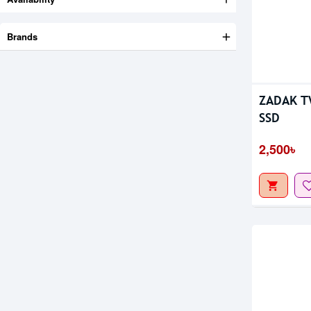
Brands
ZADAK T
SSD
2,500৳