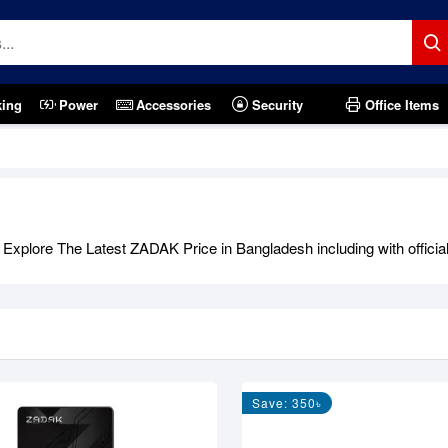
king
Power
Accessories
Security
Office Items
xplore The Latest ZADAK Price in Bangladesh including with official
Save: 350৳