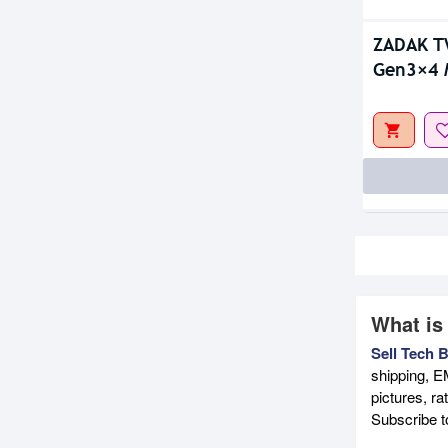
ZADAK T
Gen3×4 
What is
Sell Tech 
shipping, E
pictures, r
Subscribe 