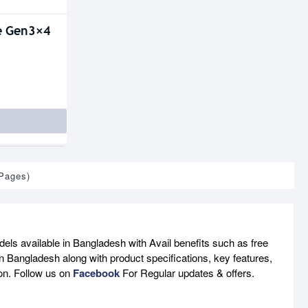
e Gen3×4
 Pages)
ls available in Bangladesh with Avail benefits such as free
n Bangladesh along with product specifications, key features,
son. Follow us on
Facebook
For Regular updates & offers.