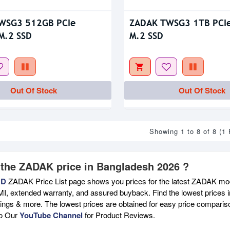
WSG3 512GB PCIe
ZADAK TWSG3 1TB PCI
M.2 SSD
M.2 SSD
Out Of Stock
Out Of Stock
Showing 1 to 8 of 8 (1
 the ZADAK price in Bangladesh 2026 ?
BD
ZADAK Price List page shows you prices for the latest ZADAK mode
MI, extended warranty, and assured buyback. Find the lowest prices i
atings & more. The lowest prices are obtained for easy price compari
to Our
YouTube Channel
for Product Reviews.