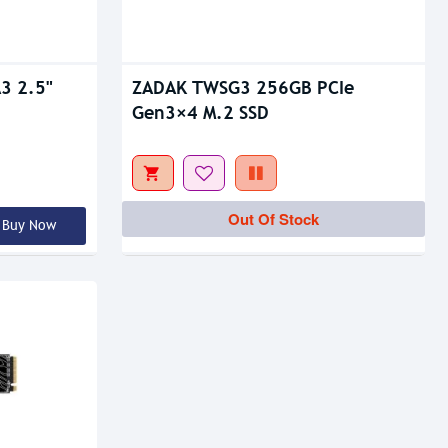
3 2.5"
ZADAK TWSG3 256GB PCIe
Gen3×4 M.2 SSD
Out Of Stock
Buy Now