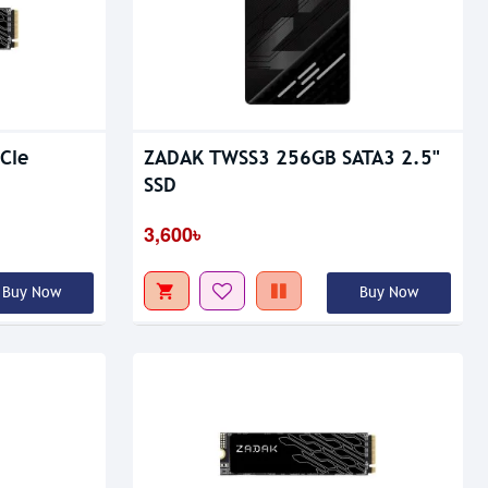
Out Of Stock
CIe
ZADAK TWSS3 256GB SATA3 2.5"
SSD
3,600৳
Buy Now
Buy Now