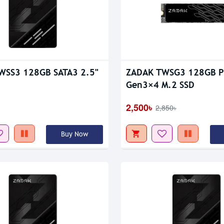
WSS3 128GB SATA3 2.5"
ZADAK TWSG3 128GB P
Gen3×4 M.2 SSD
2,500৳
2,850৳
Buy Now