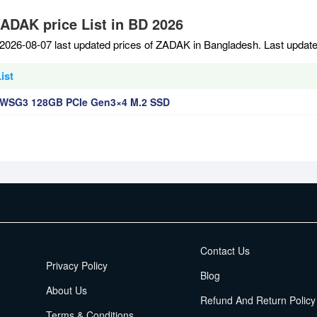
ZADAK price List in BD 2026
2026-08-07 last updated prices of ZADAK in Bangladesh. Last updat
ist
WSG3 128GB PCIe Gen3×4 M.2 SSD
EMI Terms
Contact Us
Privacy Policy
Blog
About Us
Refund And Return Policy
Terms & Conditions