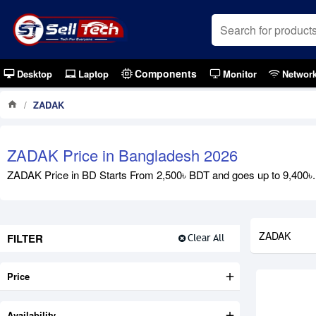
Components
Desktop
Laptop
Monitor
Networ
ZADAK
ZADAK Price in Bangladesh 2026
ZADAK Price in BD Starts From 2,500৳ BDT and goes up to 9,400৳. E
ZADAK
FILTER
Clear All
Price
Availability