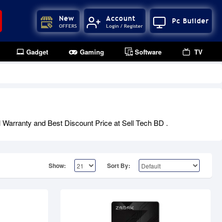
New
Account
Pc Builder
OFFERS
Login / Register
Gadget
Gaming
Software
TV
 Warranty and Best Discount Price at Sell Tech BD .
Show:
Sort By: