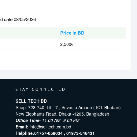
ed date 08/05/2026
Price In BD
2,500৳
STAY CONNECTED
SELL TECH BD
Shop: 728-740, Lift -7 , Suvastu Arcade ( ICT Bhaban)
New Elephants Road, Dhaka -1205. Bangladesh
Office Time-
11.00 AM- 9.00 PM
Email:
info@selltech.com.bd
Helpline:
01757-058034 ,
01973-546431