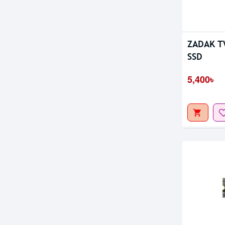
Out Of S
ZADAK T
SSD
5,400৳