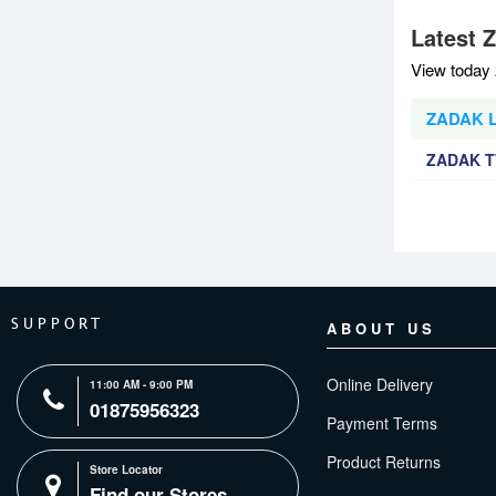
Latest 
View today 
ZADAK L
ZADAK T
SUPPORT
ABOUT US
Online Delivery
11:00 AM - 9:00 PM
01875956323
Payment Terms
Product Returns
Store Locator
Find our Stores