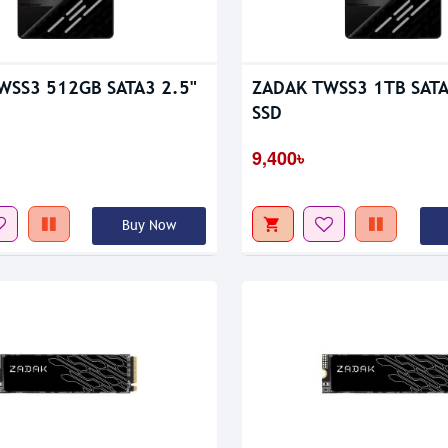
tock
Out Of Stock
WSS3 512GB SATA3 2.5"
ZADAK TWSS3 1TB SATA
SSD
9,400৳
Buy Now