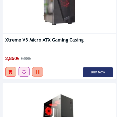
Xtreme V3 Micro ATX Gaming Casing
2,850৳
3,200৳
Buy Now