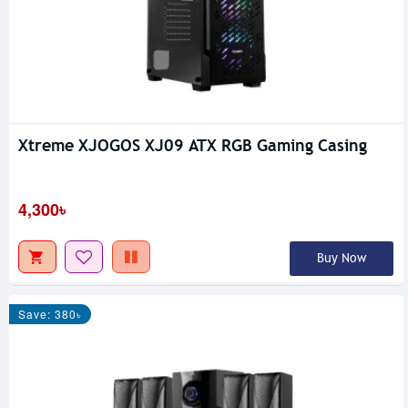
Xtreme XJOGOS XJ09 ATX RGB Gaming Casing
4,300৳
Buy Now
Save: 380৳