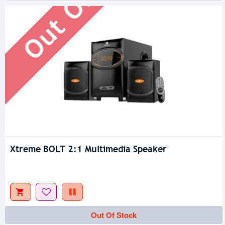
Xtreme BOLT 2:1 Multimedia Speaker
Out Of Stock