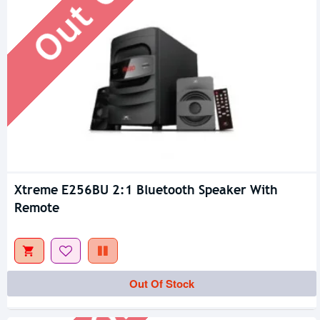
Xtreme E256BU 2:1 Bluetooth Speaker With
Remote
Out Of Stock
Out Of Stock