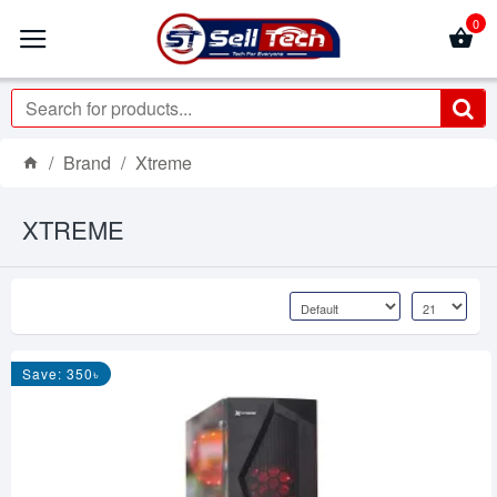
0
Brand
Xtreme
XTREME
Save: 350৳