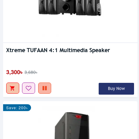
Xtreme TUFAAN 4:1 Multimedia Speaker
3,300৳
3,680৳
Buy Now
Save: 200৳