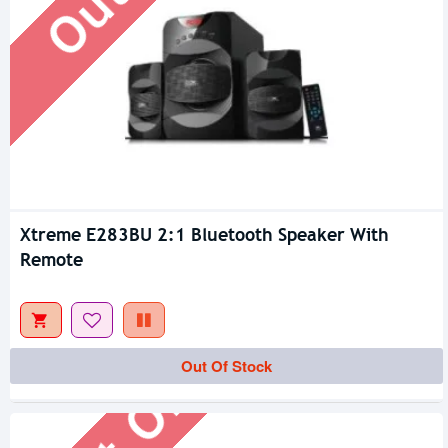
Xtreme E283BU 2:1 Bluetooth Speaker With
Remote
Out Of Stock
Out Of Stock