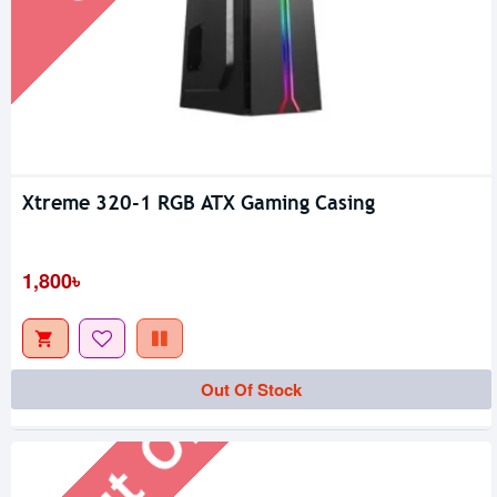
Xtreme 320-1 RGB ATX Gaming Casing
1,800৳
Out Of Stock
Out Of Stock