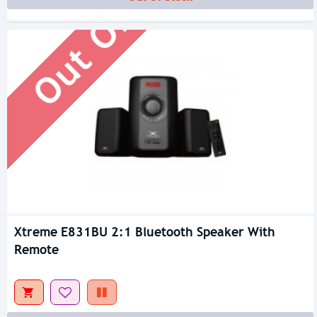
Out Of Stock
Xtreme E831BU 2:1 Bluetooth Speaker With
Remote