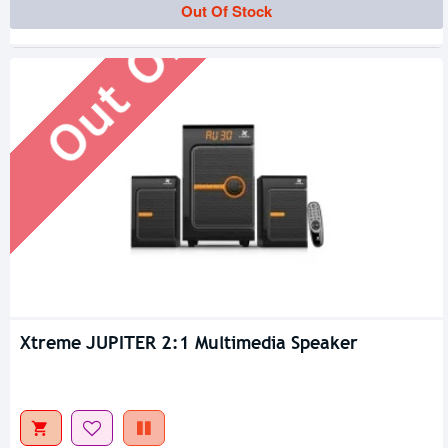
Out Of Stock
Out Of Stock
Xtreme JUPITER 2:1 Multimedia Speaker