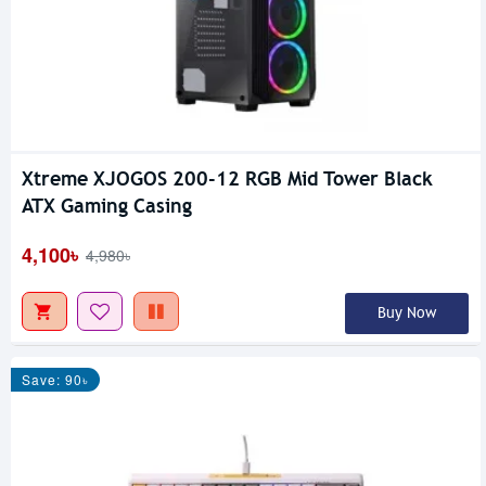
Xtreme XJOGOS 200-12 RGB Mid Tower Black
ATX Gaming Casing
4,100৳
4,980৳
Buy Now
Save: 90৳