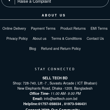
Raise a Complaint
ABOUT US
Online Delivery
Payment Terms
Product Returns
EMI Terms
Privacy Policy
About us
Terms & Conditions
Contact Us
Blog
Refund and Return Policy
STAY CONNECTED
SELL TECH BD
Shop: 728-740, Lift -7 , Suvastu Arcade ( ICT Bhaban)
New Elephants Road, Dhaka -1205. Bangladesh
Office Time-
11.00 AM- 9.00 PM
Email:
info@selltech.com.bd
Helpline:
01757-058034 ,
01973-546431