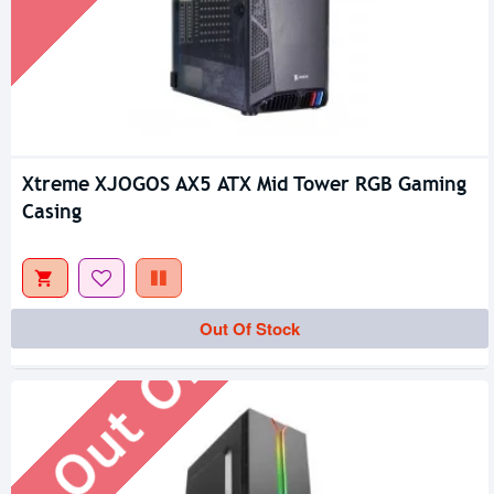
Xtreme XJOGOS AX5 ATX Mid Tower RGB Gaming
Casing
Out Of Stock
Out Of Stock