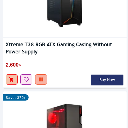
Xtreme T38 RGB ATX Gaming Casing Without
Power Supply
2,600৳
Buy Now
Save: 370৳