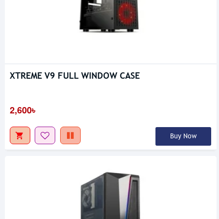
XTREME V9 FULL WINDOW CASE
2,600৳
Buy Now