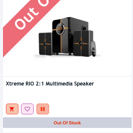
Xtreme RIO 2:1 Multimedia Speaker
Out Of Stock
Out Of Stock