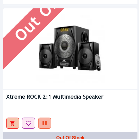
Out Of Stock
Xtreme ROCK 2:1 Multimedia Speaker
Out Of Stock