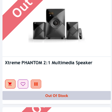
Xtreme PHANTOM 2:1 Multimedia Speaker
Out Of Stock
Out Of Stock