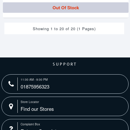
Out Of Stock
Showing 1 to 20 of 20 (1 Pages)
SUPPORT
11:00 AM - 9:00 PM
01875956323
Store Locator
Find our Stores
Complaint Box