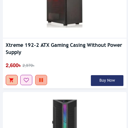
Xtreme 192-2 ATX Gaming Casing Without Power
Supply
2,600৳
2,970৳
Buy Now