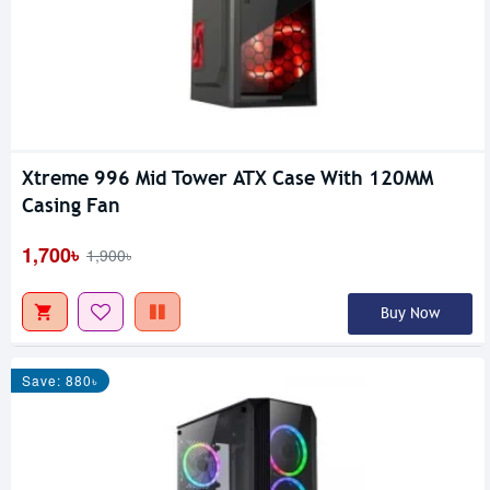
Xtreme 996 Mid Tower ATX Case With 120MM
Casing Fan
1,700৳
1,900৳
Buy Now
Save: 880৳