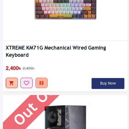
XTREME KM71G Mechanical Wired Gaming
Out Of Stock
Keyboard
2,400৳
2,490৳
Buy Now