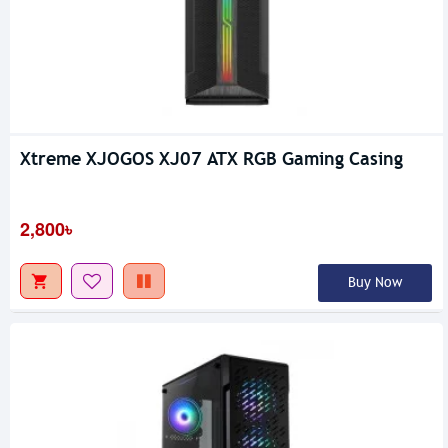
Xtreme XJOGOS XJ07 ATX RGB Gaming Casing
2,800৳
Buy Now