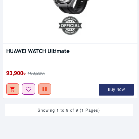
HUAWEI WATCH Ultimate
93,900৳
103,290৳
Buy Now
Showing 1 to 9 of 9 (1 Pages)