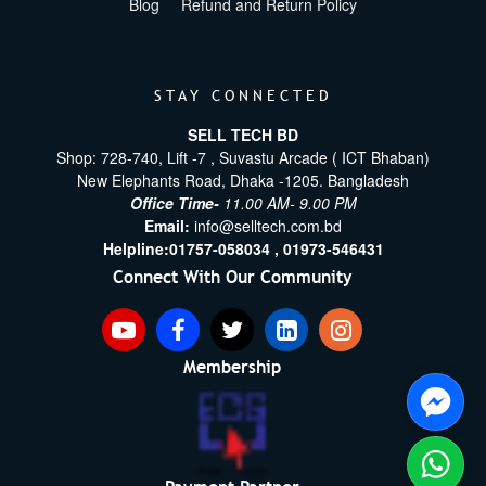
Blog
Refund and Return Policy
STAY CONNECTED
SELL TECH BD
Shop: 728-740, Lift -7 , Suvastu Arcade ( ICT Bhaban)
New Elephants Road, Dhaka -1205. Bangladesh
Office Time-
11.00 AM- 9.00 PM
Email:
info@selltech.com.bd
Helpline:
01757-058034 ,
01973-546431
Connect With Our Community
Membership