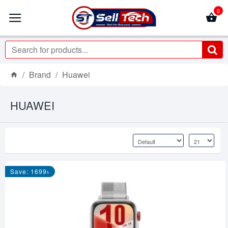
0
Brand
Huawei
HUAWEI
Save: 1699৳