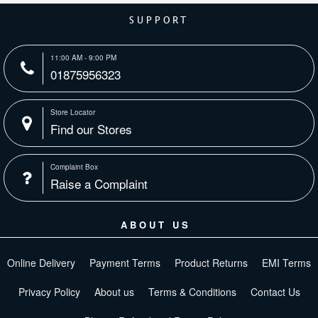
SUPPORT
11:00 AM - 9:00 PM
01875956323
Store Locator
Find our Stores
Complaint Box
Raise a Complaint
ABOUT US
Online Delivery
Payment Terms
Product Returns
EMI Terms
Privacy Policy
About us
Terms & Conditions
Contact Us