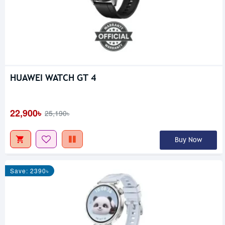
HUAWEI WATCH GT 4
22,900৳
25,190৳
Buy Now
Save: 2390৳