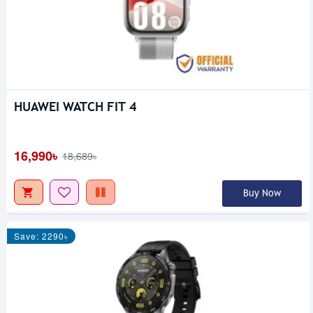
HUAWEI WATCH FIT 4
16,990৳
18,689৳
Buy Now
Save: 2290৳