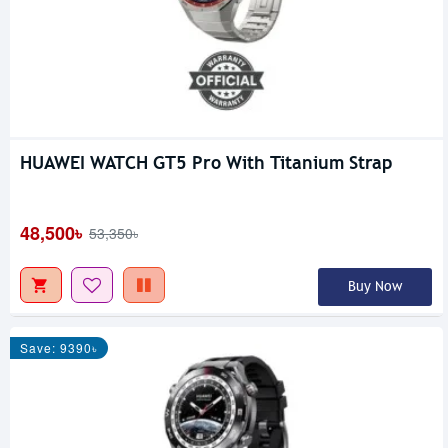
HUAWEI WATCH GT5 Pro With Titanium Strap
48,500৳
53,350৳
Buy Now
Save: 9390৳