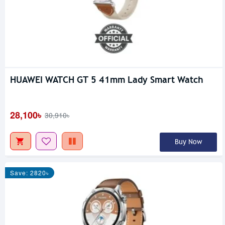
HUAWEI WATCH GT 5 41mm Lady Smart Watch
28,100৳
30,910৳
Buy Now
Save: 2820৳