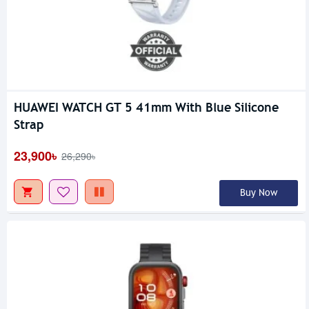
HUAWEI WATCH GT 5 41mm With Blue Silicone
Strap
23,900৳
26,290৳
Buy Now