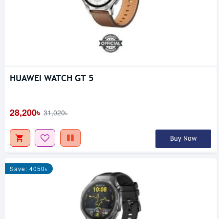
HUAWEI WATCH GT 5
28,200৳
31,020৳
Buy Now
Save: 4050৳