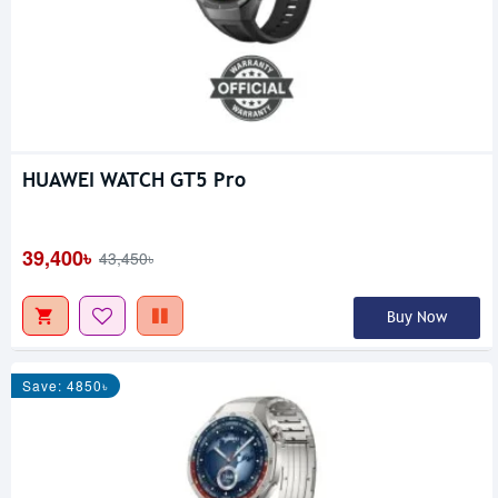
HUAWEI WATCH GT5 Pro
39,400৳
43,450৳
Buy Now
Save: 4850৳