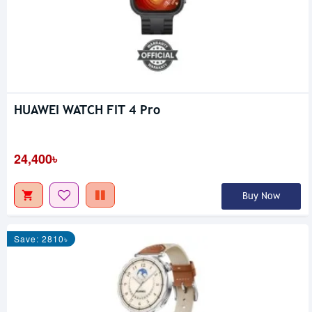
HUAWEI WATCH FIT 4 Pro
24,400৳
Buy Now
Save: 2810৳