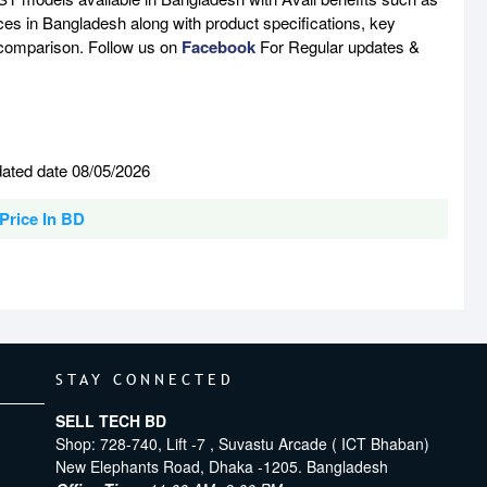
ces in Bangladesh along with product specifications, key
e comparison. Follow us on
Facebook
For Regular updates &
ated date 08/05/2026
Price In BD
STAY CONNECTED
SELL TECH BD
Shop: 728-740, Lift -7 , Suvastu Arcade ( ICT Bhaban)
New Elephants Road, Dhaka -1205. Bangladesh