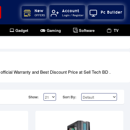
New
Account
Pc Builder
OFFERS
Login / Register
Gadget
Gaming
Software
TV
Upcoming
ficial Warranty and Best Discount Price at Sell Tech BD .
Show:
Sort By: