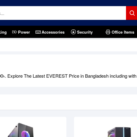
king
Power
Accessories
Security
Office Items
. Explore The Latest EVEREST Price in Bangladesh including with of