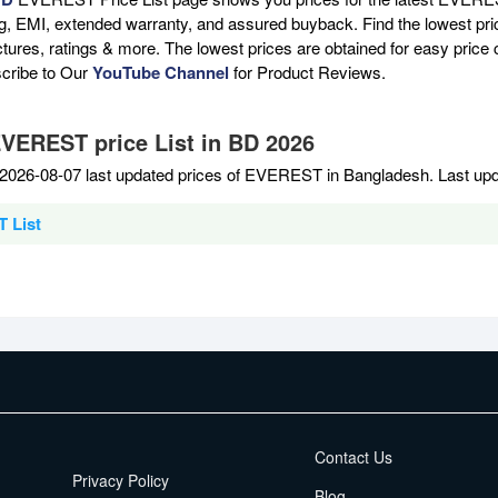
ng, EMI, extended warranty, and assured buyback. Find the lowest pri
ictures, ratings & more. The lowest prices are obtained for easy pric
scribe to Our
YouTube Channel
for Product Reviews.
EVEREST price List in BD 2026
2026-08-07 last updated prices of EVEREST in Bangladesh. Last upd
 List
EMI Terms
Contact Us
Privacy Policy
Blog