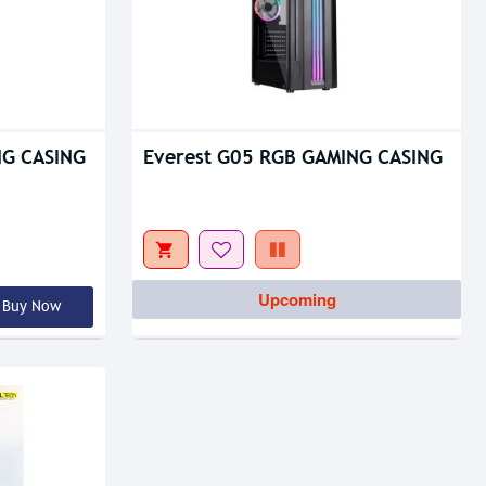
NG CASING
Everest G05 RGB GAMING CASING
Upcoming
Buy Now