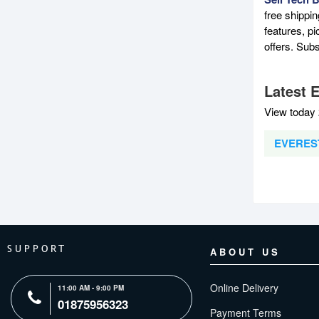
free shippi
features, p
offers. Sub
Latest 
View today 
EVEREST
SUPPORT
ABOUT US
Online Delivery
11:00 AM - 9:00 PM
01875956323
Payment Terms