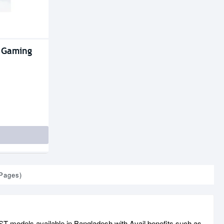
 Gaming
 Pages)
 models available in Bangladesh with Avail benefits such as