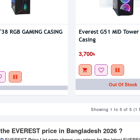
 T38 RGB GAMING CASING
Everest G51 MID Tower
Casing
3,700৳
Out Of Stock
Showing 1 to 5 of 5 (1
 the EVEREST price in Bangladesh 2026 ?
BD
EVEREST Price List page shows you prices for the latest EVEREST