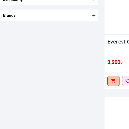
Brands
Everest
3,200৳