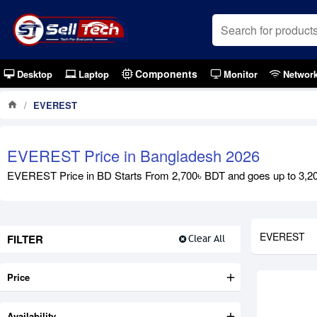
Components
Desktop
Laptop
Monitor
Networ
EVEREST
EVEREST Price in Bangladesh 2026
EVEREST Price in BD Starts From 2,700৳ BDT and goes up to 3,200৳
EVEREST
FILTER
Clear All
Price
Availability