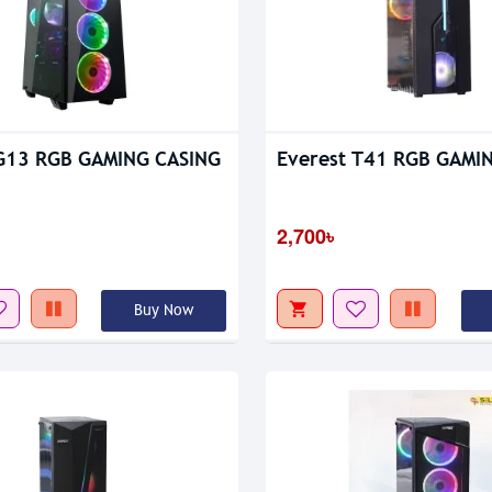
Out Of Stock
 G13 RGB GAMING CASING
Everest T41 RGB GAMI
2,700৳
Buy Now