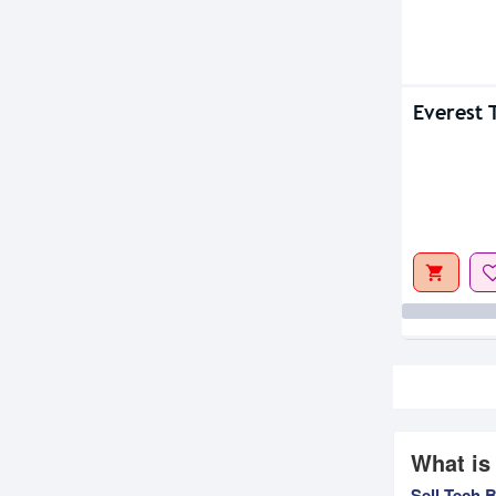
Everest
What is
Sell Tech 