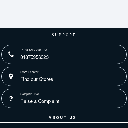
SUPPORT
11:00 AM - 9:00 PM
01875956323
Store Locator
Find our Stores
Complaint Box
Raise a Complaint
ABOUT US