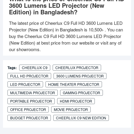
3600 Lumens LED Projector (New
Edition) in Bangladesh?
The latest price of Cheerlux C9 Full HD 3600 Lumens LED
Projector (New Edition) in Bangladesh is
10,500৳
. You can
buy the Cheerlux C9 Full HD 3600 Lumens LED Projector
(New Edition) at best price from our website or visit any of
our showrooms.
Tags:
CHEERLUX C9
CHEERLUX PROJECTOR
FULL HD PROJECTOR
3600 LUMENS PROJECTOR
LED PROJECTOR
HOME THEATER PROJECTOR
MULTIMEDIA PROJECTOR
GAMING PROJECTOR
PORTABLE PROJECTOR
HDMI PROJECTOR
OFFICE PROJECTOR
MOVIE PROJECTOR
BUDGET PROJECTOR
CHEERLUX C9 NEW EDITION