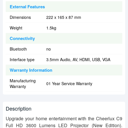
External Features
Dimensions
222 x 165 x 87 mm
Weight
1.5kg
Connectivity
Bluetooth
no
Interface type
3.5mm Audio, AV, HDMI, USB, VGA
Warranty Information
Manufacturing
01 Year Service Warranty
Warranty
Description
Upgrade your home entertainment with the Cheerlux C9
Full HD 3600 Lumens LED Projector (New Edition).