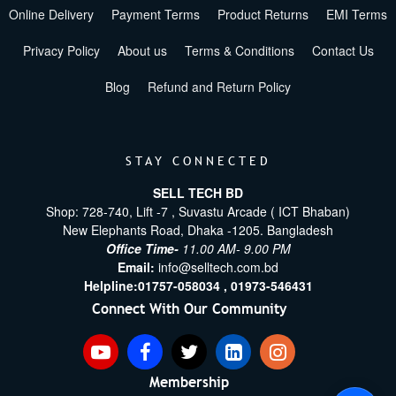
Online Delivery
Payment Terms
Product Returns
EMI Terms
Privacy Policy
About us
Terms & Conditions
Contact Us
Blog
Refund and Return Policy
STAY CONNECTED
SELL TECH BD
Shop: 728-740, Lift -7 , Suvastu Arcade ( ICT Bhaban)
New Elephants Road, Dhaka -1205. Bangladesh
Office Time-
11.00 AM- 9.00 PM
Email:
info@selltech.com.bd
Helpline:
01757-058034 ,
01973-546431
Connect With Our Community
Membership