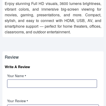
Enjoy stunning Full HD visuals, 3600 lumens brightness,
vibrant colors, and immersive big-screen viewing for
movies, gaming, presentations, and more. Compact,
stylish, and easy to connect with HDMI, USB, AV, and
smartphone support — perfect for home theaters, offices,
classrooms, and outdoor entertainment.
Review
Write A Review
Your Name
Your Review