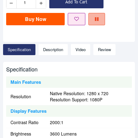
−
+
Add To Cart
Buy Now
Specification
Description
Video
Review
Specification
Main Features
Native Resolution: 1280 x 720
Resolution
Resolution Support: 1080P
Display Features
Contrast Ratio
2000:1
Brightness
3600 Lumens