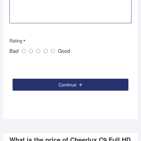
Rating
Bad
Good
Continue
What is the price of Cheerlux C9 Full HD