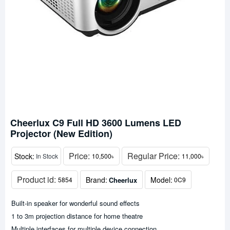
Cheerlux C9 Full HD 3600 Lumens LED
Projector (New Edition)
Price:
Regular Price:
Stock:
In Stock
10,500৳
11,000৳
Product id:
Brand:
Model:
Cheerlux
5854
0C9
Built-in speaker for wonderful sound effects
1 to 3m projection distance for home theatre
Multiple interfaces for multiple device connection