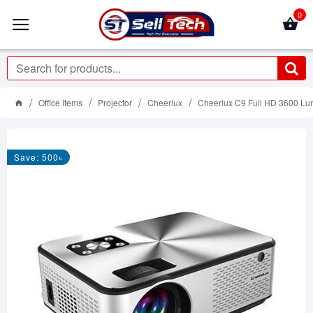
0
Office Items
Projector
Cheerlux
Cheerlux C9 Full HD 3600 Lum
Save: 500৳