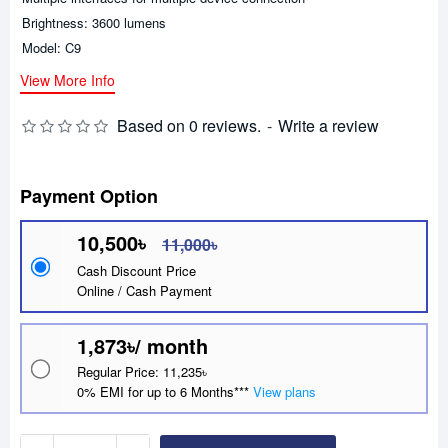
Brightness: 3600 lumens
Model: C9
View More Info
Based on 0 reviews.
-
Write a review
Payment Option
10,500৳
11,000৳
Cash Discount Price
Online / Cash Payment
1,873৳/ month
Regular Price: 11,235৳
0% EMI for up to 6 Months***
View plans