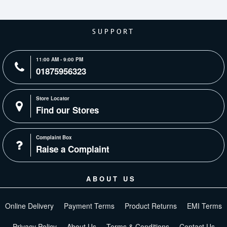
SUPPORT
11:00 AM - 9:00 PM
01875956323
Store Locator
Find our Stores
Complaint Box
Raise a Complaint
ABOUT US
Online Delivery
Payment Terms
Product Returns
EMI Terms
Privacy Policy
About Us
Terms & Conditions
Contact Us