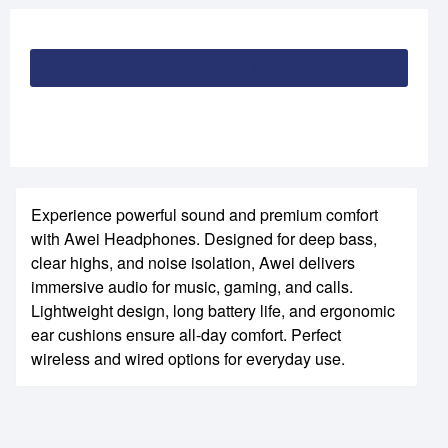
Continue
Experience powerful sound and premium comfort
with Awei Headphones. Designed for deep bass,
clear highs, and noise isolation, Awei delivers
immersive audio for music, gaming, and calls.
Lightweight design, long battery life, and ergonomic
ear cushions ensure all-day comfort. Perfect
wireless and wired options for everyday use.