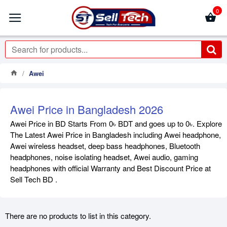
0
Awei
Awei Price in Bangladesh 2026
Awei Price in BD Starts From 0৳ BDT and goes up to 0৳. Explore
The Latest Awei Price in Bangladesh including Awei headphone,
Awei wireless headset, deep bass headphones, Bluetooth
headphones, noise isolating headset, Awei audio, gaming
headphones with official Warranty and Best Discount Price at
Sell Tech BD .
There are no products to list in this category.