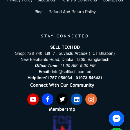
Blog
Refund And Return Policy
STAY CONNECTED
SELL TECH BD
Shop: 728-740, Lift -7 , Suvastu Arcade ( ICT Bhaban)
New Elephants Road, Dhaka -1205. Bangladesh
Office Time-
11.00 AM- 9.00 PM
Email:
info@selltech.com.bd
Helpline:
01757-058034 ,
01973-546431
Connect With Our Community
Membership