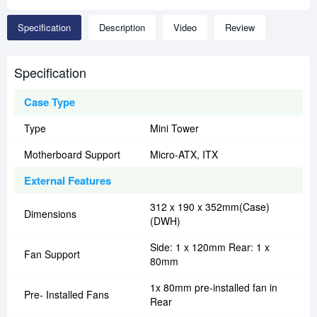
Specification
Description
Video
Review
Specification
Case Type
Type
Mini Tower
Motherboard Support
Micro-ATX, ITX
External Features
312 x 190 x 352mm(Case)
Dimensions
(DWH)
Side: 1 x 120mm Rear: 1 x
Fan Support
80mm
1x 80mm pre-installed fan in
Pre- Installed Fans
Rear