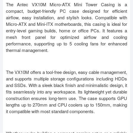
The Antec VX10M Micro-ATX Mini Tower Casing is a
compact, budget-friendly PC case designed for efficient
airflow, easy installation, and stylish looks. Compatible with
Micro-ATX and Mini-ITX motherboards, this casing is ideal for
entry-level gaming builds, home or office PCs. It features a
mesh front panel for optimized airflow and cooling
performance, supporting up to 5 cooling fans for enhanced
thermal management.
The VX10M offers a tool-free design, easy cable management,
and supports multiple storage configurations including HDDs
and SSDs. With a sleek black finish and minimalistic design, it
fits seamlessly into any workspace. Its lightweight yet durable
construction ensures long-term use. The case supports GPU
lengths up to 270mm and CPU coolers up to 150mm, making
it compatible with most standard components.