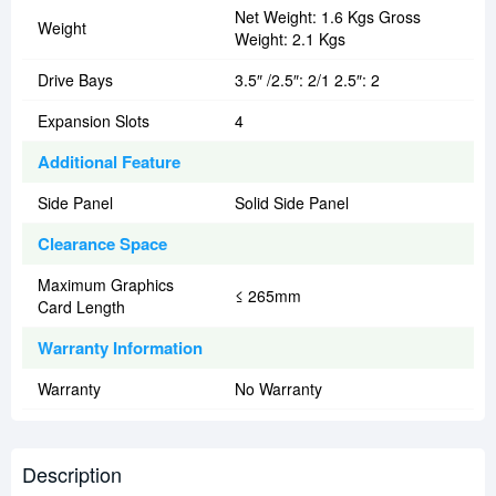
Net Weight: 1.6 Kgs Gross
Weight
Weight: 2.1 Kgs
Drive Bays
3.5″ /2.5″: 2/1 2.5″: 2
Expansion Slots
4
Additional Feature
Side Panel
Solid Side Panel
Clearance Space
Maximum Graphics
≤ 265mm
Card Length
Warranty Information
Warranty
No Warranty
Description