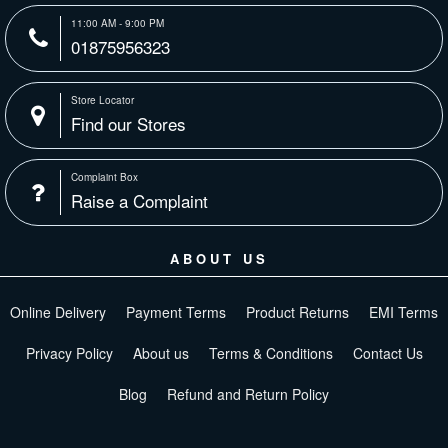
11:00 AM - 9:00 PM
01875956323
Store Locator
Find our Stores
Complaint Box
Raise a Complaint
ABOUT US
Online Delivery
Payment Terms
Product Returns
EMI Terms
Privacy Policy
About us
Terms & Conditions
Contact Us
Blog
Refund and Return Policy