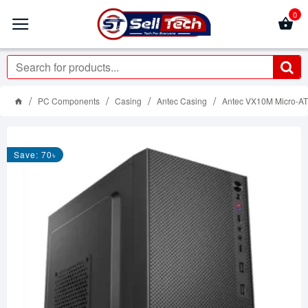
0
PC Components
Casing
Antec Casing
Antec VX10M Micro-AT
Save: 70৳