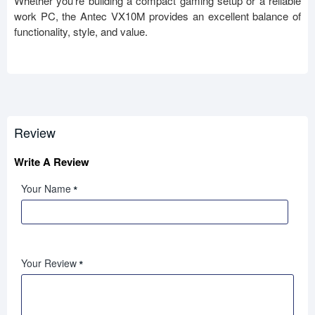
Whether you're building a compact gaming setup or a reliable
work PC, the Antec VX10M provides an excellent balance of
functionality, style, and value.
Review
Write A Review
Your Name
Your Review