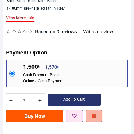
Side Panel: Solid Side Panel
1x 80mm pre-installed fan in Rear
View More Info
Based on 0 reviews.
-
Write a review
Payment Option
1,500৳
1,570৳
Cash Discount Price
Online / Cash Payment
−
+
Add To Cart
Buy Now