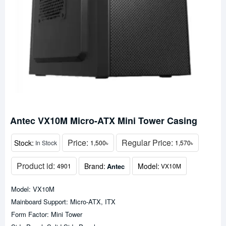
Antec VX10M Micro-ATX Mini Tower Casing
Price:
Regular Price:
Stock:
In Stock
1,500৳
1,570৳
Product id:
Brand:
Model:
Antec
4901
VX10M
Model: VX10M
Mainboard Support: Micro-ATX, ITX
Form Factor: Mini Tower