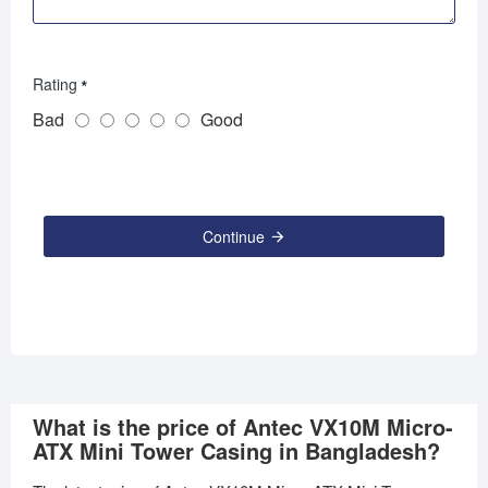
Rating
Bad
Good
Continue
What is the price of Antec VX10M Micro-
ATX Mini Tower Casing in Bangladesh?