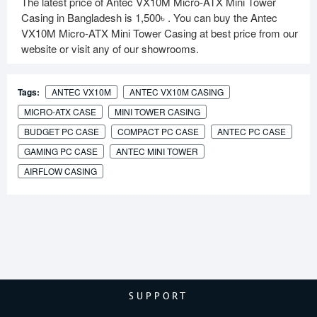
The latest price of Antec VX10M Micro-ATX Mini Tower
Casing in Bangladesh is
1,500৳
. You can buy the Antec
VX10M Micro-ATX Mini Tower Casing at best price from our
website or visit any of our showrooms.
Tags:
ANTEC VX10M
ANTEC VX10M CASING
MICRO-ATX CASE
MINI TOWER CASING
BUDGET PC CASE
COMPACT PC CASE
ANTEC PC CASE
GAMING PC CASE
ANTEC MINI TOWER
AIRFLOW CASING
SUPPORT