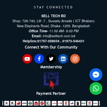
STAY CONNECTED
SELL TECH BD
Shop: 728-740, Lift -7 , Suvastu Arcade ( ICT Bhaban)
New Elephants Road, Dhaka -1205. Bangladesh
Office Time-
11.00 AM- 9.00 PM
Email:
info@selltech.com.bd
Helpline:
01757-058034 ,
01973-546431
Connect With Our Community
Membership
Payment Partner