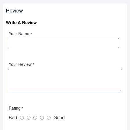
Review
Write A Review
Your Name
Your Review
Rating
Bad
Good