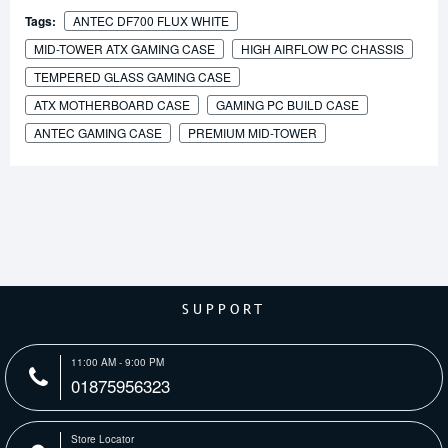
Tags:
ANTEC DF700 FLUX WHITE
MID-TOWER ATX GAMING CASE
HIGH AIRFLOW PC CHASSIS
TEMPERED GLASS GAMING CASE
ATX MOTHERBOARD CASE
GAMING PC BUILD CASE
ANTEC GAMING CASE
PREMIUM MID-TOWER
SUPPORT
11:00 AM - 9:00 PM
01875956323
Store Locator