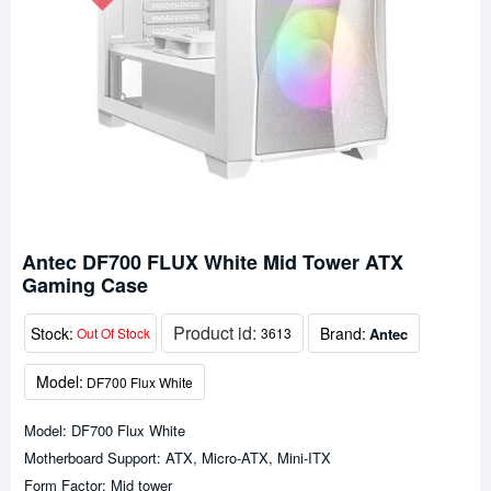
Antec DF700 FLUX White Mid Tower ATX
Gaming Case
Product id:
Stock:
Brand:
Antec
Out Of Stock
3613
Model:
DF700 Flux White
Model: DF700 Flux White
Motherboard Support: ATX, Micro-ATX, Mini-ITX
Form Factor: Mid tower