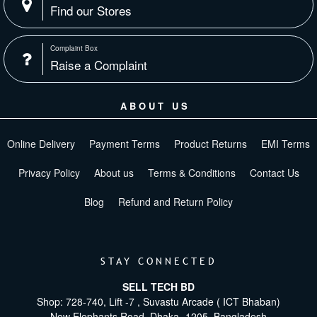
Find our Stores
Complaint Box
Raise a Complaint
ABOUT US
Online Delivery
Payment Terms
Product Returns
EMI Terms
Privacy Policy
About us
Terms & Conditions
Contact Us
Blog
Refund and Return Policy
STAY CONNECTED
SELL TECH BD
Shop: 728-740, Lift -7 , Suvastu Arcade ( ICT Bhaban)
New Elephants Road, Dhaka -1205. Bangladesh