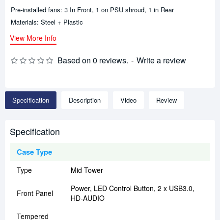
Pre-installed fans: 3 In Front, 1 on PSU shroud, 1 in Rear
Materials: Steel + Plastic
View More Info
Based on 0 reviews.
-
Write a review
Specification
Description
Video
Review
Specification
Case Type
Type
Mid Tower
Power, LED Control Button, 2 x USB3.0,
Front Panel
HD-AUDIO
Tempered