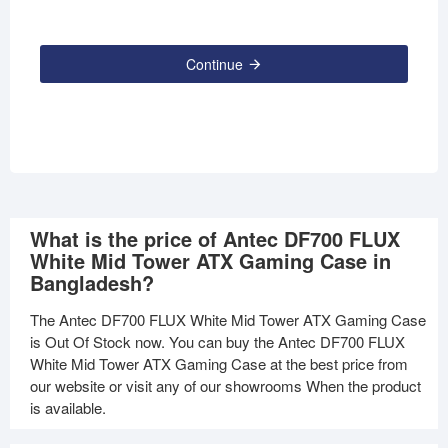
Continue
What is the price of Antec DF700 FLUX
White Mid Tower ATX Gaming Case in
Bangladesh?
The Antec DF700 FLUX White Mid Tower ATX Gaming Case
is Out Of Stock now. You can buy the Antec DF700 FLUX
White Mid Tower ATX Gaming Case at the best price from
our website or visit any of our showrooms When the product
is available.