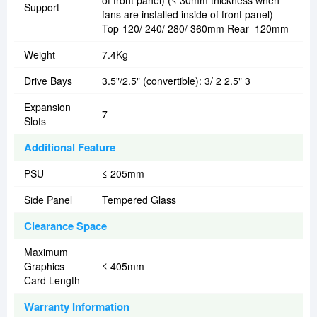
of front panel) (≤ 30mm thickness when
Support
fans are installed inside of front panel)
Top-120/ 240/ 280/ 360mm Rear- 120mm
Weight
7.4Kg
Drive Bays
3.5"/2.5" (convertible): 3/ 2 2.5" 3
Expansion
7
Slots
Additional Feature
PSU
≤ 205mm
Side Panel
Tempered Glass
Clearance Space
Maximum
Graphics
≤ 405mm
Card Length
Warranty Information