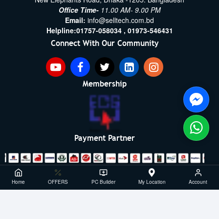
Office Time-
11.00 AM- 9.00 PM
Email:
info@selltech.com.bd
Helpline:
01757-058034 ,
01973-546431
Connect With Our Community
Membership
Payment Partner
Copyright ©2021- 2026, SellTech BD, All Rights Reserved
Home
OFFERS
PC Builder
My Location
Account
Powered By: Sell Tech