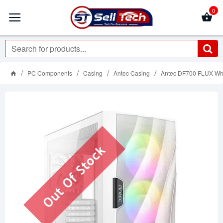
0
PC Components
Casing
Antec Casing
Antec DF700 FLUX Wh
Out Of Stock