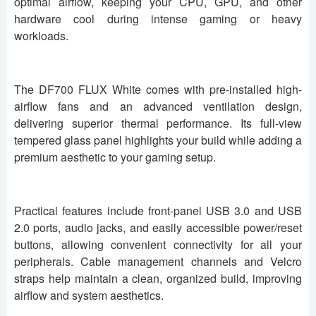
optimal airflow, keeping your CPU, GPU, and other
hardware cool during intense gaming or heavy
workloads.
The DF700 FLUX White comes with pre-installed high-
airflow fans and an advanced ventilation design,
delivering superior thermal performance. Its full-view
tempered glass panel highlights your build while adding a
premium aesthetic to your gaming setup.
Practical features include front-panel USB 3.0 and USB
2.0 ports, audio jacks, and easily accessible power/reset
buttons, allowing convenient connectivity for all your
peripherals. Cable management channels and Velcro
straps help maintain a clean, organized build, improving
airflow and system aesthetics.