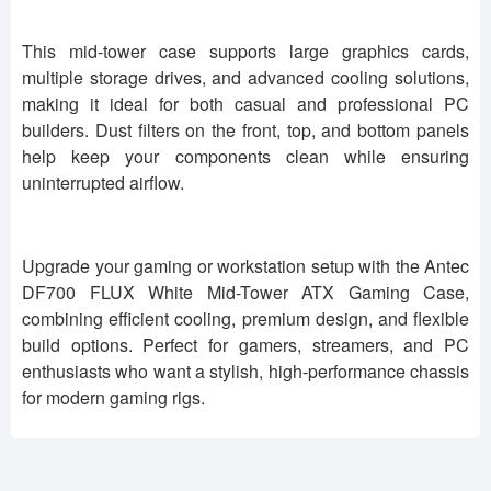
This mid-tower case supports large graphics cards,
multiple storage drives, and advanced cooling solutions,
making it ideal for both casual and professional PC
builders. Dust filters on the front, top, and bottom panels
help keep your components clean while ensuring
uninterrupted airflow.
Upgrade your gaming or workstation setup with the Antec
DF700 FLUX White Mid-Tower ATX Gaming Case,
combining efficient cooling, premium design, and flexible
build options. Perfect for gamers, streamers, and PC
enthusiasts who want a stylish, high-performance chassis
for modern gaming rigs.