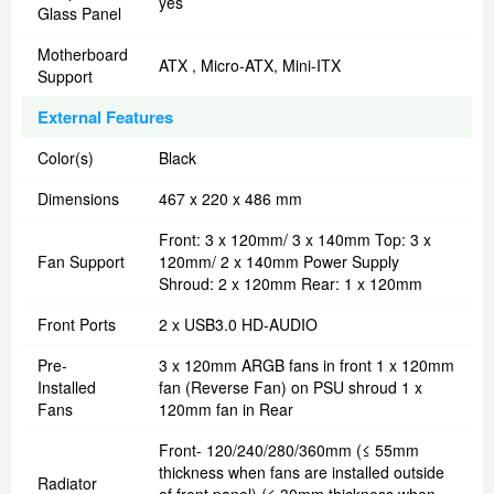
yes
Glass Panel
Motherboard
ATX , Micro-ATX, Mini-ITX
Support
External Features
Color(s)
Black
Dimensions
467 x 220 x 486 mm
Front: 3 x 120mm/ 3 x 140mm Top: 3 x
Fan Support
120mm/ 2 x 140mm Power Supply
Shroud: 2 x 120mm Rear: 1 x 120mm
Front Ports
2 x USB3.0 HD-AUDIO
Pre-
3 x 120mm ARGB fans in front 1 x 120mm
Installed
fan (Reverse Fan) on PSU shroud 1 x
Fans
120mm fan in Rear
Front- 120/240/280/360mm (≤ 55mm
thickness when fans are installed outside
Radiator