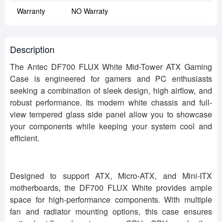
Warranty
NO Warraty
Description
The Antec DF700 FLUX White Mid-Tower ATX Gaming
Case is engineered for gamers and PC enthusiasts
seeking a combination of sleek design, high airflow, and
robust performance. Its modern white chassis and full-
view tempered glass side panel allow you to showcase
your components while keeping your system cool and
efficient.
Designed to support ATX, Micro-ATX, and Mini-ITX
motherboards, the DF700 FLUX White provides ample
space for high-performance components. With multiple
fan and radiator mounting options, this case ensures