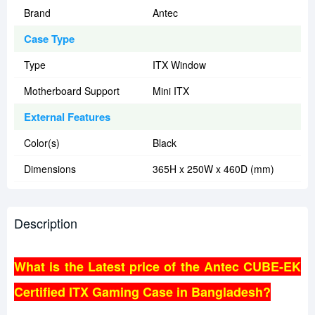
Brand
Antec
Case Type
Type
ITX Window
Motherboard Support
Mini ITX
External Features
Color(s)
Black
Dimensions
365H x 250W x 460D (mm)
Description
What is the Latest price of the Antec CUBE-EK
Certified ITX Gaming Case in Bangladesh?