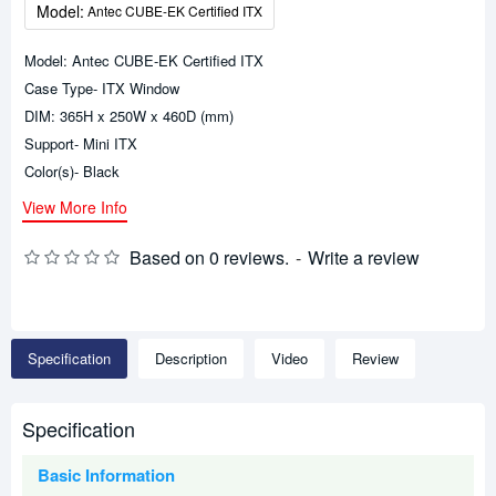
Model:
Antec CUBE-EK Certified ITX
Model: Antec CUBE-EK Certified ITX
Case Type- ITX Window
DIM: 365H x 250W x 460D (mm)
Support- Mini ITX
Color(s)- Black
View More Info
Based on 0 reviews.
-
Write a review
Specification
Description
Video
Review
Specification
Basic Information