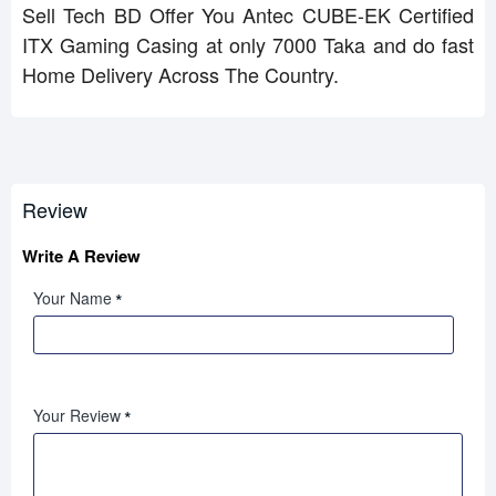
Sell Tech BD Offer You Antec CUBE-EK Certified
ITX Gaming Casing at only 7000 Taka and do fast
Home Delivery Across The Country.
Review
Write A Review
Your Name
Your Review