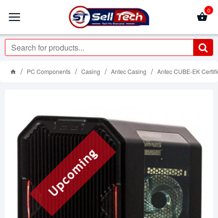
0
PC Components
Casing
Antec Casing
Antec CUBE-EK Certif
Upcoming