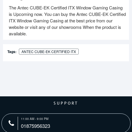
The Antec CUBE-EK Certified ITX Window Gaming Casing
is Upcoming now. You can buy the Antec CUBE-EK Certified
ITX Window Gaming Casing at the best price from our
website or visit any of our showrooms When the product is
available.
Tags:
ANTEC CUBE-EK CERTIFIED ITX
SUPPORT
11:00 AM - 9:00 PM
01875956323