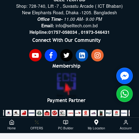
Shop: 728-740, Lift -7 , Suvastu Arcade ( ICT Bhaban)
New Elephants Road, Dhaka -1205. Bangladesh
Office Time-
11.00 AM- 9.00 PM
Email:
info@selltech.com.bd
Helpline:
01757-058034 ,
01973-546431
Connect With Our Community
Membership
Payment Partner
Copyright ©2021- 2026, SellTech BD, All Rights Reserved
Home
OFFERS
PC Builder
My Location
Account
Powered By: Sell Tech