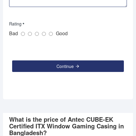
Rating
Bad
Good
Continue
What is the price of Antec CUBE-EK
Certified ITX Window Gaming Casing in
Bangladesh?