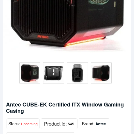
Antec CUBE-EK Certified ITX Window Gaming
Casing
Product id:
Stock:
Brand:
Antec
Upcoming
545