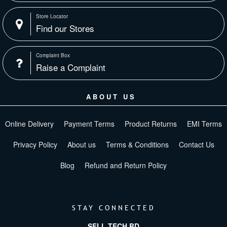
Store Locator
Find our Stores
Complaint Box
Raise a Complaint
ABOUT US
Online Delivery
Payment Terms
Product Returns
EMI Terms
Privacy Policy
About us
Terms & Conditions
Contact Us
Blog
Refund and Return Policy
STAY CONNECTED
SELL TECH BD