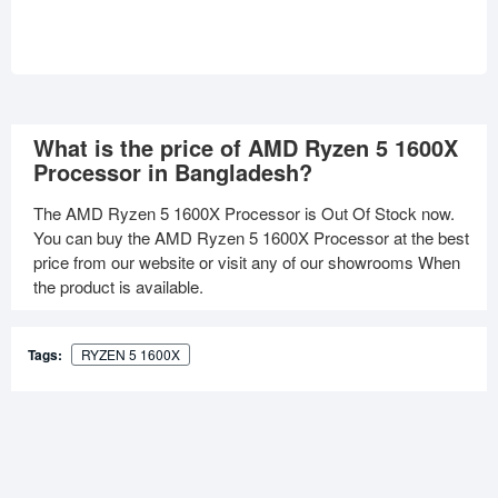
What is the price of AMD Ryzen 5 1600X
Processor in Bangladesh?
The AMD Ryzen 5 1600X Processor is Out Of Stock now.
You can buy the AMD Ryzen 5 1600X Processor at the best
price from our website or visit any of our showrooms When
the product is available.
Tags:
RYZEN 5 1600X