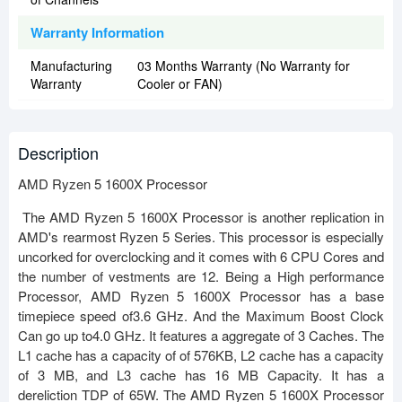
Warranty Information
Manufacturing
03 Months Warranty (No Warranty for
Warranty
Cooler or FAN)
Description
AMD Ryzen 5 1600X Processor
The AMD Ryzen 5 1600X Processor is another replication in
AMD's rearmost Ryzen 5 Series. This processor is especially
uncorked for overclocking and it comes with 6 CPU Cores and
the number of vestments are 12. Being a High performance
Processor, AMD Ryzen 5 1600X Processor has a base
timepiece speed of3.6 GHz. And the Maximum Boost Clock
Can go up to4.0 GHz. It features a aggregate of 3 Caches. The
L1 cache has a capacity of of 576KB, L2 cache has a capacity
of 3 MB, and L3 cache has 16 MB Capacity. It has a
dereliction TDP of 65W. The AMD Ryzen 5 1600X Processor