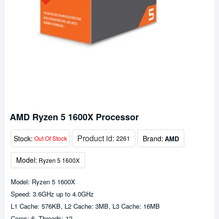
AMD Ryzen 5 1600X Processor
Product id:
Stock:
Brand:
AMD
Out Of Stock
2261
Model:
Ryzen 5 1600X
Model: Ryzen 5 1600X
Speed: 3.6GHz up to 4.0GHz
L1 Cache: 576KB, L2 Cache: 3MB, L3 Cache: 16MB
Cores: 6, Threads: 12