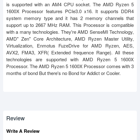
is supported with an AM4 CPU socket. The AMD Ryzen 5
1600X Processor features PCIe3.0 x16. It supports DDR4
system memory type and it has 2 memory channels that
support up to 2667 MHz RAM. This Processor is compatible
with a many technologies. They're AMD SenseMI Technology,
AMD" Zen" Core Architecture, AMD Ryzen Master Utility,
Virtualization, Enmotus FuzeDrive for AMD Ryzen, AES,
AVX2, FMA3, XFR( Extended frequence Range). All these
technologies are supported with AMD Ryzen 5 1600X
Processor. The AMD Ryzen 5 1600X Processor comes with 3
months of bond But there's no Bond for Addict or Cooler.
Review
Write A Review