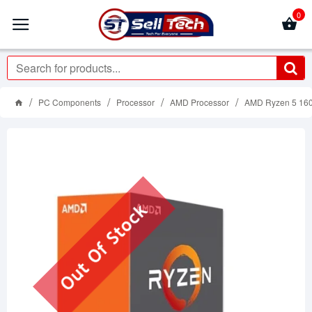
0
PC Components
Processor
AMD Processor
AMD Ryzen 5 160
Out Of Stock