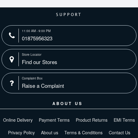
SUPPORT
11:00 AM - 9:00 PM
01875956323
Store Locator
Find our Stores
Complaint Box
Raise a Complaint
ABOUT US
Online Delivery
Payment Terms
Product Returns
EMI Terms
Privacy Policy
About us
Terms & Conditions
Contact Us