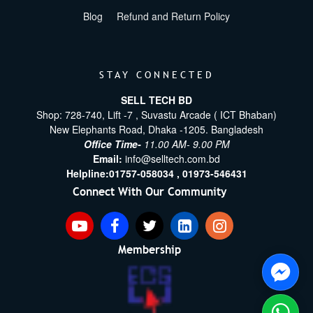
Blog
Refund and Return Policy
STAY CONNECTED
SELL TECH BD
Shop: 728-740, Lift -7 , Suvastu Arcade ( ICT Bhaban)
New Elephants Road, Dhaka -1205. Bangladesh
Office Time-
11.00 AM- 9.00 PM
Email:
info@selltech.com.bd
Helpline:
01757-058034 ,
01973-546431
Connect With Our Community
Membership