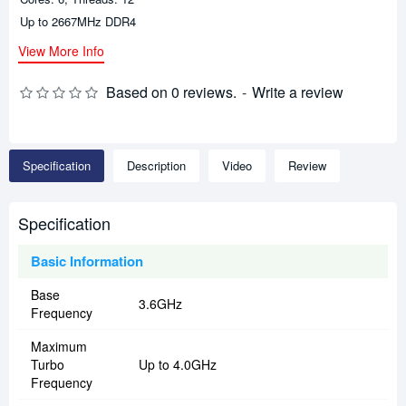
Up to 2667MHz DDR4
View More Info
Based on 0 reviews.
-
Write a review
Specification
Description
Video
Review
Specification
Basic Information
Base
3.6GHz
Frequency
Maximum
Turbo
Up to 4.0GHz
Frequency