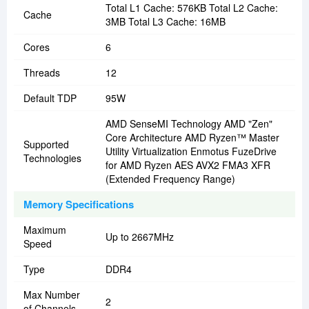
Total L1 Cache: 576KB Total L2 Cache:
Cache
3MB Total L3 Cache: 16MB
Cores
6
Threads
12
Default TDP
95W
AMD SenseMI Technology AMD "Zen"
Core Architecture AMD Ryzen™ Master
Supported
Utility Virtualization Enmotus FuzeDrive
Technologies
for AMD Ryzen AES AVX2 FMA3 XFR
(Extended Frequency Range)
Memory Specifications
Maximum
Up to 2667MHz
Speed
Type
DDR4
Max Number
2
of Channels