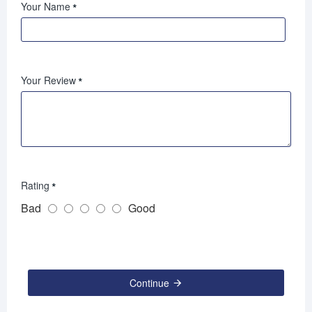
Your Name
Your Review
Rating
Bad
Good
Continue