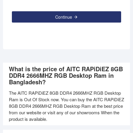
Continue
What is the price of AITC RAPiDiEZ 8GB
DDR4 2666MHZ RGB Desktop Ram in
Bangladesh?
The AITC RAPiDiEZ 8GB DDR4 2666MHZ RGB Desktop
Ram is Out Of Stock now. You can buy the AITC RAPiDiEZ
8GB DDR4 2666MHZ RGB Desktop Ram at the best price
from our website or visit any of our showrooms When the
product is available.