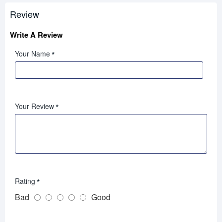
Review
Write A Review
Your Name
Your Review
Rating
Bad
Good