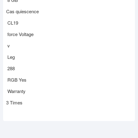
Cas quiescence
CL19
force Voltage
v
Leg
288
RGB Yes
Warranty
3 Times