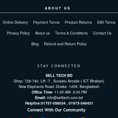
ABOUT US
Online Delivery
Payment Terms
Product Returns
EMI Terms
Privacy Policy
About us
Terms & Conditions
Contact Us
Blog
Refund and Return Policy
STAY CONNECTED
SELL TECH BD
Shop: 728-740, Lift -7 , Suvastu Arcade ( ICT Bhaban)
New Elephants Road, Dhaka -1205. Bangladesh
Office Time-
11.00 AM- 9.00 PM
Email:
info@selltech.com.bd
Helpline:
01757-058034 ,
01973-546431
Connect With Our Community