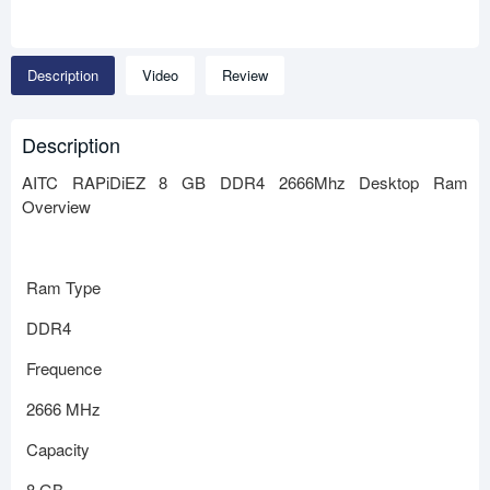
Description
Video
Review
Description
AITC RAPiDiEZ 8 GB DDR4 2666Mhz Desktop Ram
Overview
Ram Type
DDR4
Frequence
2666 MHz
Capacity
8 GB