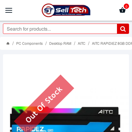
0
PC Components
Desktop RAM
AITC
AITC RAPiDiEZ 8GB DD
Out Of Stock