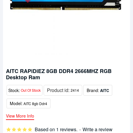
AITC RAPiDiEZ 8GB DDR4 2666MHZ RGB
Desktop Ram
Product id:
Stock:
Brand:
AITC
Out Of Stock
2414
Model:
AITC 8gb Ddr4
View More Info
Based on 1 reviews.
-
Write a review