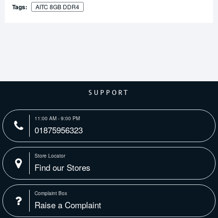
Tags:
AITC 8GB DDR4
SUPPORT
11:00 AM - 9:00 PM
01875956323
Store Locator
Find our Stores
Complaint Box
Raise a Complaint