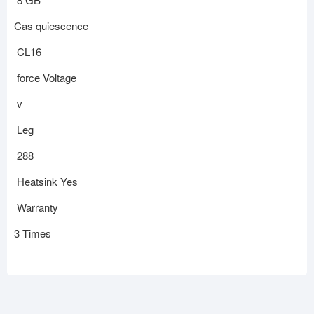
Cas quiescence
CL16
force Voltage
v
Leg
288
Heatsink Yes
Warranty
3 Times