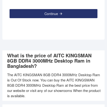
Continue
What is the price of AITC KINGSMAN
8GB DDR4 3000MHz Desktop Ram in
Bangladesh?
The AITC KINGSMAN 8GB DDR4 3000MHz Desktop Ram
is Out Of Stock now. You can buy the AITC KINGSMAN
8GB DDR4 3000MHz Desktop Ram at the best price from
our website or visit any of our showrooms When the product
is available.