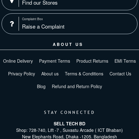
Find our Stores
Complaint Box
Raise a Complaint
ABOUT US
Online Delivery
Payment Terms
Product Returns
EMI Terms
Privacy Policy
About us
Terms & Conditions
Contact Us
Blog
Refund and Return Policy
STAY CONNECTED
SELL TECH BD
Shop: 728-740, Lift -7 , Suvastu Arcade ( ICT Bhaban)
New Elephants Road, Dhaka -1205. Bangladesh