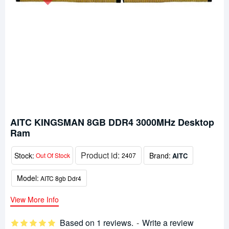
AITC KINGSMAN 8GB DDR4 3000MHz Desktop
Ram
Product id:
Stock:
Brand:
AITC
Out Of Stock
2407
Model:
AITC 8gb Ddr4
View More Info
Based on 1 reviews.
-
Write a review