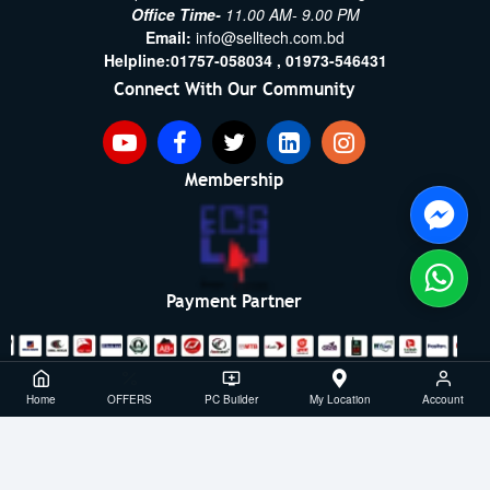
Office Time-
11.00 AM- 9.00 PM
Email:
info@selltech.com.bd
Helpline:
01757-058034 ,
01973-546431
Connect With Our Community
Membership
Payment Partner
Copyright ©2021- 2026, SellTech BD, All Rights Reserved
Home
OFFERS
PC Builder
My Location
Account
Powered By: Sell Tech