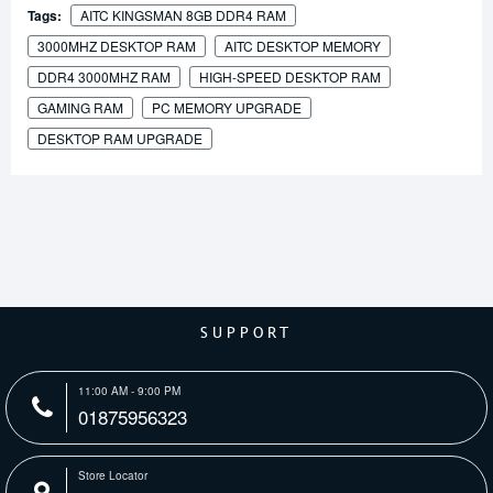
Tags:
AITC KINGSMAN 8GB DDR4 RAM
3000MHZ DESKTOP RAM
AITC DESKTOP MEMORY
DDR4 3000MHZ RAM
HIGH-SPEED DESKTOP RAM
GAMING RAM
PC MEMORY UPGRADE
DESKTOP RAM UPGRADE
SUPPORT
11:00 AM - 9:00 PM
01875956323
Store Locator