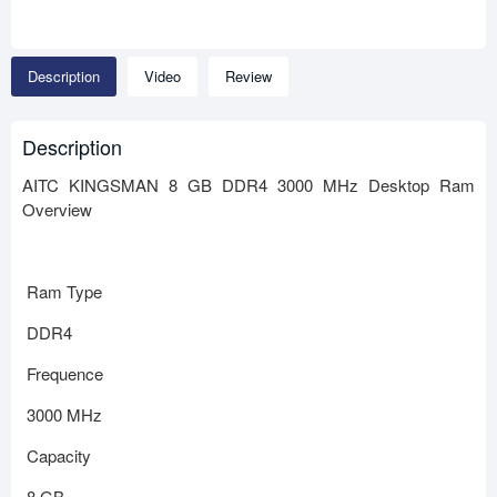
Description
Video
Review
Description
AITC KINGSMAN 8 GB DDR4 3000 MHz Desktop Ram
Overview
Ram Type
DDR4
Frequence
3000 MHz
Capacity
8 GB