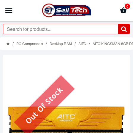
0
PC Components
Desktop RAM
AITC
AITC KINGSMAN 8GB D
Out Of Stock