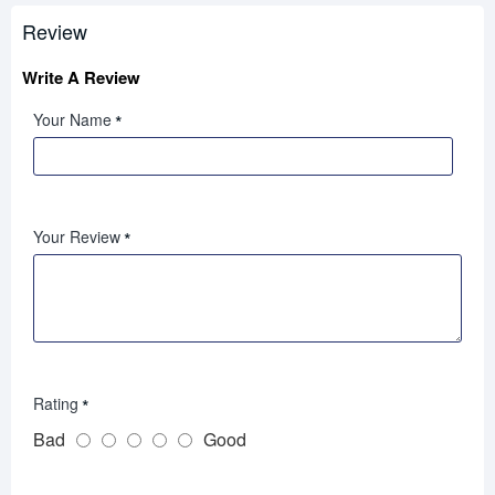
Review
Write A Review
Your Name
Your Review
Rating
Bad
Good