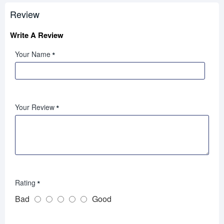
Review
Write A Review
Your Name
Your Review
Rating
Bad
Good