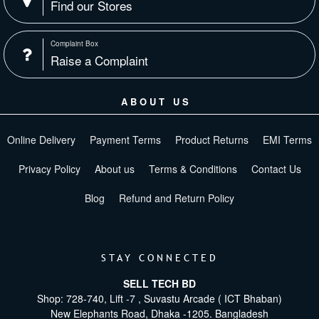
Find our Stores
Complaint Box
Raise a Complaint
ABOUT US
Online Delivery
Payment Terms
Product Returns
EMI Terms
Privacy Policy
About us
Terms & Conditions
Contact Us
Blog
Refund and Return Policy
STAY CONNECTED
SELL TECH BD
Shop: 728-740, Lift -7 , Suvastu Arcade ( ICT Bhaban)
New Elephants Road, Dhaka -1205. Bangladesh