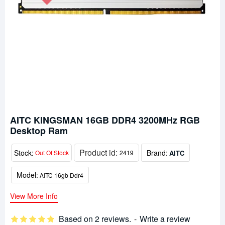
AITC KINGSMAN 16GB DDR4 3200MHz RGB
Desktop Ram
Product id:
Stock:
Brand:
AITC
Out Of Stock
2419
Model:
AITC 16gb Ddr4
View More Info
Based on 2 reviews.
-
Write a review