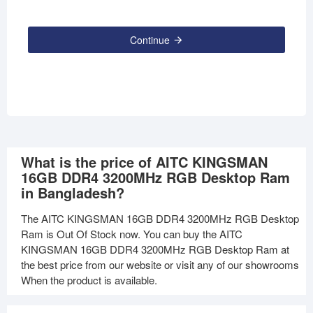
Continue
What is the price of AITC KINGSMAN
16GB DDR4 3200MHz RGB Desktop Ram
in Bangladesh?
The AITC KINGSMAN 16GB DDR4 3200MHz RGB Desktop
Ram is Out Of Stock now. You can buy the AITC
KINGSMAN 16GB DDR4 3200MHz RGB Desktop Ram at
the best price from our website or visit any of our showrooms
When the product is available.