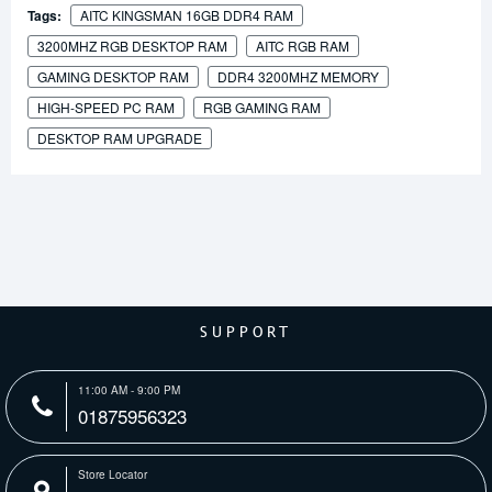
Tags:
AITC KINGSMAN 16GB DDR4 RAM
3200MHZ RGB DESKTOP RAM
AITC RGB RAM
GAMING DESKTOP RAM
DDR4 3200MHZ MEMORY
HIGH-SPEED PC RAM
RGB GAMING RAM
DESKTOP RAM UPGRADE
SUPPORT
11:00 AM - 9:00 PM
01875956323
Store Locator