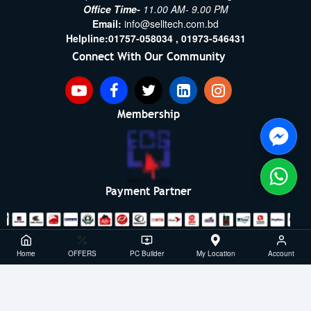
Office Time-
11.00 AM- 9.00 PM
Email:
info@selltech.com.bd
Helpline:
01757-058034 ,
01973-546431
Connect With Our Community
Membership
Payment Partner
Copyright ©2021- 2026, SellTech BD, All Rights Reserved
Home
OFFERS
PC Builder
My Location
Account
Powered By: Sell Tech