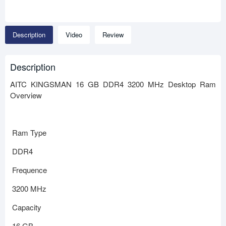
Description
Video
Review
Description
AITC KINGSMAN 16 GB DDR4 3200 MHz Desktop Ram
Overview
Ram Type
DDR4
Frequence
3200 MHz
Capacity
16 GB