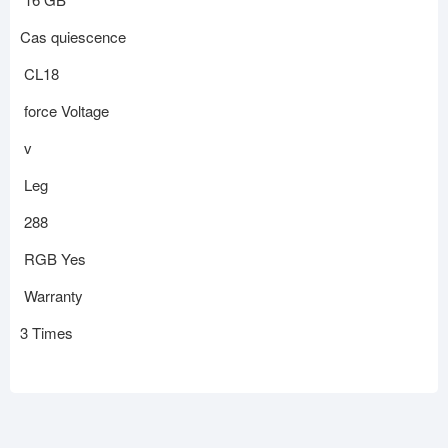
Cas quiescence
CL18
force Voltage
v
Leg
288
RGB Yes
Warranty
3 Times