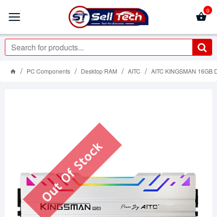
0
PC Components
Desktop RAM
AITC
AITC KINGSMAN 16GB 
Out Of Stock