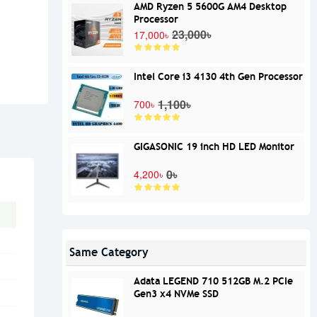
AMD Ryzen 5 5600G AM4 Desktop
Processor
23,000৳
17,000৳
Intel Core i3 4130 4th Gen Processor
1,100৳
700৳
GIGASONIC 19 inch HD LED Monitor
0৳
4,200৳
Same Category
Adata LEGEND 710 512GB M.2 PCIe
Gen3 x4 NVMe SSD