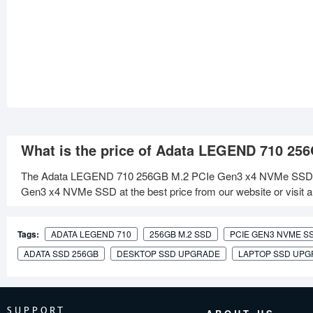
What is the price of Adata LEGEND 710 2
The Adata LEGEND 710 256GB M.2 PCIe Gen3 x4 NVMe SSD is
Gen3 x4 NVMe SSD at the best price from our website or visit a
Tags:
ADATA LEGEND 710
256GB M.2 SSD
PCIE GEN3 NVME S
ADATA SSD 256GB
DESKTOP SSD UPGRADE
LAPTOP SSD UP
SUPPORT