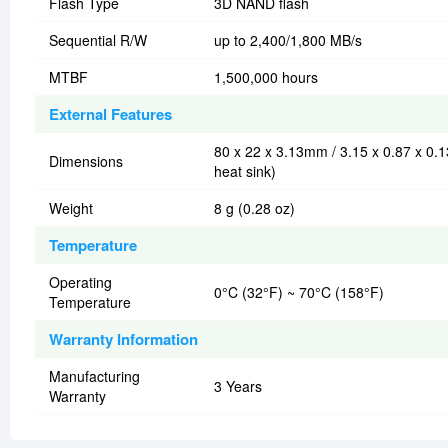
Flash Type
3D NAND flash
Sequential R/W
up to 2,400/1,800 MB/s
MTBF
1,500,000 hours
External Features
80 x 22 x 3.13mm / 3.15 x 0.87 x 0.1
Dimensions
heat sink)
Weight
8 g (0.28 oz)
Temperature
Operating
0°C (32°F) ~ 70°C (158°F)
Temperature
Warranty Information
Manufacturing
3 Years
Warranty