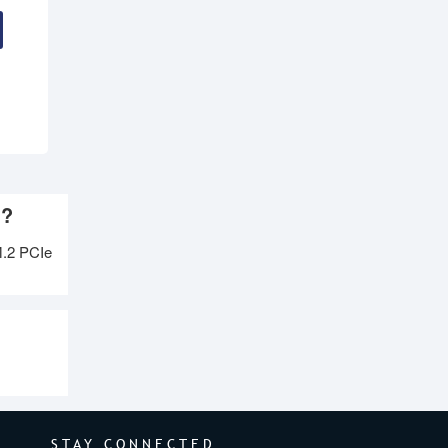
h?
.2 PCIe
STAY CONNECTED