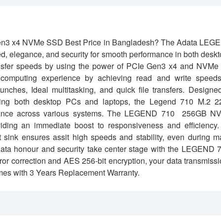
n3 x4 NVMe SSD Best Price in Bangladesh?
The Adata LEG
legance, and security for smooth performance in both deskt
sfer speeds by using the power of PCIe Gen3 x4 and NVMe 
computing experience by achieving read and write speeds
ches, Ideal multitasking, and quick file transfers. Designe
uding both desktop PCs and laptops, the Legend 710 M.2 2
rformance across various systems. The LEGEND 710 256GB N
viding an immediate boost to responsiveness and efficiency
t sink ensures assit high speeds and stability, even during 
ta honour and security take center stage with the LEGEND 7
r correction and AES 256-bit encryption, your data transmiss
mes with 3 Years Replacement Warranty.