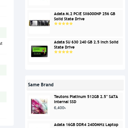
Adata M.2 PCIE SX6000NP 256 GB
Solid State Drive
Adata SU 630 240 GB 2.5 Inch Solid
ut
State Drive
Same Brand
Teutons Platinum 512GB 2.5'' SATA
Internal SSD
6,400৳
Adata 16GB DDR4 2400MHz Laptop