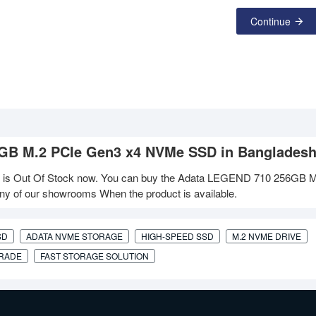
Continue
56GB M.2 PCIe Gen3 x4 NVMe SSD in Banglades
 Out Of Stock now. You can buy the Adata LEGEND 710 256GB M
ny of our showrooms When the product is available.
SD
ADATA NVME STORAGE
HIGH-SPEED SSD
M.2 NVME DRIVE
GRADE
FAST STORAGE SOLUTION