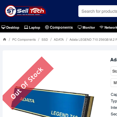
Components
Desktop
Laptop
Monitor
Networ
PC Components
SSD
ADATA
Adata LEGEND 710 256GB M.2 
Ad
Out Of Stock
St
M
Cap
Typ
Int
Seq