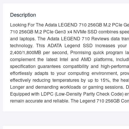
Description
Looking For The Adata LEGEND 710 256GB M.2 PCIe Ge
710 256GB M.2 PCIe Gen3 x4 NVMe SSD combines speed, e
and laptops. The Adata LEGEND 710 Reviews data tran
technology. This ADATA Legend SSD increases your 
2,400/1,800MB per second, Promising quick program laun
complement the latest Intel and AMD platforms, incl
specification guarantees compatibility and high-pe
effortlessly adapts to your computing environment, pro
effectively reducing temperatures by up to 15%, the hea
Longer and demanding workloads or gaming sessions. Da
Equipped with LDPC (Low-Density Parity Check Code) erro
remain accurate and reliable. The Legend 710 256GB Co