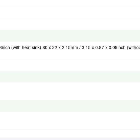
3inch (with heat sink) 80 x 22 x 2.15mm / 3.15 x 0.87 x 0.09inch (witho