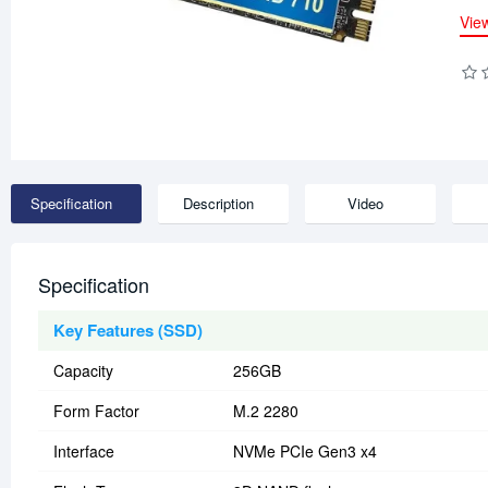
Vie
Specification
Description
Video
Specification
Key Features (SSD)
Capacity
256GB
Form Factor
M.2 2280
Interface
NVMe PCIe Gen3 x4