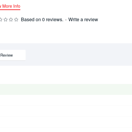
w More Info
Based on 0 reviews.
-
Write a review
Review