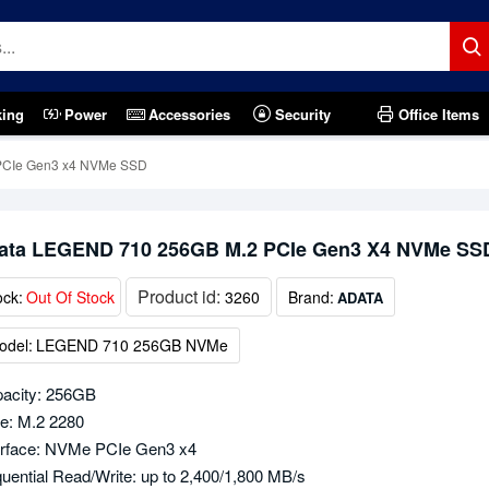
king
Power
Accessories
Security
Office Items
PCIe Gen3 x4 NVMe SSD
ata LEGEND 710 256GB M.2 PCIe Gen3 X4 NVMe SS
Product id:
ock:
Out Of Stock
3260
Brand:
ADATA
odel:
LEGEND 710 256GB NVMe
acity: 256GB
e: M.2 2280
erface: NVMe PCIe Gen3 x4
uential Read/Write: up to 2,400/1,800 MB/s