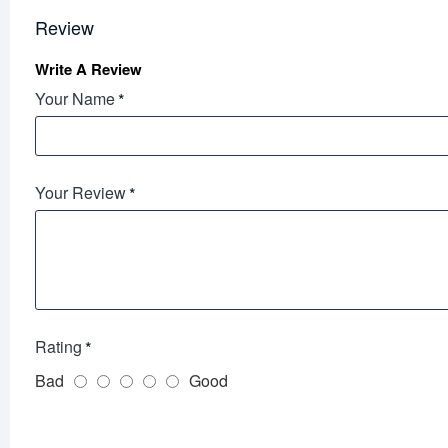
Review
Write A Review
Your Name
Your Review
Rating
Bad
Good