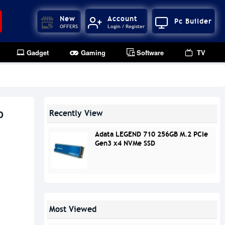
New
Account
Pc Builder
OFFERS
Login / Register
Gadget
Gaming
Software
TV
D
Recently View
Adata LEGEND 710 256GB M.2 PCIe
Gen3 x4 NVMe SSD
Most Viewed