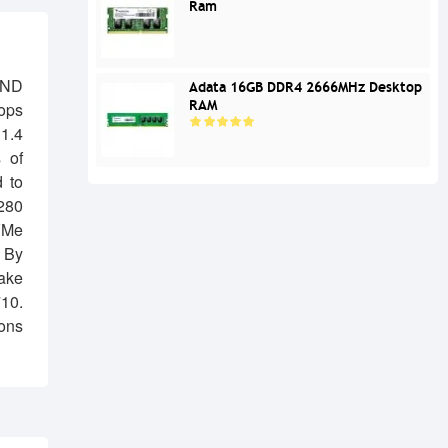
Ram
END
Adata 16GB DDR4 2666MHz Desktop
RAM
ops
1.4
 of
d to
280
VMe
. By
make
10.
ions