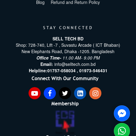
Blog
Refund and Return Policy
STAY CONNECTED
SELL TECH BD
Shop: 728-740, Lift -7 , Suvastu Arcade ( ICT Bhaban)
New Elephants Road, Dhaka -1205. Bangladesh
Office Time-
11.00 AM- 9.00 PM
Email:
info@selltech.com.bd
Helpline:
01757-058034 ,
01973-546431
Connect With Our Community
Membership