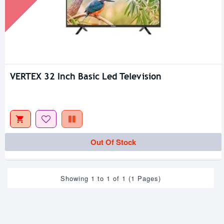
VERTEX 32 Inch Basic Led Television
Out Of Stock
Showing 1 to 1 of 1 (1 Pages)