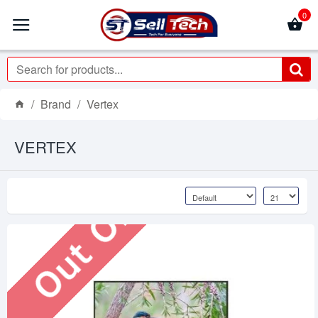
0
Brand
Vertex
Out Of Stock
VERTEX