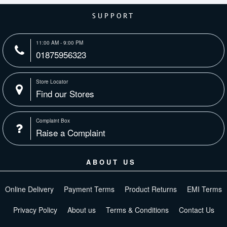
SUPPORT
11:00 AM - 9:00 PM
01875956323
Store Locator
Find our Stores
Complaint Box
Raise a Complaint
ABOUT US
Online Delivery
Payment Terms
Product Returns
EMI Terms
Privacy Policy
About us
Terms & Conditions
Contact Us