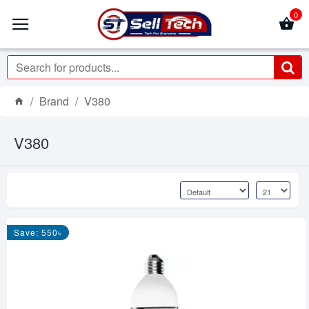
0
Brand
V380
V380
Save: 550৳