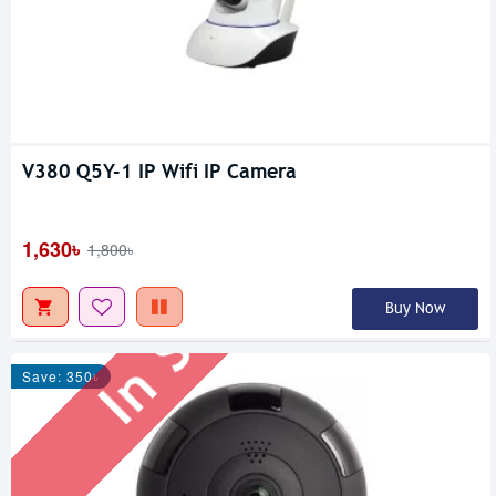
V380 Q5Y-1 IP Wifi IP Camera
In Stock
1,630৳
1,800৳
Buy Now
Save: 350৳