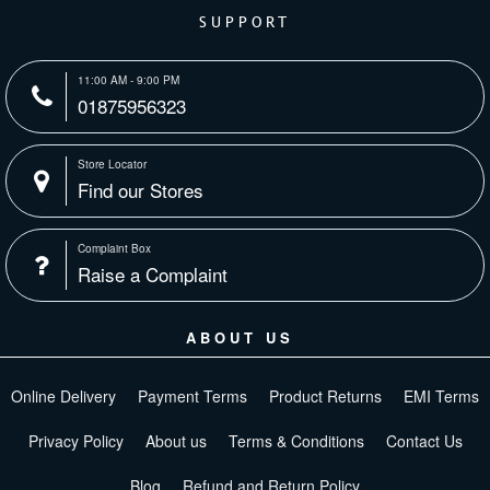
SUPPORT
11:00 AM - 9:00 PM
01875956323
Store Locator
Find our Stores
Complaint Box
Raise a Complaint
ABOUT US
Online Delivery
Payment Terms
Product Returns
EMI Terms
Privacy Policy
About us
Terms & Conditions
Contact Us
Blog
Refund and Return Policy