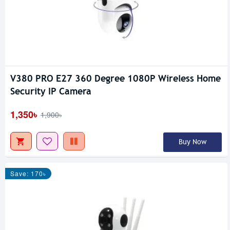
V380 PRO E27 360 Degree 1080P Wireless Home
Security IP Camera
1,350৳
1,900৳
Buy Now
Save: 170৳