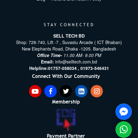
STAY CONNECTED
SELL TECH BD
Shop: 728-740, Lift -7 , Suvastu Arcade ( ICT Bhaban)
New Elephants Road, Dhaka -1205. Bangladesh
Office Time-
11.00 AM- 9.00 PM
Email:
info@selltech.com.bd
Helpline:
01757-058034 ,
01973-546431
Connect With Our Community
Membership
Payment Partner