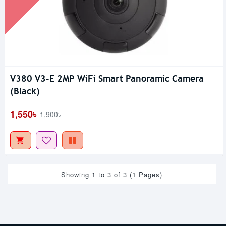
V380 V3-E 2MP WiFi Smart Panoramic Camera
(Black)
1,550৳
1,900৳
Showing 1 to 3 of 3 (1 Pages)