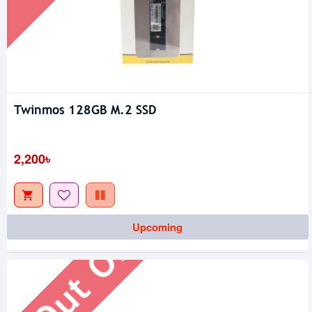
Twinmos 128GB M.2 SSD
2,200৳
Out Of Stock
Upcoming