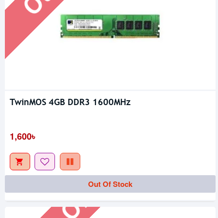
TwinMOS 4GB DDR3 1600MHz
1,600৳
Out Of Stock
Out Of Stock