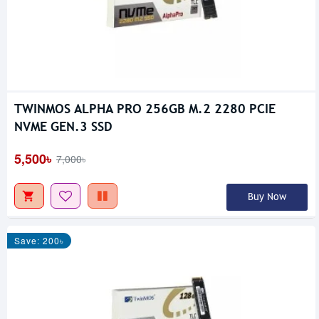
TWINMOS ALPHA PRO 256GB M.2 2280 PCIE
NVME GEN.3 SSD
5,500৳
7,000৳
Buy Now
Save: 200৳