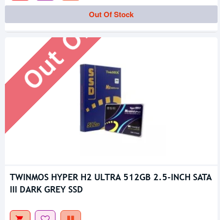
Out Of Stock
Out Of Stock
TWINMOS HYPER H2 ULTRA 512GB 2.5-INCH SATA
III DARK GREY SSD