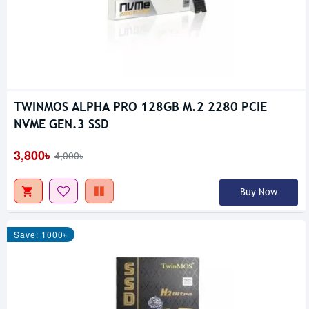
TWINMOS ALPHA PRO 128GB M.2 2280 PCIE
NVME GEN.3 SSD
3,800৳
4,000৳
Buy Now
Save: 1000৳