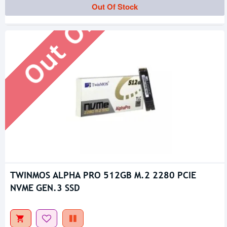
Out Of Stock
Out Of Stock
TWINMOS ALPHA PRO 512GB M.2 2280 PCIE
NVME GEN.3 SSD