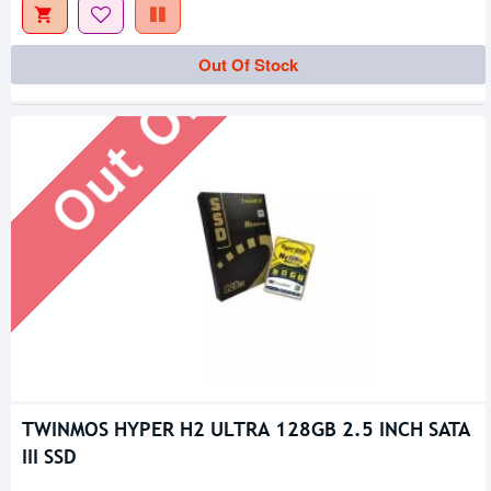
Out Of Stock
Out Of Stock
TWINMOS HYPER H2 ULTRA 128GB 2.5 INCH SATA
III SSD