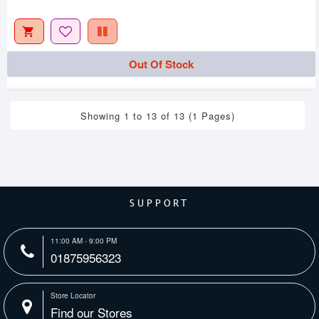
Out Of Stock
Showing 1 to 13 of 13 (1 Pages)
SUPPORT
11:00 AM - 9:00 PM
01875956323
Store Locator
Find our Stores