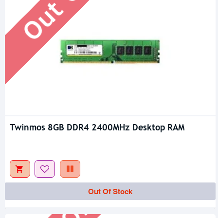
Twinmos 8GB DDR4 2400MHz Desktop RAM
Out Of Stock
Out Of Stock