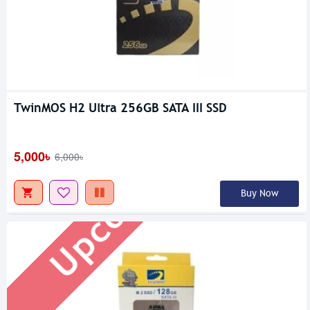
TwinMOS H2 Ultra 256GB SATA III SSD
Upcoming
5,000৳
6,000৳
Buy Now