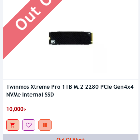
Twinmos Xtreme Pro 1TB M.2 2280 PCIe Gen4x4
NVMe Internal SSD
10,000৳
Out Of Stock