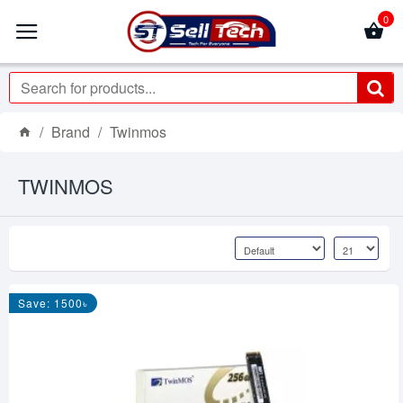
0
Brand
Twinmos
TWINMOS
Save: 1500৳