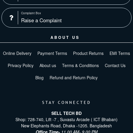
Complaint Box
Raise a Complaint
ABOUT US
Online Delivery
Payment Terms
Product Returns
EMI Terms
Privacy Policy
About us
Terms & Conditions
Contact Us
Blog
Refund and Return Policy
STAY CONNECTED
SELL TECH BD
Shop: 728-740, Lift -7 , Suvastu Arcade ( ICT Bhaban)
New Elephants Road, Dhaka -1205. Bangladesh
Office Time-
11.00 AM- 9.00 PM