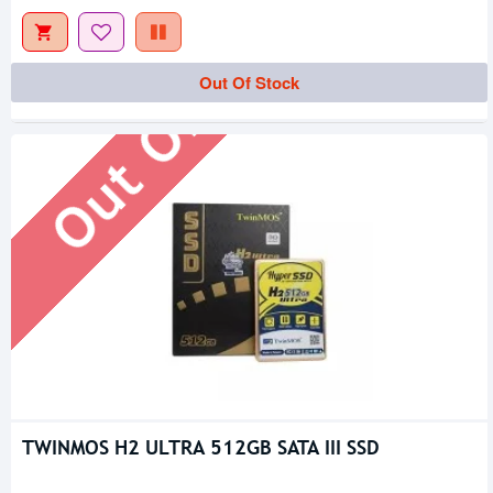
Out Of Stock
Out Of Stock
TWINMOS H2 ULTRA 512GB SATA III SSD