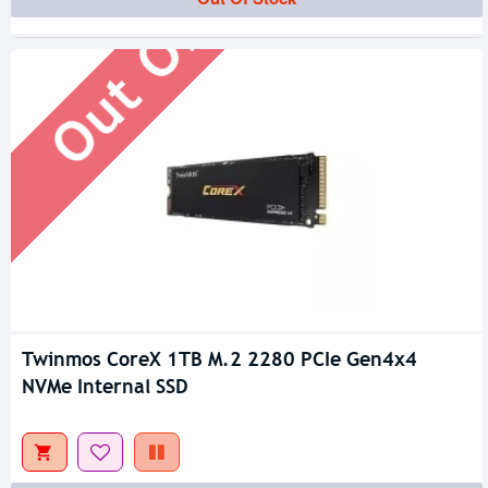
Out Of Stock
Twinmos CoreX 1TB M.2 2280 PCIe Gen4x4
NVMe Internal SSD