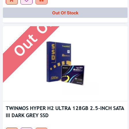
Out Of Stock
Out Of Stock
TWINMOS HYPER H2 ULTRA 128GB 2.5-INCH SATA
III DARK GREY SSD