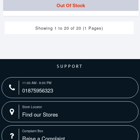
Out Of Stock
Showing 1 to 20 of 20 (1 Pages)
SUPPORT
11:00 AM - 9:00 PM
01875956323
Store Locator
Find our Stores
Complaint Box
Raise a Complaint