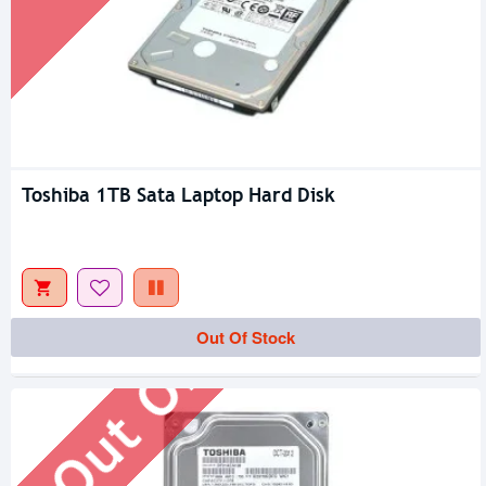
Toshiba 1TB Sata Laptop Hard Disk
Out Of Stock
Out Of Stock