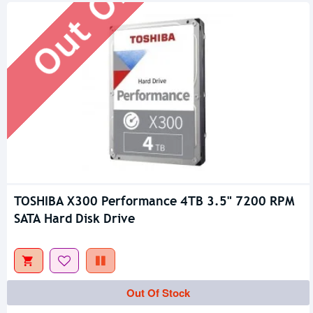
TOSHIBA X300 Performance 4TB 3.5" 7200 RPM
SATA Hard Disk Drive
Out Of Stock