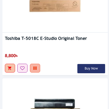
Toshiba T-5018C E-Studio Original Toner
8,800৳
Buy Now