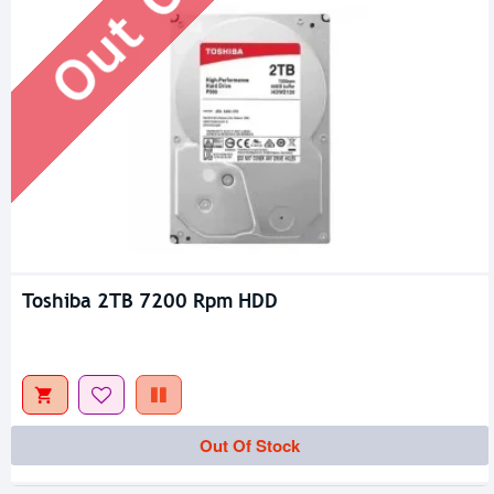
Toshiba 2TB 7200 Rpm HDD
Out Of Stock
Out Of Stock