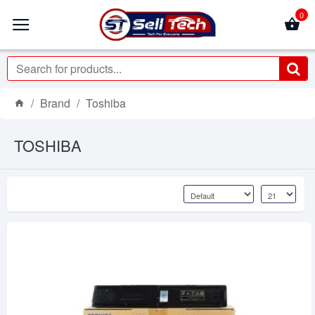
0
Brand
Toshiba
TOSHIBA