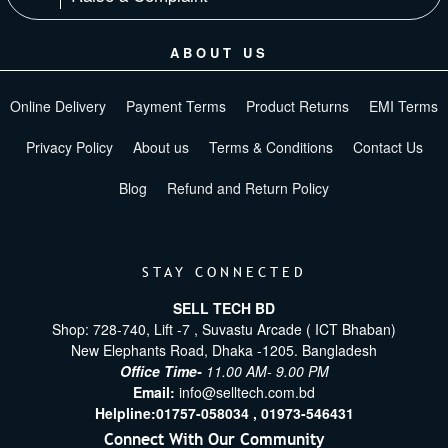
ABOUT US
Online Delivery
Payment Terms
Product Returns
EMI Terms
Privacy Policy
About us
Terms & Conditions
Contact Us
Blog
Refund and Return Policy
STAY CONNECTED
SELL TECH BD
Shop: 728-740, Lift -7 , Suvastu Arcade ( ICT Bhaban)
New Elephants Road, Dhaka -1205. Bangladesh
Office Time-
11.00 AM- 9.00 PM
Email:
info@selltech.com.bd
Helpline:
01757-058034 ,
01973-546431
Connect With Our Community