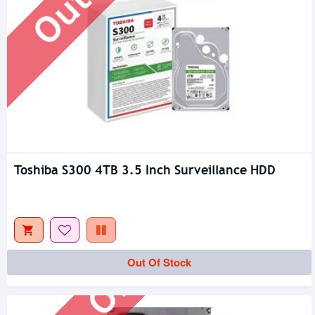
Toshiba S300 4TB 3.5 Inch Surveillance HDD
Out Of Stock
Out Of Stock