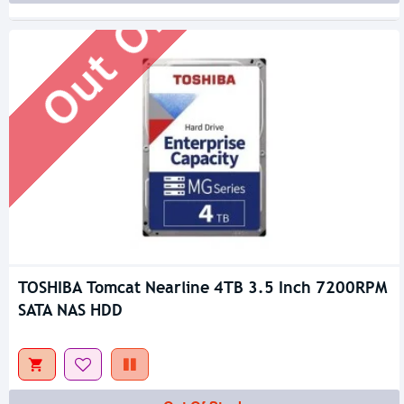
Out Of Stock
TOSHIBA Tomcat Nearline 4TB 3.5 Inch 7200RPM
SATA NAS HDD