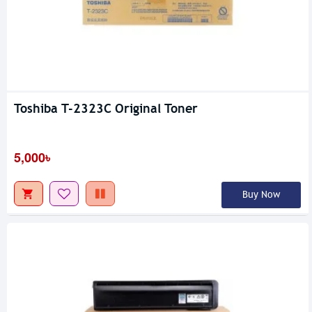
Toshiba T-2323C Original Toner
5,000৳
Buy Now