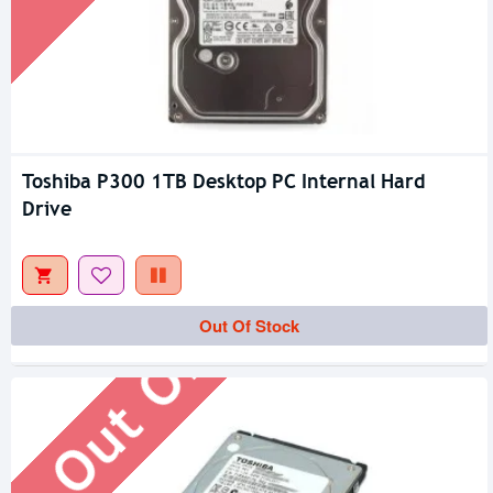
Toshiba P300 1TB Desktop PC Internal Hard
Drive
Out Of Stock
Out Of Stock