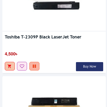
Toshiba T-2309P Black LaserJet Toner
4,500৳
Buy Now