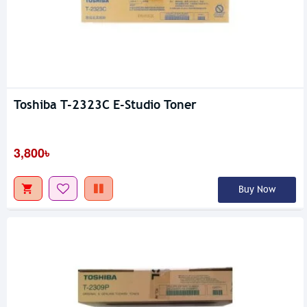
Toshiba T-2323C E-Studio Toner
3,800৳
Buy Now