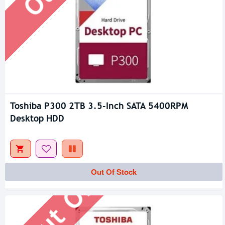
Toshiba P300 2TB 3.5-Inch SATA 5400RPM
Desktop HDD
Out Of Stock
Out Of Stock