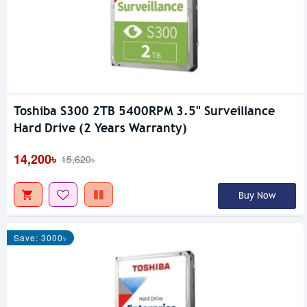
Toshiba S300 2TB 5400RPM 3.5" Surveillance
Hard Drive (2 Years Warranty)
14,200৳
15,620৳
Buy Now
Save: 3000৳