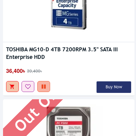
TOSHIBA MG10-D 4TB 7200RPM 3.5" SATA III
Out Of Stock
Enterprise HDD
36,400৳
39,400৳
Buy Now