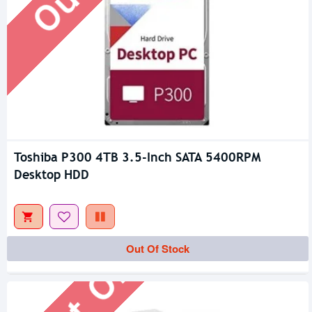
Toshiba P300 4TB 3.5-Inch SATA 5400RPM
Desktop HDD
Out Of Stock
Out Of Stock