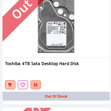
Toshiba 4TB Sata Desktop Hard Disk
Out Of Stock
Out Of Stock