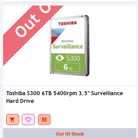
Out Of Stock
Toshiba S300 6TB 5400rpm 3.5" Surveillance
Hard Drive
Out Of Stock