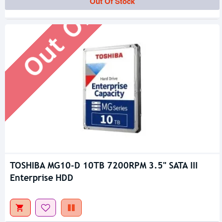
Out Of Stock
Out Of Stock
TOSHIBA MG10-D 10TB 7200RPM 3.5" SATA III
Enterprise HDD