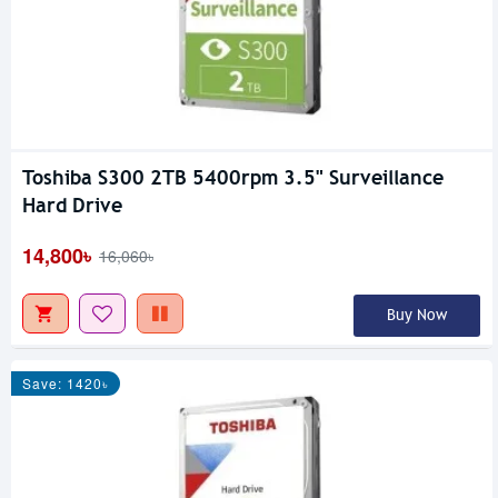
Toshiba S300 2TB 5400rpm 3.5" Surveillance
Hard Drive
14,800৳
16,060৳
Buy Now
Save: 1420৳