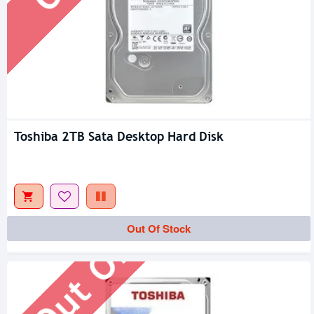
Toshiba 2TB Sata Desktop Hard Disk
Out Of Stock
Out Of Stock