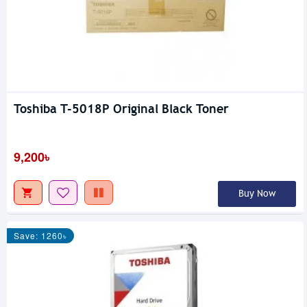
Toshiba T-5018P Original Black Toner
9,200৳
Buy Now
Save: 1260৳