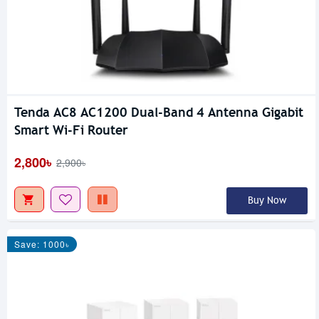
Tenda AC8 AC1200 Dual-Band 4 Antenna Gigabit
Smart Wi-Fi Router
2,800৳
2,900৳
Buy Now
Save: 1000৳