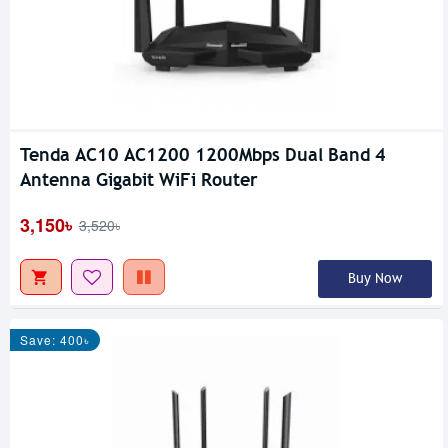
Tenda AC10 AC1200 1200Mbps Dual Band 4
Antenna Gigabit WiFi Router
3,150৳
3,520৳
Buy Now
Save: 400৳