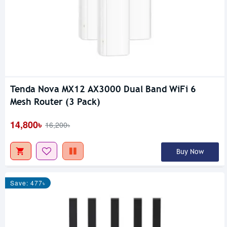
Tenda Nova MX12 AX3000 Dual Band WiFi 6
Mesh Router (3 Pack)
14,800৳
16,200৳
Buy Now
Save: 477৳