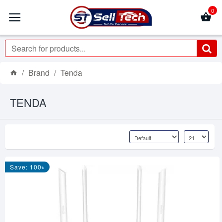
0
Brand
Tenda
TENDA
Save: 100৳