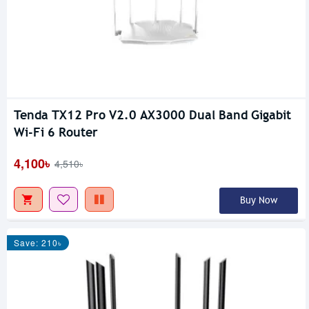
Tenda TX12 Pro V2.0 AX3000 Dual Band Gigabit
Wi-Fi 6 Router
4,100৳
4,510৳
Buy Now
Save: 210৳