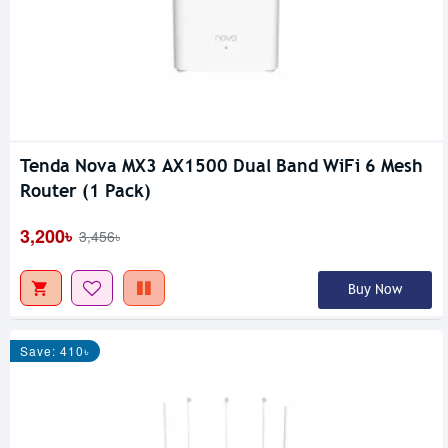
Tenda Nova MX3 AX1500 Dual Band WiFi 6 Mesh
Router (1 Pack)
3,200৳
3,456৳
Buy Now
Save: 410৳