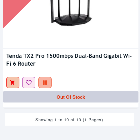
Tenda TX2 Pro 1500mbps Dual-Band Gigabit Wi-
Fi 6 Router
Out Of Stock
Showing 1 to 19 of 19 (1 Pages)