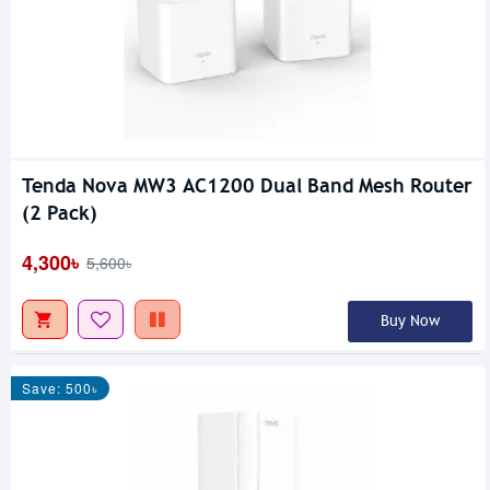
Tenda Nova MW3 AC1200 Dual Band Mesh Router
(2 Pack)
4,300৳
5,600৳
Buy Now
Save: 500৳