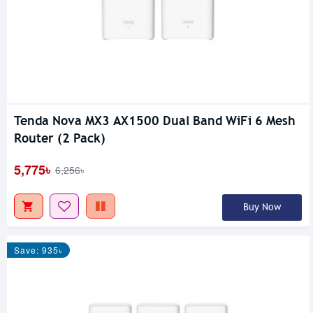
Tenda Nova MX3 AX1500 Dual Band WiFi 6 Mesh
Router (2 Pack)
5,775৳
6,256৳
Buy Now
Save: 935৳