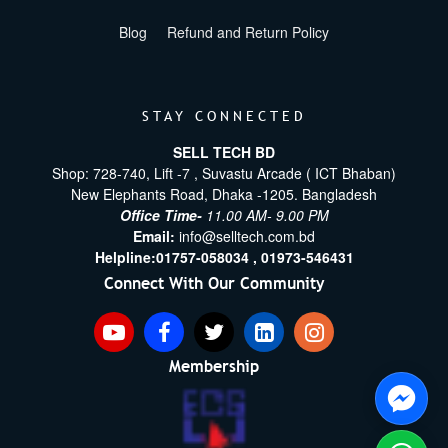
Blog
Refund and Return Policy
STAY CONNECTED
SELL TECH BD
Shop: 728-740, Lift -7 , Suvastu Arcade ( ICT Bhaban)
New Elephants Road, Dhaka -1205. Bangladesh
Office Time-
11.00 AM- 9.00 PM
Email:
info@selltech.com.bd
Helpline:
01757-058034 ,
01973-546431
Connect With Our Community
Membership