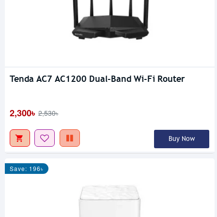
Tenda AC7 AC1200 Dual-Band Wi-Fi Router
2,300৳
2,530৳
Buy Now
Save: 196৳