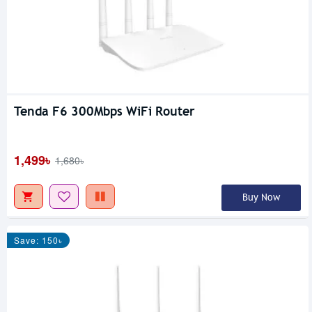
Tenda F6 300Mbps WiFi Router
1,499৳
1,680৳
Buy Now
Save: 150৳