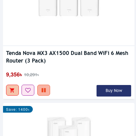
Tenda Nova MX3 AX1500 Dual Band WiFi 6 Mesh
Router (3 Pack)
9,356৳
10,291৳
Buy Now
Save: 1400৳