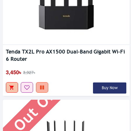
Tenda TX2L Pro AX1500 Dual-Band Gigabit Wi-Fi
Out Of Stock
6 Router
3,450৳
3,927৳
Buy Now