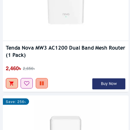
Tenda Nova MW3 AC1200 Dual Band Mesh Router
(1 Pack)
2,460৳
2,656৳
Buy Now
Save: 256৳