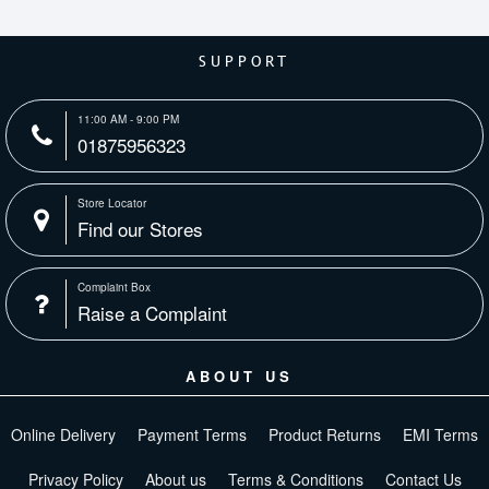
SUPPORT
11:00 AM - 9:00 PM
01875956323
Store Locator
Find our Stores
Complaint Box
Raise a Complaint
ABOUT US
Online Delivery
Payment Terms
Product Returns
EMI Terms
Privacy Policy
About us
Terms & Conditions
Contact Us