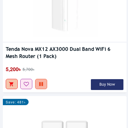
Tenda Nova MX12 AX3000 Dual Band WiFi 6
Mesh Router (1 Pack)
5,200৳
5,700৳
Buy Now
Save: 481৳