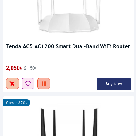
Tenda AC5 AC1200 Smart Dual-Band WiFi Router
2,050৳
2,150৳
Buy Now
Save: 370৳