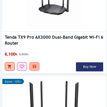
Tenda TX9 Pro AX3000 Dual-Band Gigabit Wi-Fi 6
Router
6,100৳
6,500৳
Buy Now
Save: 100৳