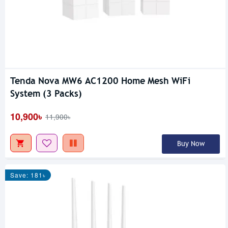
Tenda Nova MW6 AC1200 Home Mesh WiFi
System (3 Packs)
10,900৳
11,900৳
Buy Now
Save: 181৳