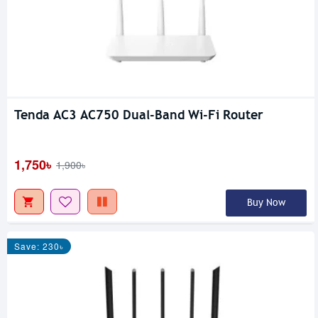
Tenda AC3 AC750 Dual-Band Wi-Fi Router
1,750৳
1,900৳
Buy Now
Save: 230৳