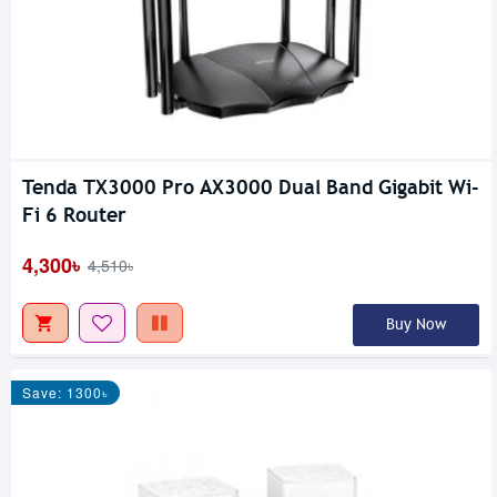
Tenda TX3000 Pro AX3000 Dual Band Gigabit Wi-
Fi 6 Router
4,300৳
4,510৳
Buy Now
Save: 1300৳