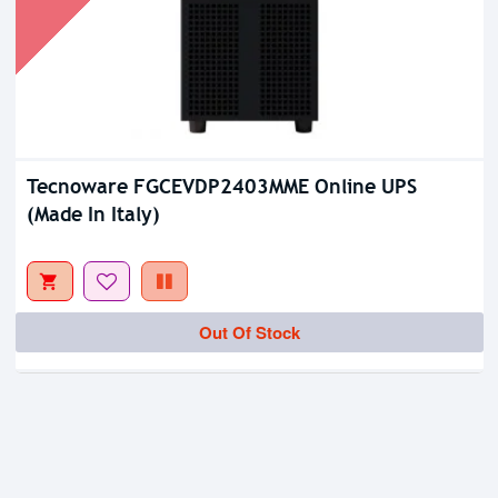
Tecnoware FGCEVDP2403MME Online UPS
(Made In Italy)
Out Of Stock