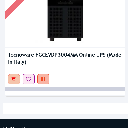
Tecnoware FGCEVDP3004MM Online UPS (Made
In Italy)