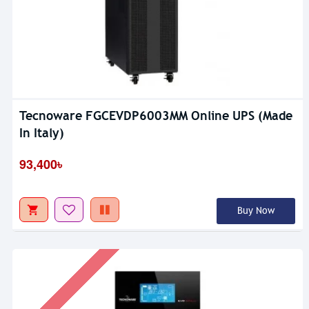
Tecnoware FGCEVDP6003MM Online UPS (Made
In Italy)
93,400৳
Buy Now