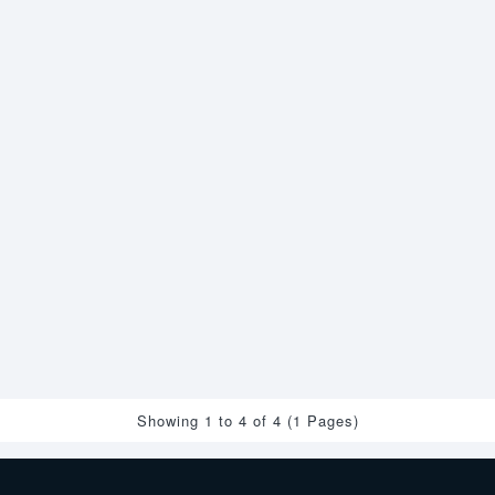
Showing 1 to 4 of 4 (1 Pages)