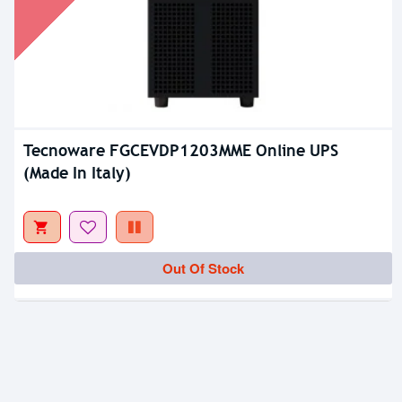
Tecnoware FGCEVDP1203MME Online UPS
(Made In Italy)
Out Of Stock