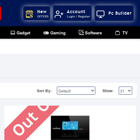
New
Account
Pc Builder
OFFERS
Login / Register
Gadget
Gaming
Software
TV
Out Of Stock
Sort By:
Show: