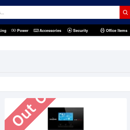
king
Power
Accessories
Security
Office Items
Out Of Stock