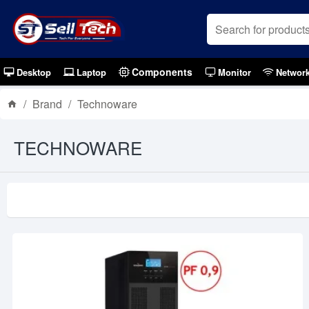
Components
Desktop
Laptop
Monitor
Networ
Brand
Technoware
TECHNOWARE