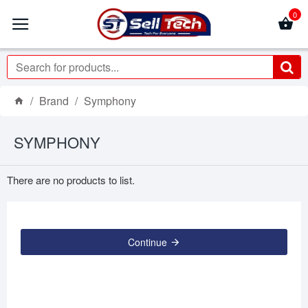
0
Brand
Symphony
SYMPHONY
There are no products to list.
Continue