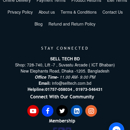
Online Delivery
Payment Terms
Product Returns
EMI Terms
Privacy Policy
About us
Terms & Conditions
Contact Us
Blog
Refund and Return Policy
STAY CONNECTED
SELL TECH BD
Shop: 728-740, Lift -7 , Suvastu Arcade ( ICT Bhaban)
New Elephants Road, Dhaka -1205. Bangladesh
Office Time-
11.00 AM- 9.00 PM
Email:
info@selltech.com.bd
Helpline:
01757-058034 ,
01973-546431
Connect With Our Community
Membership