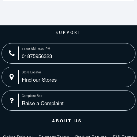
SUPPORT
11:00 AM - 9:00 PM
01875956323
Store Locator
Find our Stores
Complaint Box
Raise a Complaint
ABOUT US