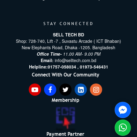
STAY CONNECTED
SELL TECH BD
Shop: 728-740, Lift -7 , Suvastu Arcade ( ICT Bhaban)
New Elephants Road, Dhaka -1205. Bangladesh
Office Time-
11.00 AM- 9.00 PM
Email:
info@selltech.com.bd
Helpline:
01757-058034 ,
01973-546431
Connect With Our Community
Membership
Payment Partner