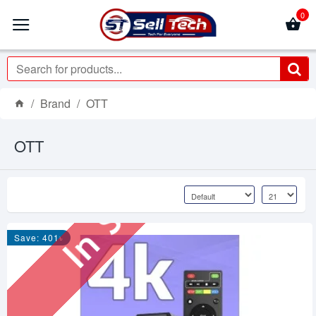
0
Brand
OTT
OTT
In Stock
Save: 401৳