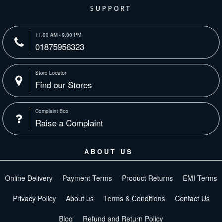
SUPPORT
11:00 AM - 9:00 PM
01875956323
Store Locator
Find our Stores
Complaint Box
Raise a Complaint
ABOUT US
Online Delivery
Payment Terms
Product Returns
EMI Terms
Privacy Policy
About us
Terms & Conditions
Contact Us
Blog
Refund and Return Policy