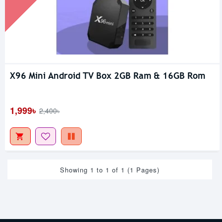
X96 Mini Android TV Box 2GB Ram & 16GB Rom
1,999৳
2,400৳
Showing 1 to 1 of 1 (1 Pages)