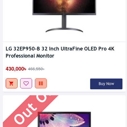
LG 32EP950-B 32 Inch UltraFine OLED Pro 4K
Out Of Stock
Professional Monitor
430,000৳
466,550৳
Buy Now