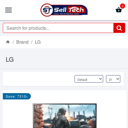
0
Brand
LG
LG
Save: 7310৳