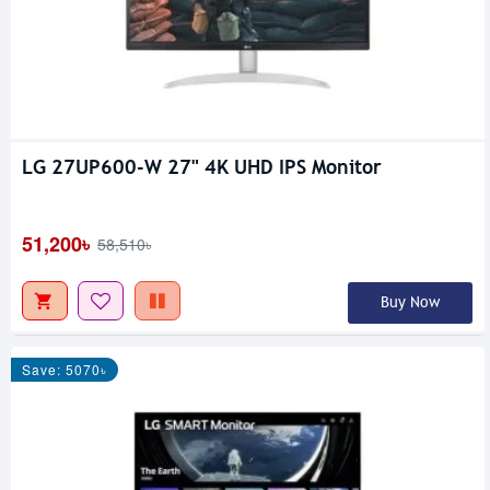
LG 27UP600-W 27" 4K UHD IPS Monitor
51,200৳
58,510৳
Buy Now
Save: 5070৳