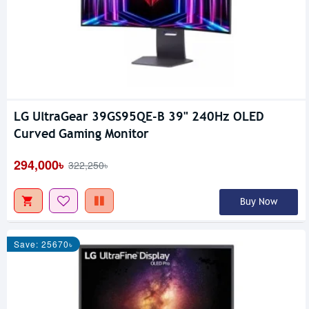
LG UltraGear 39GS95QE-B 39" 240Hz OLED
Curved Gaming Monitor
294,000৳
322,250৳
Buy Now
Save: 25670৳