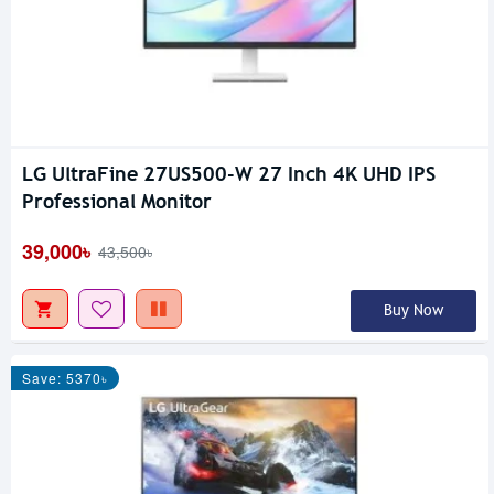
LG UltraFine 27US500-W 27 Inch 4K UHD IPS
Professional Monitor
39,000৳
43,500৳
Buy Now
Save: 5370৳