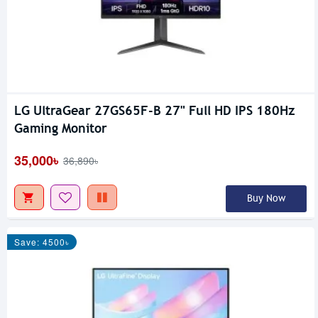
LG UltraGear 27GS65F-B 27" Full HD IPS 180Hz
Gaming Monitor
35,000৳
36,890৳
Buy Now
Save: 4500৳