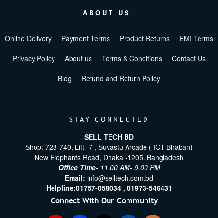
ABOUT US
Online Delivery
Payment Terms
Product Returns
EMI Terms
Privacy Policy
About us
Terms & Conditions
Contact Us
Blog
Refund and Return Policy
STAY CONNECTED
SELL TECH BD
Shop: 728-740, Lift -7 , Suvastu Arcade ( ICT Bhaban)
New Elephants Road, Dhaka -1205. Bangladesh
Office Time-
11.00 AM- 9.00 PM
Email:
info@selltech.com.bd
Helpline:
01757-058034 ,
01973-546431
Connect With Our Community