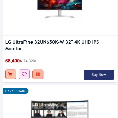
LG UltraFine 32UN650K-W 32" 4K UHD IPS
Monitor
68,400৳
74,320৳
Buy Now
Save: 5940৳