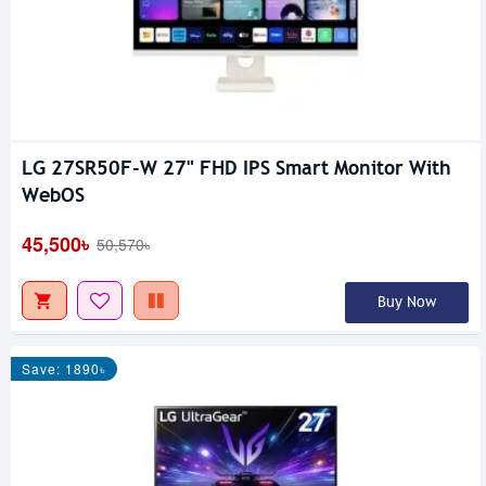
LG 27SR50F-W 27" FHD IPS Smart Monitor With
WebOS
45,500৳
50,570৳
Buy Now
Save: 1890৳