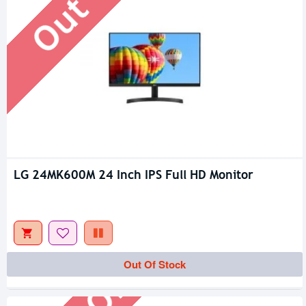
LG 24MK600M 24 Inch IPS Full HD Monitor
Out Of Stock
Out Of Stock