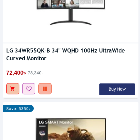
LG 34WR55QK-B 34" WQHD 100Hz UltraWide
Curved Monitor
72,400৳
78,340৳
Buy Now
Save: 5350৳