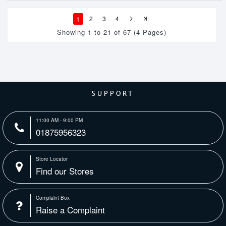
1
2
3
4
Showing 1 to 21 of 67 (4 Pages)
SUPPORT
11:00 AM - 9:00 PM
01875956323
Store Locator
Find our Stores
Complaint Box
Raise a Complaint