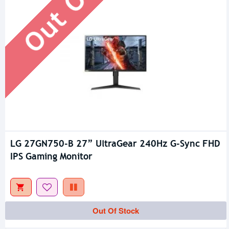
LG 27GN750-B 27” UltraGear 240Hz G-Sync FHD
IPS Gaming Monitor
Out Of Stock