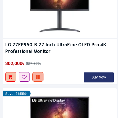
LG 27EP950-B 27 Inch UltraFine OLED Pro 4K
Professional Monitor
302,000৳
327,670৳
Buy Now
Save: 36550৳