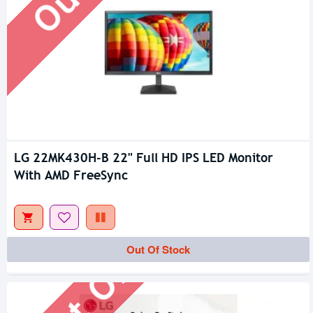
LG 22MK430H-B 22" Full HD IPS LED Monitor
With AMD FreeSync
Out Of Stock
Out Of Stock