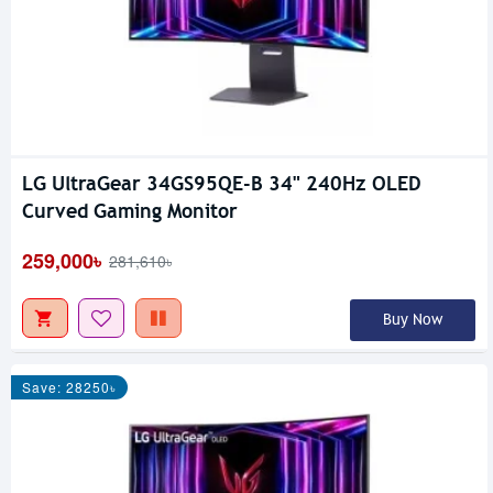
LG UltraGear 34GS95QE-B 34" 240Hz OLED
Curved Gaming Monitor
259,000৳
281,610৳
Buy Now
Save: 28250৳