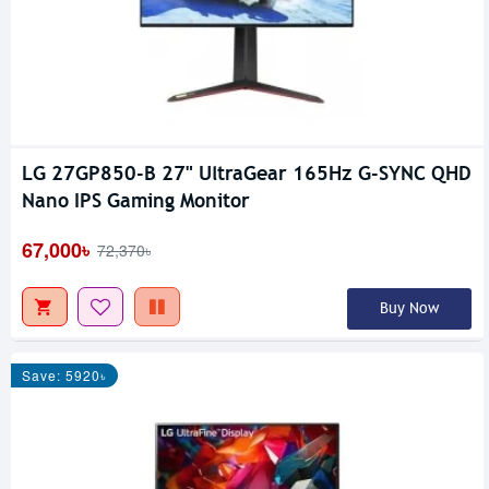
LG 27GP850-B 27" UltraGear 165Hz G-SYNC QHD
Nano IPS Gaming Monitor
67,000৳
72,370৳
Buy Now
Save: 5920৳