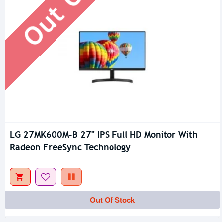
LG 27MK600M-B 27" IPS Full HD Monitor With
Radeon FreeSync Technology
Out Of Stock