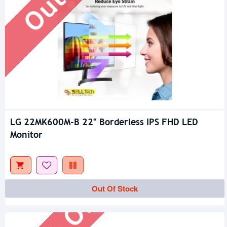
LG 22MK600M-B 22" Borderless IPS FHD LED
Monitor
Out Of Stock
Out Of Stock