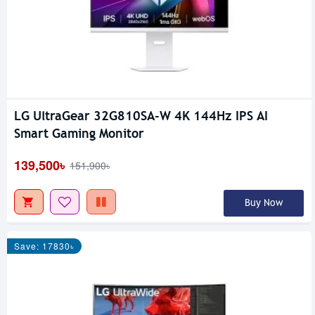
LG UltraGear 32G810SA-W 4K 144Hz IPS AI
Smart Gaming Monitor
139,500৳
151,900৳
Buy Now
Save: 17830৳