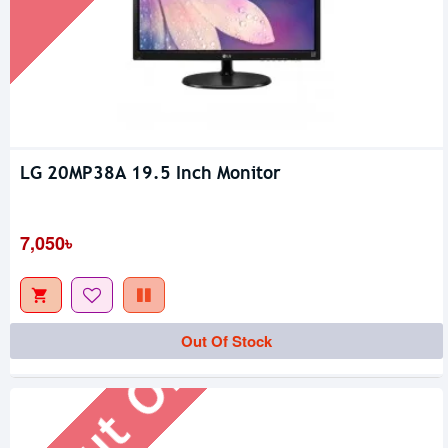
LG 20MP38A 19.5 Inch Monitor
7,050৳
Out Of Stock
Out Of Stock