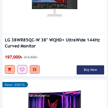
LG 38WR85QC-W 38" WQHD+ UltraWide 144Hz
Curved Monitor
197,000৳
214,830৳
Buy Now
Save: 22610৳