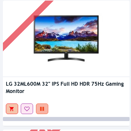
LG 32ML600M 32" IPS Full HD HDR 75Hz Gaming
Out Of Stock
Monitor