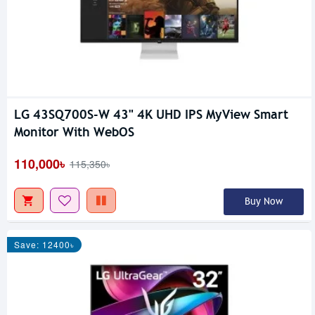
LG 43SQ700S-W 43" 4K UHD IPS MyView Smart
Monitor With WebOS
110,000৳
115,350৳
Buy Now
Save: 12400৳