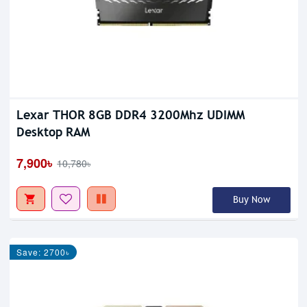
Lexar THOR 8GB DDR4 3200Mhz UDIMM
Desktop RAM
7,900৳
10,780৳
Buy Now
Save: 2700৳