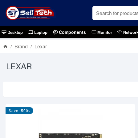
Components
Desktop
Laptop
Monitor
Networ
Brand
Lexar
LEXAR
Save: 500৳