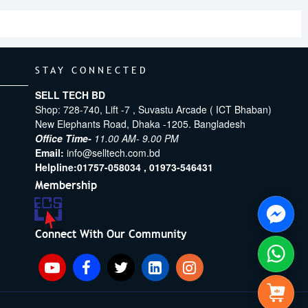
STAY CONNECTED
SELL TECH BD
Shop: 728-740, Lift -7 , Suvastu Arcade ( ICT Bhaban)
New Elephants Road, Dhaka -1205. Bangladesh
Office Time-
11.00 AM- 9.00 PM
Email:
info@selltech.com.bd
Helpline:
01757-058034 ,
01973-546431
Membership
Connect With Our Community