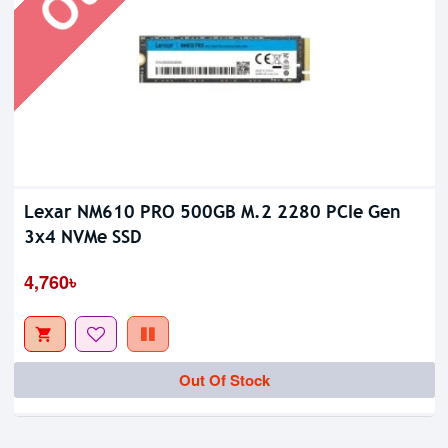
Lexar NM610 PRO 500GB M.2 2280 PCIe Gen
3x4 NVMe SSD
4,760৳
Out Of Stock