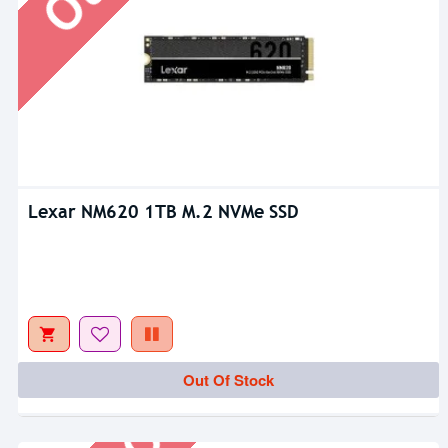
Lexar NM620 1TB M.2 NVMe SSD
Out Of Stock
Out Of Stock