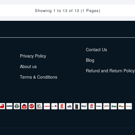
Showing 1 to 13 of 13 (1 Pages)
EMI Terms
Contact Us
Privacy Policy
Blog
About us
Refund and Return Policy
Terms & Conditions