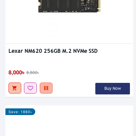
Lexar NM620 256GB M.2 NVMe SSD
8,000৳
8,500৳
Buy Now
Save: 1880৳