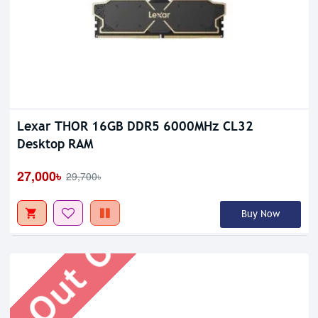
Lexar THOR 16GB DDR5 6000MHz CL32
Desktop RAM
Out Of Stock
27,000৳
29,700৳
Buy Now