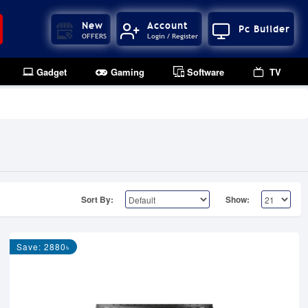
New
Account
Pc Builder
OFFERS
Login / Register
Gadget
Gaming
Software
TV
Sort By:
Show:
Save: 2880৳