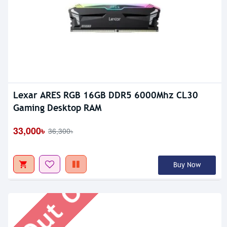
Lexar ARES RGB 16GB DDR5 6000Mhz CL30
Gaming Desktop RAM
Out Of Stock
33,000৳
36,300৳
Buy Now