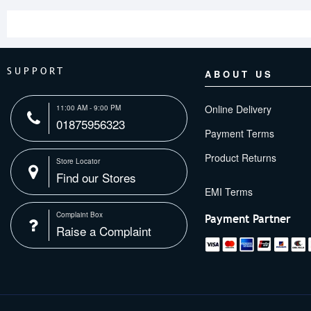
SUPPORT
ABOUT US
Online Delivery
11:00 AM - 9:00 PM
01875956323
Payment Terms
Product Returns
Store Locator
Find our Stores
Complaint Box
Payment Partner
Raise a Complaint