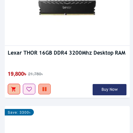
Lexar THOR 16GB DDR4 3200Mhz Desktop RAM
19,800৳
21,780৳
Buy Now
Save: 3300৳