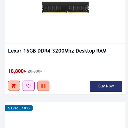
Lexar 16GB DDR4 3200Mhz Desktop RAM
18,800৳
20,680৳
Buy Now
Save: 5101৳