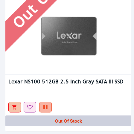
Lexar NS100 512GB 2.5 Inch Gray SATA III SSD
Out Of Stock