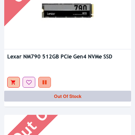
Lexar NM790 512GB PCIe Gen4 NVMe SSD
Out Of Stock
Out Of Stock