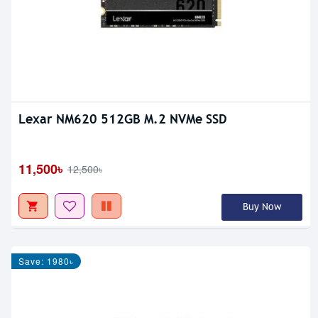
Lexar NM620 512GB M.2 NVMe SSD
11,500৳
12,500৳
Buy Now
Save: 1980৳