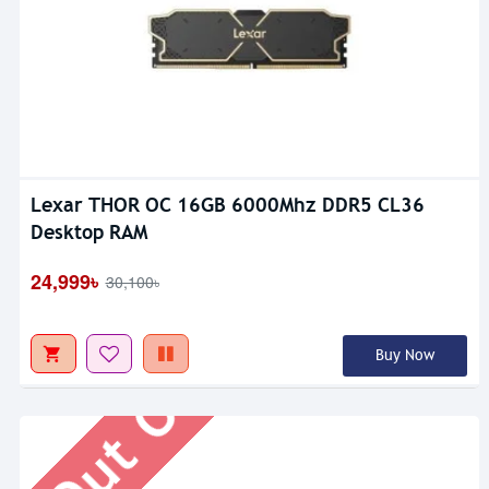
Lexar THOR OC 16GB 6000Mhz DDR5 CL36
Desktop RAM
Out Of Stock
24,999৳
30,100৳
Buy Now