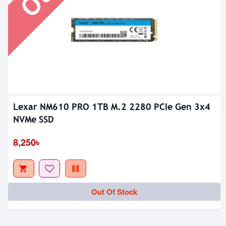
Lexar NM610 PRO 1TB M.2 2280 PCIe Gen 3x4
NVMe SSD
8,250৳
Out Of Stock