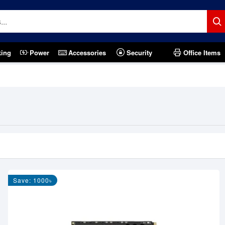
king
Power
Accessories
Security
Office Items
Save: 1000৳