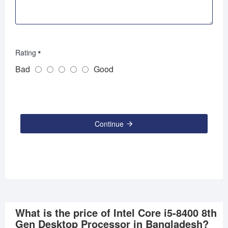
Rating
Bad
Good
Continue
What is the price of Intel Core i5-8400 8th
Gen Desktop Processor in Bangladesh?