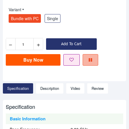
Variant
Bundle with PC
Single
−
+
Add To Cart
Buy Now
Specification
Description
Video
Review
Specification
Basic Information