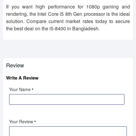
If you want high performance for 1080p gaming and
rendering, the Intel Core i5 8th Gen processor is the ideal
solution. Compare current market rates today to secure
the best deal on the i5-8400 in Bangladesh.
Review
Write A Review
Your Name
Your Review