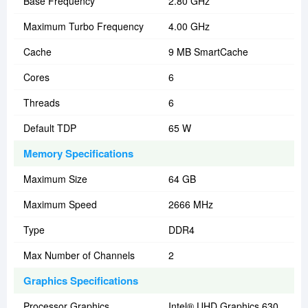
Base Frequency
2.80 GHz
Maximum Turbo Frequency
4.00 GHz
Cache
9 MB SmartCache
Cores
6
Threads
6
Default TDP
65 W
Memory Specifications
Maximum Size
64 GB
Maximum Speed
2666 MHz
Type
DDR4
Max Number of Channels
2
Graphics Specifications
Processor Graphics
Intel® UHD Graphics 630