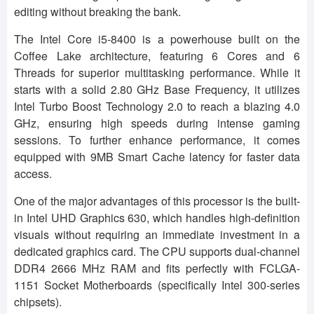
editing without breaking the bank.
The Intel Core i5-8400 is a powerhouse built on the
Coffee Lake architecture, featuring 6 Cores and 6
Threads for superior multitasking performance. While it
starts with a solid 2.80 GHz Base Frequency, it utilizes
Intel Turbo Boost Technology 2.0 to reach a blazing 4.0
GHz, ensuring high speeds during intense gaming
sessions. To further enhance performance, it comes
equipped with 9MB Smart Cache latency for faster data
access.
One of the major advantages of this processor is the built-
in Intel UHD Graphics 630, which handles high-definition
visuals without requiring an immediate investment in a
dedicated graphics card. The CPU supports dual-channel
DDR4 2666 MHz RAM and fits perfectly with FCLGA-
1151 Socket Motherboards (specifically Intel 300-series
chipsets).