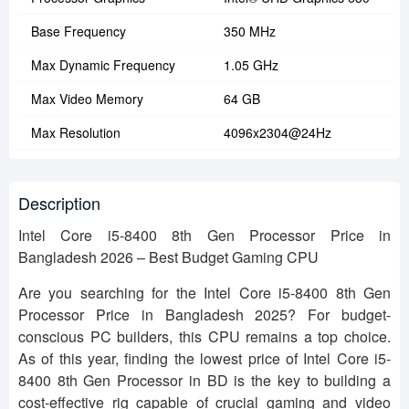
Base Frequency
350 MHz
Max Dynamic Frequency
1.05 GHz
Max Video Memory
64 GB
Max Resolution
4096x2304@24Hz
Description
Intel Core i5-8400 8th Gen Processor Price in
Bangladesh 2026 – Best Budget Gaming CPU
Are you searching for the Intel Core i5-8400 8th Gen
Processor Price in Bangladesh 2025? For budget-
conscious PC builders, this CPU remains a top choice.
As of this year, finding the lowest price of Intel Core i5-
8400 8th Gen Processor in BD is the key to building a
cost-effective rig capable of crucial gaming and video