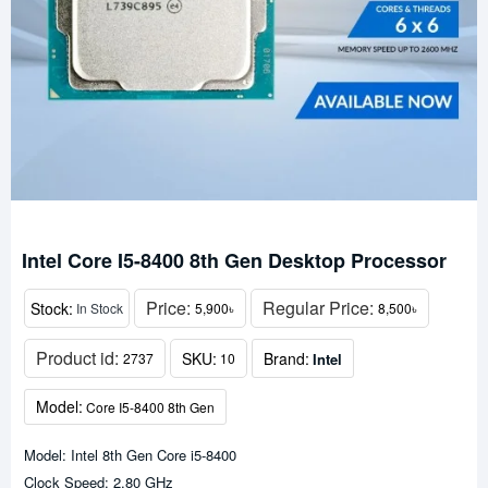
Intel Core I5-8400 8th Gen Desktop Processor
Price:
Regular Price:
Stock:
In Stock
5,900৳
8,500৳
Product id:
SKU:
Brand:
Intel
2737
10
Model:
Core I5-8400 8th Gen
Model: Intel 8th Gen Core i5-8400
Clock Speed: 2.80 GHz