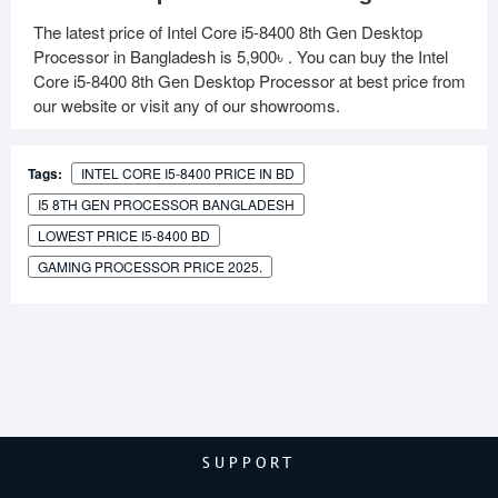
The latest price of Intel Core i5-8400 8th Gen Desktop
Processor in Bangladesh is
5,900৳
. You can buy the Intel
Core i5-8400 8th Gen Desktop Processor at best price from
our website or visit any of our showrooms.
Tags:
INTEL CORE I5-8400 PRICE IN BD
I5 8TH GEN PROCESSOR BANGLADESH
LOWEST PRICE I5-8400 BD
GAMING PROCESSOR PRICE 2025.
SUPPORT