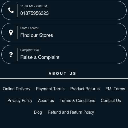
11:00 AM - 9:00 PM
01875956323
Store Locator
Find our Stores
Complaint Box
Raise a Complaint
ABOUT US
Online Delivery
Payment Terms
Product Returns
EMI Terms
Privacy Policy
About us
Terms & Conditions
Contact Us
Blog
Refund and Return Policy