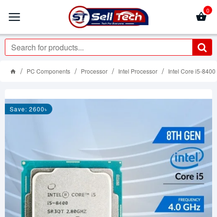
0
PC Components
Processor
Intel Processor
Intel Core i5-840
Save: 2600৳