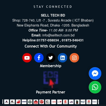
STAY CONNECTED
SELL TECH BD
Shop: 728-740, Lift -7 , Suvastu Arcade ( ICT Bhaban)
New Elephants Road, Dhaka -1205. Bangladesh
Office Time-
11.00 AM- 9.00 PM
Email:
info@selltech.com.bd
Helpline:
01757-058034 ,
01973-546431
Connect With Our Community
Membership
Payment Partner