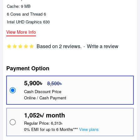
Cache: 9 MB
6 Cores and Thread 6
Intel UHD Graphics 630
View More Info
Based on 2 reviews.
-
Write a review
Payment Option
5,900৳
8,500৳
Cash Discount Price
Online / Cash Payment
1,052৳/ month
Regular Price: 6,313৳
0% EMI for up to 6 Months***
View plans