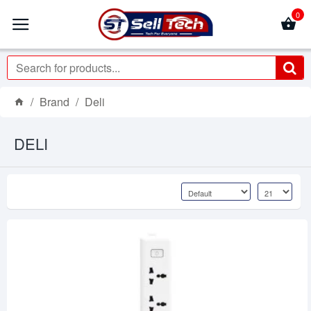
0
Brand
Deli
DELI