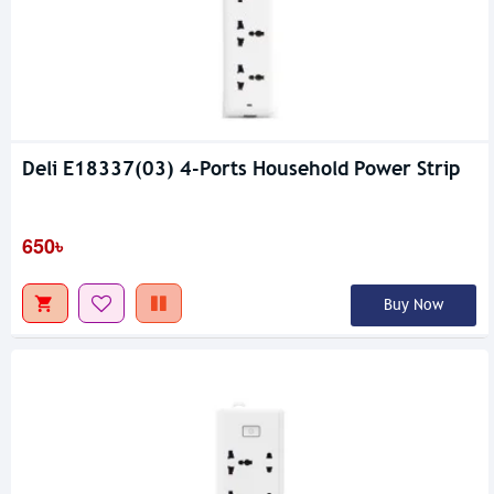
Deli E18337(03) 4-Ports Household Power Strip
650৳
Buy Now