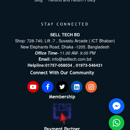
STAY CONNECTED
SELL TECH BD
Shop: 728-740, Lift -7 , Suvastu Arcade ( ICT Bhaban)
New Elephants Road, Dhaka -1205. Bangladesh
Office Time-
11.00 AM- 9.00 PM
Email:
info@selltech.com.bd
Helpline:
01757-058034 ,
01973-546431
Connect With Our Community
Membership
Payment Partner