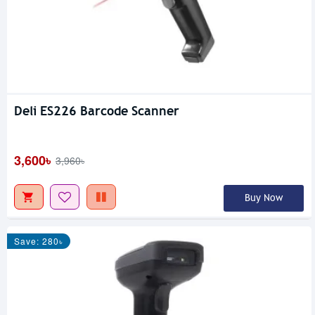
Deli ES226 Barcode Scanner
3,600৳
3,960৳
Buy Now
Save: 280৳