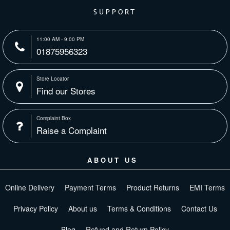
SUPPORT
11:00 AM - 9:00 PM
01875956323
Store Locator
Find our Stores
Complaint Box
Raise a Complaint
ABOUT US
Online Delivery
Payment Terms
Product Returns
EMI Terms
Privacy Policy
About us
Terms & Conditions
Contact Us
Blog
Refund and Return Policy