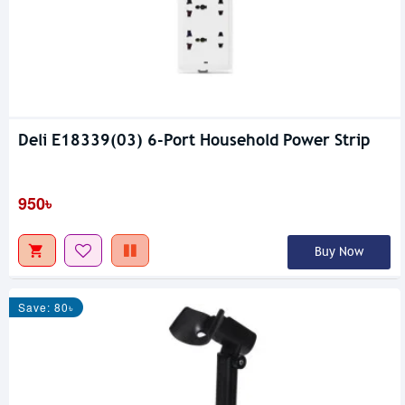
Deli E18339(03) 6-Port Household Power Strip
950৳
Buy Now
Save: 80৳