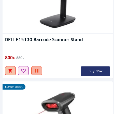
DELI E15130 Barcode Scanner Stand
800৳
880৳
Buy Now
Save: 360৳