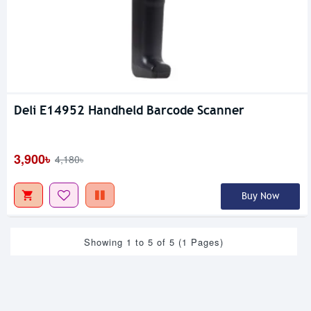
Deli E14952 Handheld Barcode Scanner
3,900৳
4,180৳
Buy Now
Showing 1 to 5 of 5 (1 Pages)