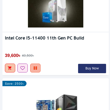
Intel Core I5-11400 11th Gen PC Build
39,600৳
40,500৳
Buy Now
Save: 2500৳