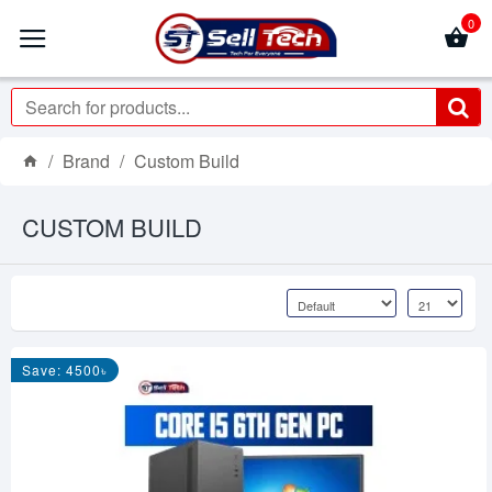
0
Brand
Custom Build
CUSTOM BUILD
Save: 4500৳