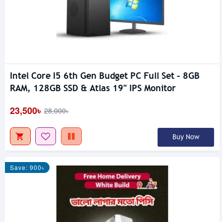
Intel Core I5 6th Gen Budget PC Full Set – 8GB
RAM, 128GB SSD & Atlas 19" IPS Monitor
23,500৳
28,000৳
Buy Now
Save: 900৳