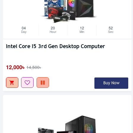
04
20
12
51
Day
Hour
Min
Sec
Intel Core I5 3rd Gen Desktop Computer
12,000৳
14,500৳
Buy Now