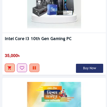
Intel Core I3 10th Gen Gaming PC
35,000৳
Buy Now