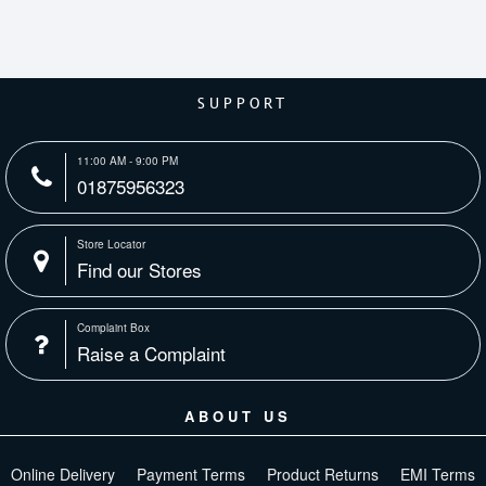
SUPPORT
11:00 AM - 9:00 PM
01875956323
Store Locator
Find our Stores
Complaint Box
Raise a Complaint
ABOUT US
Online Delivery
Payment Terms
Product Returns
EMI Terms