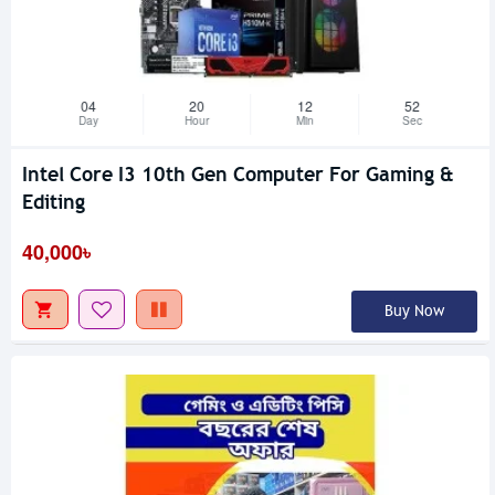
04
20
12
51
Day
Hour
Min
Sec
Intel Core I3 10th Gen Computer For Gaming &
Editing
40,000৳
Buy Now