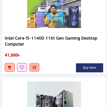
Intel Core I5-11400 11th Gen Gaming Desktop
Computer
41,000৳
Buy Now