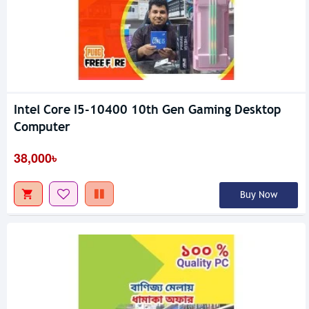
Intel Core I5-10400 10th Gen Gaming Desktop
Computer
38,000৳
Buy Now