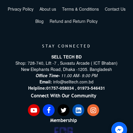
Privacy Policy
About us
Terms & Conditions
Contact Us
Blog
Refund and Return Policy
STAY CONNECTED
SELL TECH BD
Shop: 728-740, Lift -7 , Suvastu Arcade ( ICT Bhaban)
New Elephants Road, Dhaka -1205. Bangladesh
Office Time-
11.00 AM- 9.00 PM
Email:
info@selltech.com.bd
Helpline:
01757-058034 ,
01973-546431
Connect With Our Community
Membership