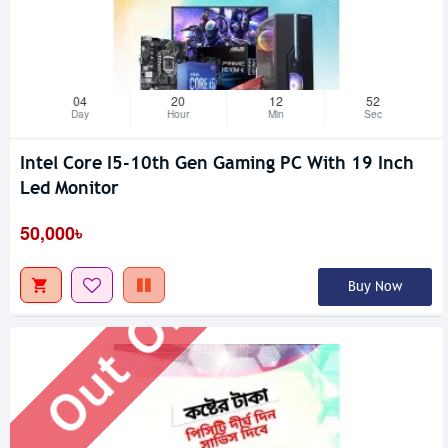
04
20
12
51
Day
Hour
Min
Sec
Intel Core I5-10th Gen Gaming PC With 19 Inch
Out Of Stock
Led Monitor
50,000৳
Buy Now