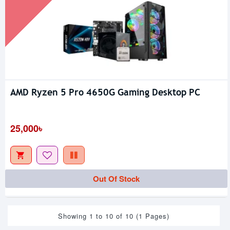
AMD Ryzen 5 Pro 4650G Gaming Desktop PC
25,000৳
Out Of Stock
Showing 1 to 10 of 10 (1 Pages)