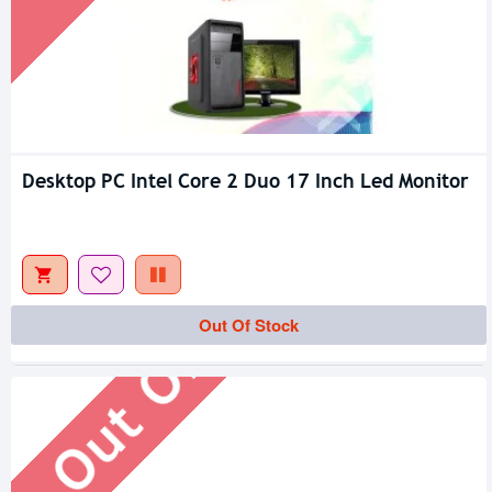
Desktop PC Intel Core 2 Duo 17 Inch Led Monitor
Out Of Stock
Out Of Stock