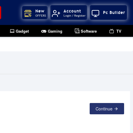
New
Account
Pc Builder
OFFERS
Login / Register
Gadget
Gaming
Software
TV
Continue