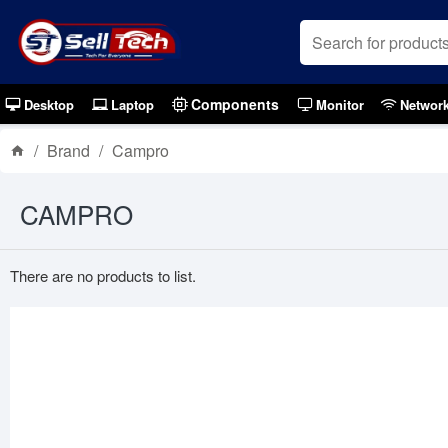
Components
Desktop
Laptop
Monitor
Networ
Brand
Campro
CAMPRO
There are no products to list.