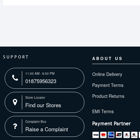
SUPPORT
ABOUT US
Online Delivery
11:00 AM - 9:00 PM
01875956323
Payment Terms
Product Returns
Store Locator
Find our Stores
Complaint Box
Payment Partner
Raise a Complaint