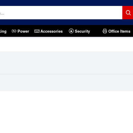
king
Power
Accessories
Security
Office Items