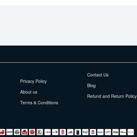
EMI Terms
Contact Us
Privacy Policy
Blog
About us
Refund and Return Policy
Terms & Conditions