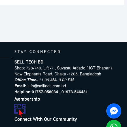
STAY CONNECTED
SELL TECH BD
Shop: 728-740, Lift -7 , Suvastu Arcade ( ICT Bhaban)
New Elephants Road, Dhaka -1205. Bangladesh
Office Time-
11.00 AM- 9.00 PM
Email:
info@selltech.com.bd
Helpline:
01757-058034 ,
01973-546431
Membership
Connect With Our Community